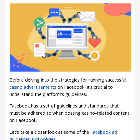
Before delving into the strategies for running successful
casino advertisements
on Facebook, it’s crucial to
understand the platform’s guidelines.
Facebook has a set of guidelines and standards that
must be adhered to when posting casino-related content
on Facebook.
Let’s take a closer look at some of the
Facebook ad
guidelines and policies
: