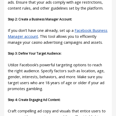
ads. Ensure that your ads comply with age restrictions,
content rules, and other guidelines set by the platform.
Step 2: Create a Business Manager Account:
If you don’t have one already, set up a
Facebook Business
Manager account
. This tool allows you to efficiently
manage your casino advertising campaigns and assets.
Step 3: Define Your Target Audience:
Utilize Facebook’s powerful targeting options to reach
the right audience. Specify factors such as location, age,
gender, interests, behaviors, and more. Make sure you
target users who are 18 years of age or older if your ad
promotes gambling.
Step 4: Create Engaging Ad Content:
Craft compelling ad copy and visuals that entice users to