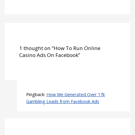
1 thought on “How To Run Online
Casino Ads On Facebook”
Pingback:
How We Generated Over 17k
Gambling Leads from Facebook Ads