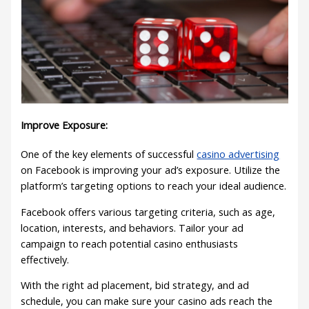
Improve Exposure:
One of the key elements of successful
casino advertising
on Facebook is improving your ad’s exposure. Utilize the
platform’s targeting options to reach your ideal audience.
Facebook offers various targeting criteria, such as age,
location, interests, and behaviors. Tailor your ad
campaign to reach potential casino enthusiasts
effectively.
With the right ad placement, bid strategy, and ad
schedule, you can make sure your casino ads reach the