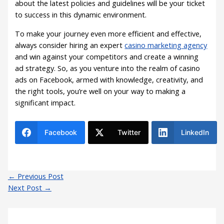
about the latest policies and guidelines will be your ticket
to success in this dynamic environment.
To make your journey even more efficient and effective,
always consider hiring an expert
casino marketing agency
and win against your competitors and create a winning
ad strategy. So, as you venture into the realm of casino
ads on Facebook, armed with knowledge, creativity, and
the right tools, you’re well on your way to making a
significant impact.
Facebook
Twitter
LinkedIn
←
Previous Post
Next Post
→