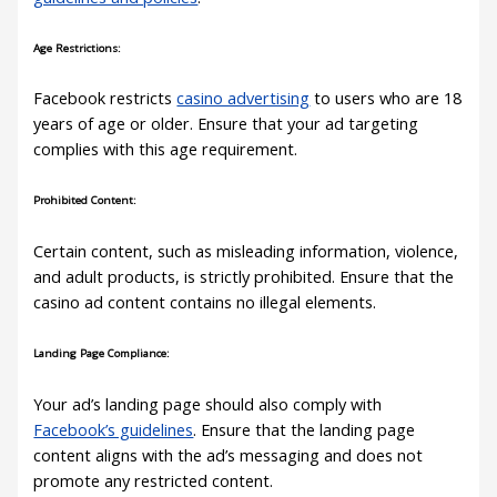
Age Restrictions:
Facebook restricts
casino advertising
to users who are 18
years of age or older. Ensure that your ad targeting
complies with this age requirement.
Prohibited Content:
Certain content, such as misleading information, violence,
and adult products, is strictly prohibited. Ensure that the
casino ad content contains no illegal elements.
Landing Page Compliance:
Your ad’s landing page should also comply with
Facebook’s guidelines
. Ensure that the landing page
content aligns with the ad’s messaging and does not
promote any restricted content.