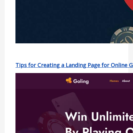
Tips for Creating a Landing Page for Online 