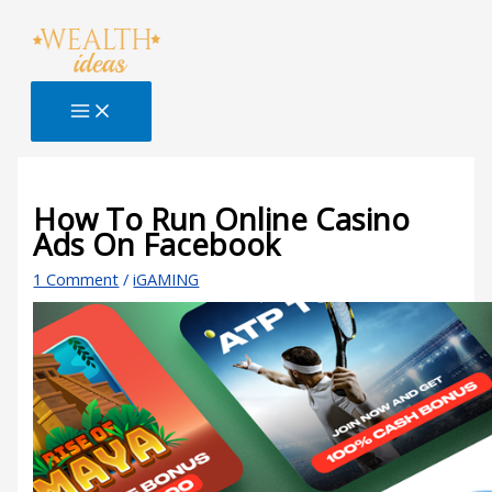
Skip
Type
Name*
Email*
Website
S
to
here..
e
content
a
r
c
h
B
How To Run Online Casino
Ads On Facebook
l
o
1 Comment
/
iGAMING
g