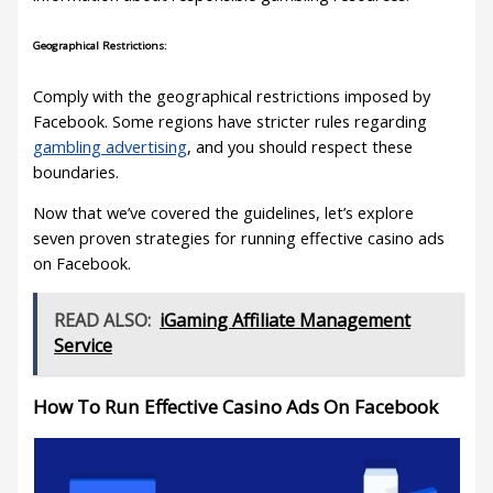
Geographical Restrictions:
Comply with the geographical restrictions imposed by
Facebook. Some regions have stricter rules regarding
gambling advertising
, and you should respect these
boundaries.
Now that we’ve covered the guidelines, let’s explore
seven proven strategies for running effective casino ads
on Facebook.
READ ALSO:
iGaming Affiliate Management
Service
How To Run Effective Casino Ads On Facebook