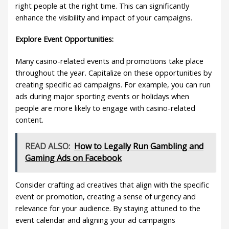
right people at the right time. This can significantly
enhance the visibility and impact of your campaigns.
Explore Event Opportunities:
Many casino-related events and promotions take place
throughout the year. Capitalize on these opportunities by
creating specific ad campaigns. For example, you can run
ads during major sporting events or holidays when
people are more likely to engage with casino-related
content.
READ ALSO:
How to Legally Run Gambling and
Gaming Ads on Facebook
Consider crafting ad creatives that align with the specific
event or promotion, creating a sense of urgency and
relevance for your audience. By staying attuned to the
event calendar and aligning your ad campaigns