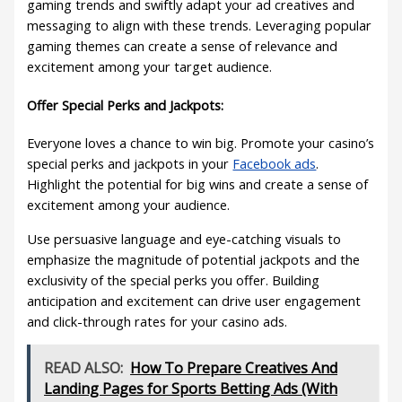
gaming trends and swiftly adapt your ad creatives and
messaging to align with these trends. Leveraging popular
gaming themes can create a sense of relevance and
excitement among your target audience.
Offer Special Perks and Jackpots:
Everyone loves a chance to win big. Promote your casino’s
special perks and jackpots in your
Facebook ads
.
Highlight the potential for big wins and create a sense of
excitement among your audience.
Use persuasive language and eye-catching visuals to
emphasize the magnitude of potential jackpots and the
exclusivity of the special perks you offer. Building
anticipation and excitement can drive user engagement
and click-through rates for your casino ads.
READ ALSO:
How To Prepare Creatives And
Landing Pages for Sports Betting Ads (With