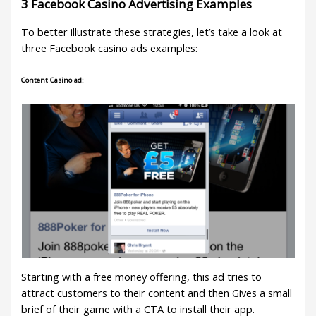
3 Facebook Casino Advertising Examples
To better illustrate these strategies, let’s take a look at
three Facebook casino ads examples:
Content Casino ad:
Starting with a free money offering, this ad tries to
attract customers to their content and then Gives a small
brief of their game with a CTA to install their app.