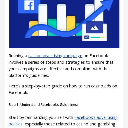
Running a
casino advertising campaign
on Facebook
involves a series of steps and strategies to ensure that
your campaigns are effective and compliant with the
platform’s guidelines.
Here’s a step-by-step guide on how to run casino ads on
Facebook:
Step 1: Understand Facebook’s Guidelines:
Start by familiarizing yourself with
Facebook’s advertising
policies
, especially those related to casino and gambling