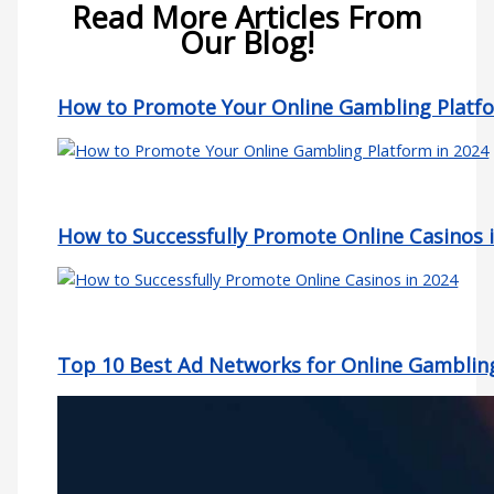
Read More Articles From
Our Blog!
How to Promote Your Online Gambling Platf
How to Successfully Promote Online Casinos 
Top 10 Best Ad Networks for Online Gamblin