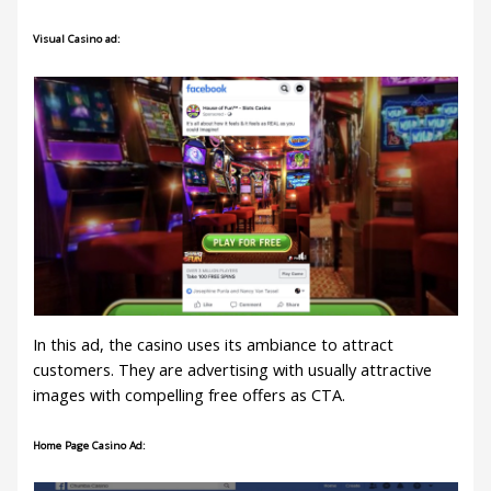
Visual Casino ad:
In this ad, the casino uses its ambiance to attract
customers. They are advertising with usually attractive
images with compelling free offers as CTA.
Home Page Casino Ad: