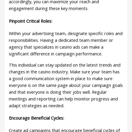
accordingly, you can maximize your reach and
engagement during these key moments.
Pinpoint Critical Roles:
Within your advertising team, designate specific roles and
responsibilities. Having a dedicated team member or
agency that specializes in casino ads can make a
significant difference in campaign performance.
This individual can stay updated on the latest trends and
changes in the casino industry. Make sure your team has
a good communication system in place to make sure
everyone is on the same page about your campaign goals
and that everyone is doing their jobs well. Regular
meetings and reporting can help monitor progress and
adapt strategies as needed.
Encourage Beneficial Cycles:
Create ad campaigns that encourage beneficial cycles of