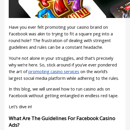
Have you ever felt promoting your casino brand on
Facebook was akin to trying to fit a square peg into a
round hole? The frustration of dealing with stringent
guidelines and rules can be a constant headache.
You’re not alone in your struggles, and that’s precisely
why we’re here. So, stick around if you’ve ever pondered
the art of
promoting casino services
on the world’s
largest social media platform while adhering to the rules.
In this blog, we will unravel how to run casino ads on
Facebook without getting entangled in endless red tape.
Let’s dive in!
What Are The Guidelines For Facebook Casino
Ads?