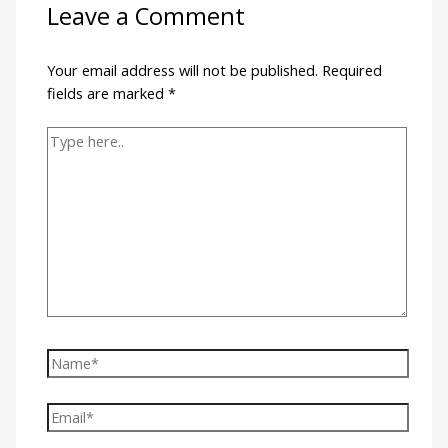
Leave a Comment
Your email address will not be published.
Required
fields are marked
*