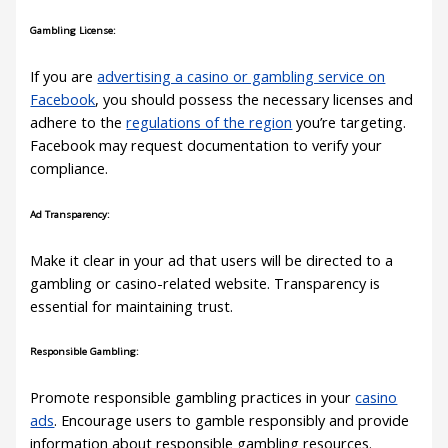
Gambling License:
If you are
advertising a casino or gambling service on
Facebook
, you should possess the necessary licenses and
adhere to the
regulations of the region
you’re targeting.
Facebook may request documentation to verify your
compliance.
Ad Transparency:
Make it clear in your ad that users will be directed to a
gambling or casino-related website. Transparency is
essential for maintaining trust.
Responsible Gambling:
Promote responsible gambling practices in your
casino
ads
. Encourage users to gamble responsibly and provide
information about responsible gambling resources.