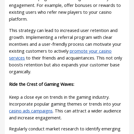
engagement. For example, offer bonuses or rewards to
existing users who refer new players to your casino
platform.
This strategy can lead to increased user retention and
growth. Implementing a referral program with clear
incentives and a user-friendly process can motivate your
existing customers to actively
promote your casino
services
to their friends and acquaintances. This not only
boosts retention but also expands your customer base
organically.
Ride the Crest of Gaming Waves:
Keep a close eye on trends in the gaming industry.
Incorporate popular gaming themes or trends into your
casino ads campaigns
. This can attract a wider audience
and increase engagement.
Regularly conduct market research to identify emerging