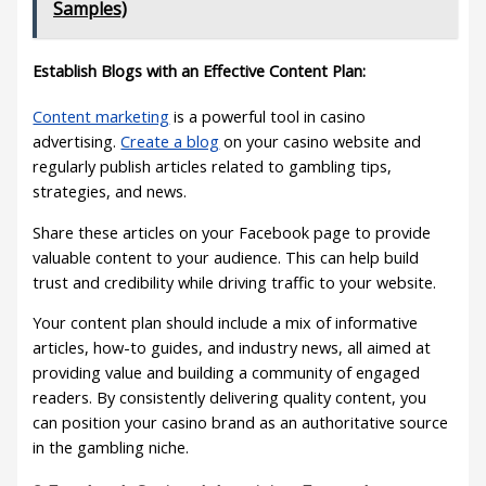
Samples)
Establish Blogs with an Effective Content Plan:
Content marketing
is a powerful tool in casino
advertising.
Create a blog
on your casino website and
regularly publish articles related to gambling tips,
strategies, and news.
Share these articles on your Facebook page to provide
valuable content to your audience. This can help build
trust and credibility while driving traffic to your website.
Your content plan should include a mix of informative
articles, how-to guides, and industry news, all aimed at
providing value and building a community of engaged
readers. By consistently delivering quality content, you
can position your casino brand as an authoritative source
in the gambling niche.