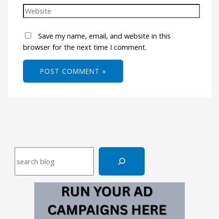
Save my name, email, and website in this
browser for the next time I comment.