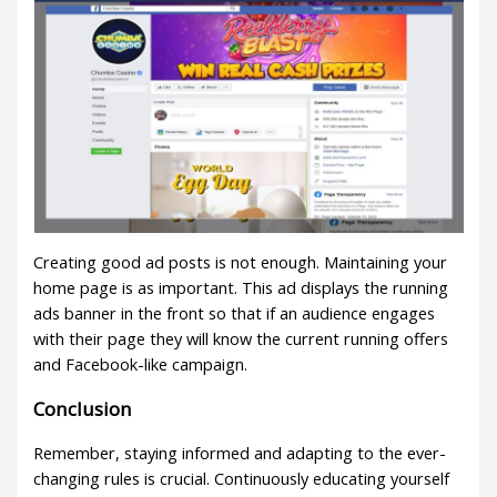
Creating good ad posts is not enough. Maintaining your
home page is as important. This ad displays the running
ads banner in the front so that if an audience engages
with their page they will know the current running offers
and Facebook-like campaign.
Conclusion
Remember, staying informed and adapting to the ever-
changing rules is crucial. Continuously educating yourself