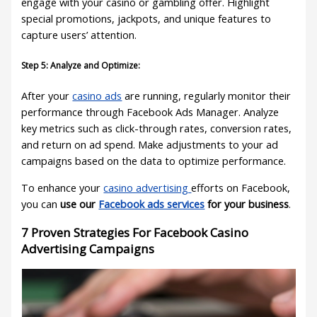
engage with your casino or gambling offer. Highlight
special promotions, jackpots, and unique features to
capture users’ attention.
Step 5: Analyze and Optimize:
After your
casino ads
are running, regularly monitor their
performance through Facebook Ads Manager. Analyze
key metrics such as click-through rates, conversion rates,
and return on ad spend. Make adjustments to your ad
campaigns based on the data to optimize performance.
To enhance your
casino advertising
efforts on Facebook,
you can
use our
Facebook ads services
for your business
.
7 Proven Strategies For Facebook Casino
Advertising Campaigns