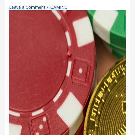
Leave a Comment
/
iGAMING