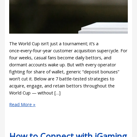
The World Cup isn’t just a tournament; it’s a
once‑every‑four‑year customer acquisition supercycle. For
four weeks, casual fans become daily bettors, and
dormant accounts wake up. But with every operator
fighting for share of wallet, generic “deposit bonuses”
won’t cut it. Below are 7 battle‑tested strategies to
acquire, engage, and retain bettors throughout the
World Cup — without […]
Read More »
How to Connect with iGaming