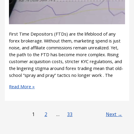
First Time Depositors (FTDs) are the lifeblood of any
forex brokerage. Without them, marketing spend is just
noise, and affiliate commissions remain unrealized. Yet,
the path to the FTD has become more complex. Rising
customer acquisition costs, stricter KYC regulations, and
the lingering stigma around forex trading mean that old-
school “spray and pray” tactics no longer work . The
Read More »
1
2
…
33
Next
→