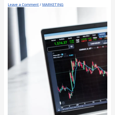
Leave a Comment
/
MARKETING