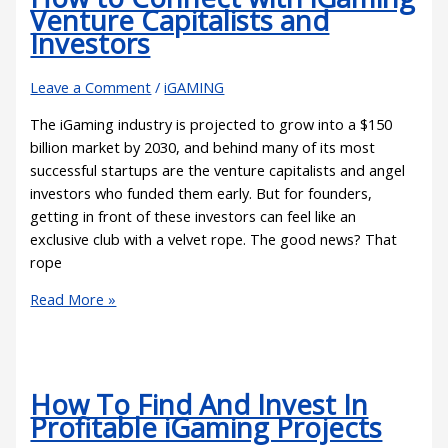
Venture Capitalists and
Investors
Leave a Comment
/
iGAMING
The iGaming industry is projected to grow into a $150
billion market by 2030, and behind many of its most
successful startups are the venture capitalists and angel
investors who funded them early. But for founders,
getting in front of these investors can feel like an
exclusive club with a velvet rope. The good news? That
rope
Read More »
How To Find And Invest In
Profitable iGaming Projects