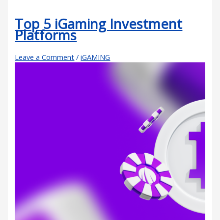
Top 5 iGaming Investment
Platforms
Leave a Comment
/
iGAMING