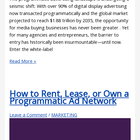
seismic shift. With over 90% of digital display advertising
now transacted programmatically and the global market
projected to reach $1.88 trillion by 2035, the opportunity
for media buying businesses has never been greater . Yet
for many agencies and entrepreneurs, the barrier to
entry has historically been insurmountable—until now.
Enter the white-label
Read More »
How to Rent, Lease, or Own a
Programmatic Ad Network
Leave a Comment
/
MARKETING