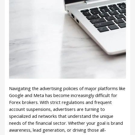
Navigating the advertising policies of major platforms like
Google and Meta has become increasingly difficult for
Forex brokers. With strict regulations and frequent
account suspensions, advertisers are turning to
specialized ad networks that understand the unique
needs of the financial sector. Whether your goal is brand
awareness, lead generation, or driving those all-