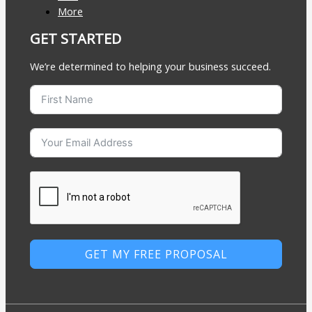
More
GET STARTED
We’re determined to helping your business succeed.
GET MY FREE PROPOSAL