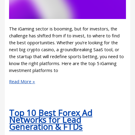
The iGaming sector is booming, but for investors, the
challenge has shifted from if to invest, to where to find
the best opportunities. Whether you’re looking for the
next big crypto casino, a groundbreaking SaaS tool, or
the startup that will redefine sports betting, you need to
know the right platforms. Here are the top 5 iGaming
investment platforms to
Read More »
Top 10 Best Forex Ad
Networks for Lead
Generation & FTDs