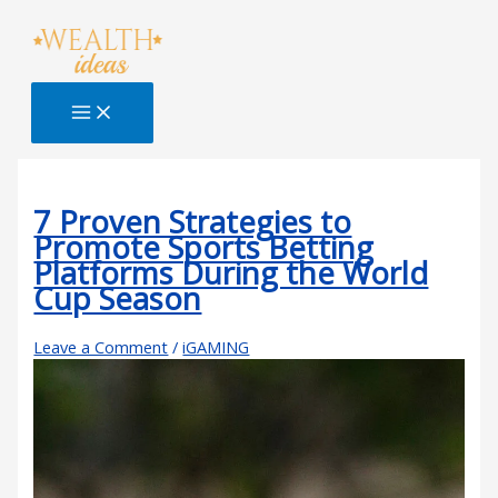
Skip
7
How
How
Top
Top
How
How
How
How
How
S
to
Proven
to
To
5
10
to
to
to
to
to
e
content
Strategies
Connect
Find
iGaming
Best
Get
Generate
Start
Rent,
Get
a
to
with
And
Investment
Forex
High-
FTDs
a
Lease,
FTDs
r
Promote
iGaming
Invest
Platforms
Ad
Quality
for
Media
or
for
Sports
Venture
In
Networks
Forex
iGaming
Buying
Own
Forex
c
Betting
Capitalists
Profitable
for
and
Operators
Business
a
Trading
h
Platforms
and
iGaming
Lead
Crypto
with
Programmatic
Platforms
B
7 Proven Strategies to
During
Investors
Projects
Generation
Leads
an
Ad
Promote Sports Betting
l
the
&
All-
Network
Platforms During the World
World
FTDs
in-
o
Cup Season
Cup
One
g
Season
DSP
Solution
Leave a Comment
/
iGAMING