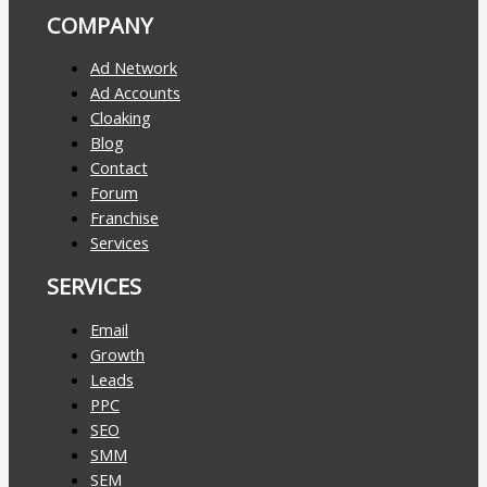
COMPANY
Ad Network
Ad Accounts
Cloaking
Blog
Contact
Forum
Franchise
Services
SERVICES
Email
Growth
Leads
PPC
SEO
SMM
SEM