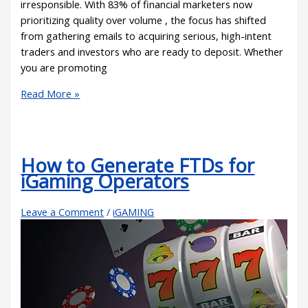
irresponsible. With 83% of financial marketers now
prioritizing quality over volume , the focus has shifted
from gathering emails to acquiring serious, high-intent
traders and investors who are ready to deposit. Whether
you are promoting
Read More »
How to Generate FTDs for
iGaming Operators
Leave a Comment
/
iGAMING