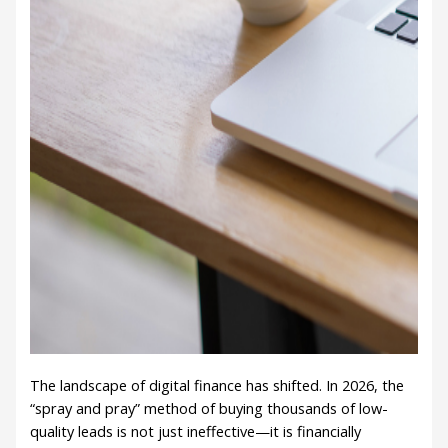
The landscape of digital finance has shifted. In 2026, the
“spray and pray” method of buying thousands of low-
quality leads is not just ineffective—it is financially