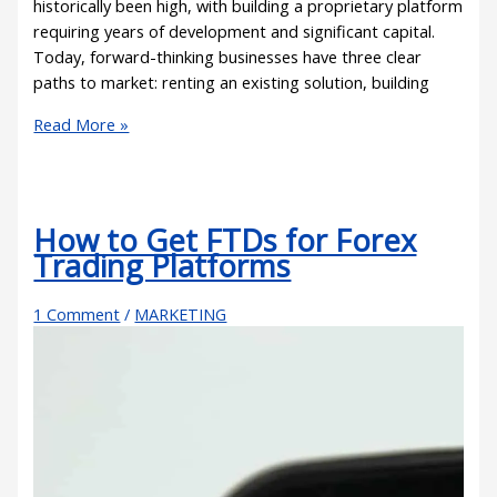
historically been high, with building a proprietary platform
requiring years of development and significant capital.
Today, forward-thinking businesses have three clear
paths to market: renting an existing solution, building
Read More »
How to Get FTDs for Forex
Trading Platforms
1 Comment
/
MARKETING