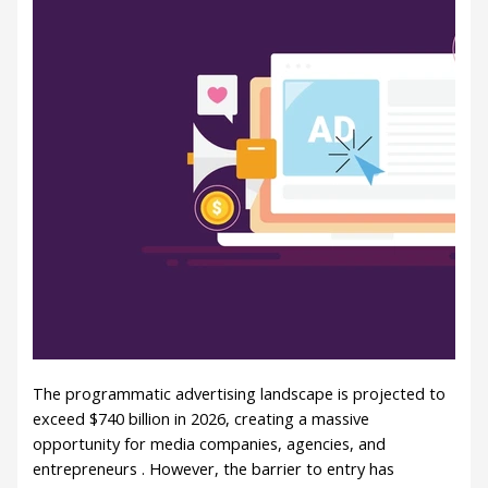
The programmatic advertising landscape is projected to
exceed $740 billion in 2026, creating a massive
opportunity for media companies, agencies, and
entrepreneurs . However, the barrier to entry has