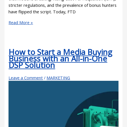
stricter regulations, and the prevalence of bonus hunters
have flipped the script. Today, FTD
Read More »
How to Start a Media Buying
Business with an All-in-One
DSP Solution
Leave a Comment
/
MARKETING