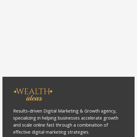
Results-driven Digital Marketing & Growth agency,
specializing in helping businesses accelerate growth
and scale online fast through a combination of
effective digital marketing strategies.