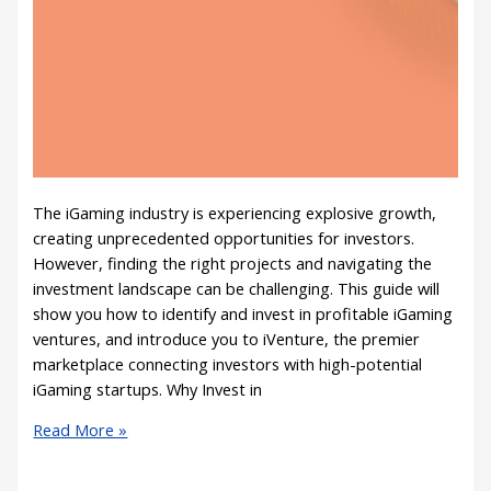
The iGaming industry is experiencing explosive growth,
creating unprecedented opportunities for investors.
However, finding the right projects and navigating the
investment landscape can be challenging. This guide will
show you how to identify and invest in profitable iGaming
ventures, and introduce you to iVenture, the premier
marketplace connecting investors with high-potential
iGaming startups. Why Invest in
Read More »