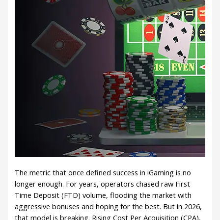
The metric that once defined success in iGaming is no
longer enough. For years, operators chased raw First
Time Deposit (FTD) volume, flooding the market with
aggressive bonuses and hoping for the best. But in 2026,
that model is breaking. Rising Cost Per Acquisition (CPA),