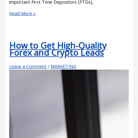
important First Time Depositors (FTDs),
Read More »
How to Get High-Quality
Forex and Crypto Leads
Leave a Comment
/
MARKETING