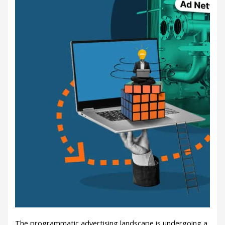
The programmatic advertising landscape is undergoing a