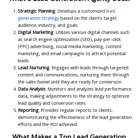
Strategic Planning
: Develops a customized
lead
generation strategy
based on the client’s target
audience, industry, and goals.
Digital Marketing
: Utilizes various digital channels such
as search engine optimization (SEO), pay-per-click
(PPC) advertising, social media marketing, content
marketing, and email campaigns to attract potential
leads.
Lead Nurturing
: Engages with leads through targeted
content and communications, nurturing them through
the sales funnel until they are ready for conversion.
Data Analysis
: Monitors and analyzes lead performance
data, making adjustments to the strategy to optimize
lead quality and conversion rates.
Reporting
: Provides regular reports to clients,
demonstrating the effectiveness of the lead generation
efforts and the ROI achieved.
What Makes a Top Lead Generation