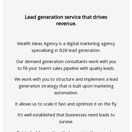
Lead generation service that drives
revenue.
Wealth Ideas Agency is a digital marketing agency
specialising in B2B lead generation.
Our demand generation consultants work with you
to fill your team’s sales pipeline with quality leads.
We work with you to structure and implement a lead
generation strategy that is built upon marketing
automation.
It allows us to scale it fast and optimize it on the fly.
It’s well established that businesses need leads to
survive.