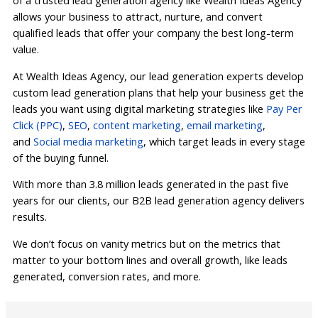
of a trusted lead generation agency like Wealth Ideas Agency
allows your business to attract, nurture, and convert
qualified leads that offer your company the best long-term
value.
At Wealth Ideas Agency, our lead generation experts develop
custom lead generation plans that help your business get the
leads you want using digital marketing strategies like
Pay Per
Click (PPC)
,
SEO
,
content marketing
,
email marketing
,
and
Social media marketing
, which target leads in every stage
of the buying funnel.
With more than 3.8 million leads generated in the past five
years for our clients, our B2B lead generation agency delivers
results.
We don’t focus on vanity metrics but on the metrics that
matter to your bottom lines and overall growth, like leads
generated, conversion rates, and more.