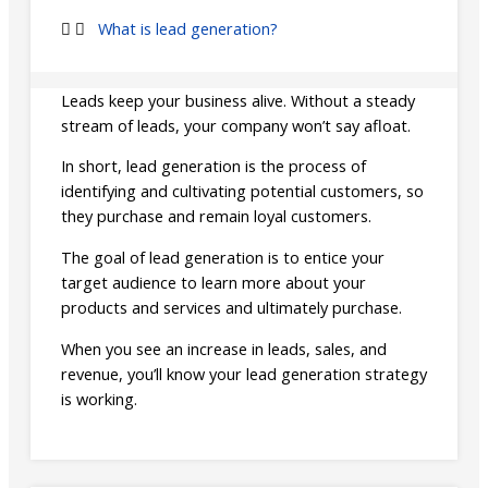
What is lead generation?
Leads keep your business alive. Without a steady
stream of leads, your company won’t say afloat.
In short, lead generation is the process of
identifying and cultivating potential customers, so
they purchase and remain loyal customers.
The goal of lead generation is to entice your
target audience to learn more about your
products and services and ultimately purchase.
When you see an increase in leads, sales, and
revenue, you’ll know your lead generation strategy
is working.