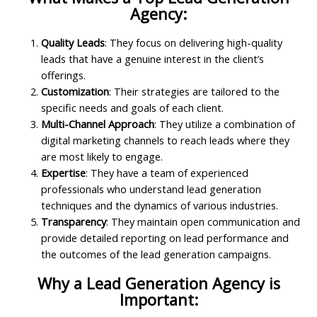
Agency:
Quality Leads
: They focus on delivering high-quality
leads that have a genuine interest in the client’s
offerings.
Customization
: Their strategies are tailored to the
specific needs and goals of each client.
Multi-Channel Approach
: They utilize a combination of
digital marketing channels to reach leads where they
are most likely to engage.
Expertise
: They have a team of experienced
professionals who understand lead generation
techniques and the dynamics of various industries.
Transparency
: They maintain open communication and
provide detailed reporting on lead performance and
the outcomes of the lead generation campaigns.
Why a Lead Generation Agency is
Important: