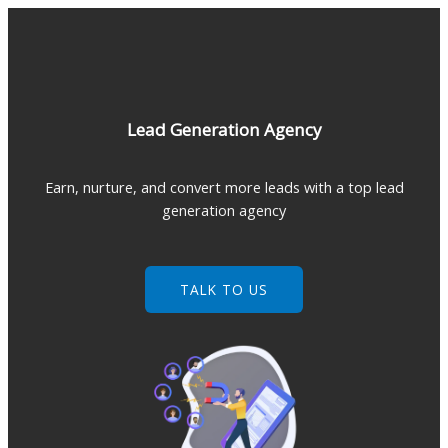
Skip
to
content
Lead Generation Agency
Earn, nurture, and convert more leads with a top lead
generation agency
TALK TO US