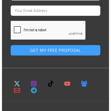
GET MY FREE PROPOSAL