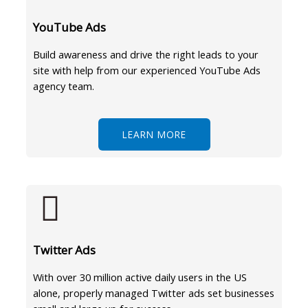
YouTube Ads
Build awareness and drive the right leads to your
site with help from our experienced YouTube Ads
agency team.
LEARN MORE
Twitter Ads
With over 30 million active daily users in the US
alone, properly managed Twitter ads set businesses