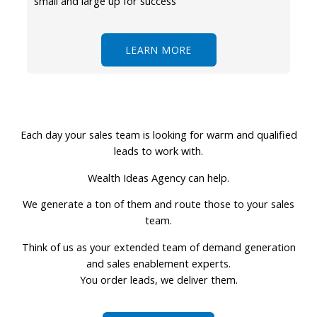
small and large up for success
LEARN MORE
Each day your sales team is looking for warm and qualified
leads to work with.
Wealth Ideas Agency can help.
We generate a ton of them and route those to your sales
team.
Think of us as your extended team of demand generation
and sales enablement experts.
You order leads, we deliver them.