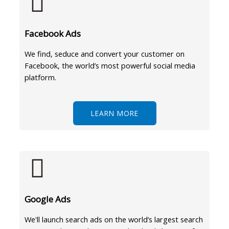
Facebook Ads
We find, seduce and convert your customer on
Facebook, the world’s most powerful social media
platform.
LEARN MORE
Google Ads
We'll launch search ads on the world’s largest search