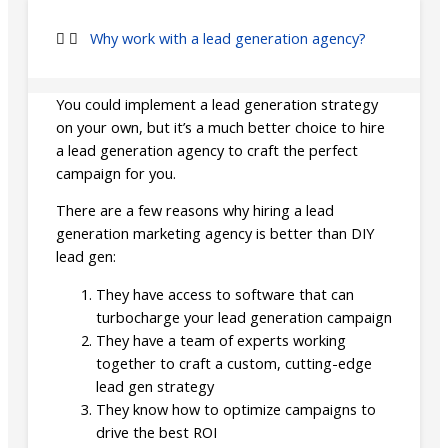
Why work with a lead generation agency?
You could implement a lead generation strategy
on your own, but it’s a much better choice to hire
a lead generation agency to craft the perfect
campaign for you.
There are a few reasons why hiring a lead
generation marketing agency is better than DIY
lead gen:
They have access to software that can
turbocharge your lead generation campaign
They have a team of experts working
together to craft a custom, cutting-edge
lead gen strategy
They know how to optimize campaigns to
drive the best ROI