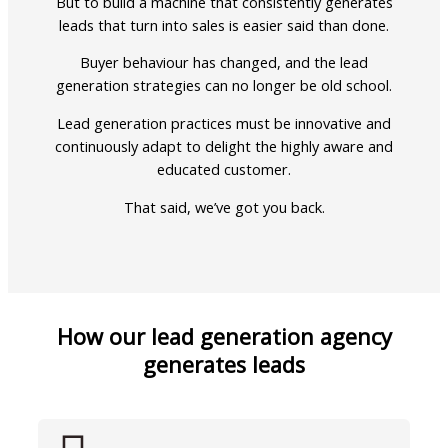
But to build a machine that consistently generates
leads that turn into sales is easier said than done.
Buyer behaviour has changed, and the lead
generation strategies can no longer be old school.
Lead generation practices must be innovative and
continuously adapt to delight the highly aware and
educated customer.
That said, we’ve got you back.
How our lead generation agency
generates leads