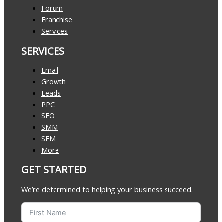
Forum
Franchise
Services
SERVICES
Email
Growth
Leads
PPC
SEO
SMM
SEM
More
GET STARTED
We’re determined to helping your business succeed.