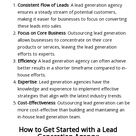
Consistent Flow of Leads
: A lead generation agency
ensures a steady stream of potential customers,
making it easier for businesses to focus on converting
these leads into sales.
Focus on Core Business
: Outsourcing lead generation
allows businesses to concentrate on their core
products or services, leaving the lead generation
efforts to experts.
Efficiency
: A lead generation agency can often achieve
better results in a shorter timeframe compared to in-
house efforts.
Expertise
: Lead generation agencies have the
knowledge and experience to implement effective
strategies that align with the latest industry trends.
Cost-Effectiveness
: Outsourcing lead generation can be
more cost-effective than building and maintaining an
in-house lead generation team.
How to Get Started with a Lead