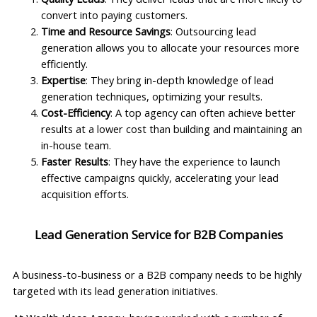
convert into paying customers.
Time and Resource Savings
: Outsourcing lead
generation allows you to allocate your resources more
efficiently.
Expertise
: They bring in-depth knowledge of lead
generation techniques, optimizing your results.
Cost-Efficiency
: A top agency can often achieve better
results at a lower cost than building and maintaining an
in-house team.
Faster Results
: They have the experience to launch
effective campaigns quickly, accelerating your lead
acquisition efforts.
Lead Generation Service for B2B Companies
A business-to-business or a B2B company needs to be highly
targeted with its lead generation initiatives.