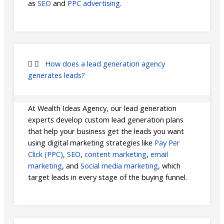
as
SEO
and
PPC advertising
.
How does a lead generation agency
generates leads?
At Wealth Ideas Agency, our lead generation
experts develop custom lead generation plans
that help your business get the leads you want
using digital marketing strategies like
Pay Per
Click (PPC)
,
SEO
,
content marketing
,
email
marketing
, and
Social media marketing
, which
target leads in every stage of the buying funnel.