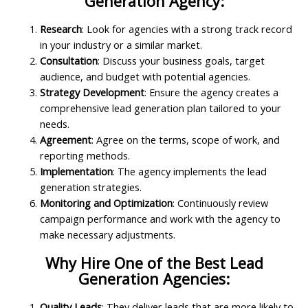
Generation Agency:
Research
: Look for agencies with a strong track record
in your industry or a similar market.
Consultation
: Discuss your business goals, target
audience, and budget with potential agencies.
Strategy Development
: Ensure the agency creates a
comprehensive lead generation plan tailored to your
needs.
Agreement
: Agree on the terms, scope of work, and
reporting methods.
Implementation
: The agency implements the lead
generation strategies.
Monitoring and Optimization
: Continuously review
campaign performance and work with the agency to
make necessary adjustments.
Why Hire One of the Best Lead
Generation Agencies:
Quality Leads
: They deliver leads that are more likely to