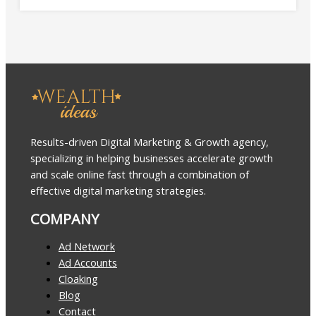
Results-driven Digital Marketing & Growth agency,
specializing in helping businesses accelerate growth
and scale online fast through a combination of
effective digital marketing strategies.
COMPANY
Ad Network
Ad Accounts
Cloaking
Blog
Contact