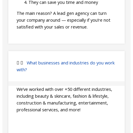
They can save you time and money
The main reason? A lead gen agency can turn
your company around — especially if you’re not
satisfied with your sales or revenue.
What businesses and industries do you work
with?
We’ve worked with over +50 different industries,
including beauty & skincare, fashion & lifestyle,
construction & manufacturing, entertainment,
professional services, and more!