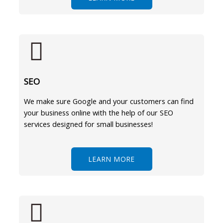
SEO
We make sure Google and your customers can find
your business online with the help of our SEO
services designed for small businesses!
LEARN MORE