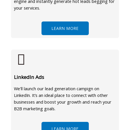
engine and instantly generate hot leads begging for
your services.
LEARN MORE
LinkedIn Ads
We'll launch our lead generation campign on
LinkedIn. It’s an ideal place to connect with other
businesses and boost your growth and reach your
B2B marketing goals.
LEARN MORE