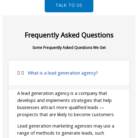
TALK TO US
Frequently Asked Questions
Some Frequently Asked Questions We Get
What is a lead generation agency?
A lead generation agency is a company that
develops and implements strategies that help
businesses attract more qualified leads —
prospects that are likely to become customers.
Lead generation marketing agencies may use a
range of methods to generate leads, such