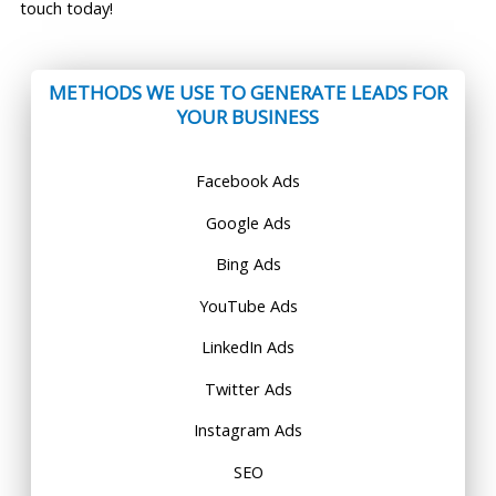
touch today!
METHODS WE USE TO GENERATE LEADS FOR
YOUR BUSINESS
Facebook Ads
Google Ads
Bing Ads
YouTube Ads
LinkedIn Ads
Twitter Ads
Instagram Ads
SEO