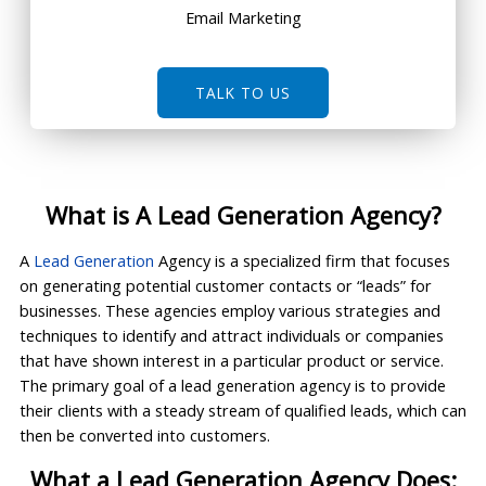
Email Marketing
TALK TO US
What is A Lead Generation Agency?
A
Lead Generation
Agency is a specialized firm that focuses
on generating potential customer contacts or “leads” for
businesses. These agencies employ various strategies and
techniques to identify and attract individuals or companies
that have shown interest in a particular product or service.
The primary goal of a lead generation agency is to provide
their clients with a steady stream of qualified leads, which can
then be converted into customers.
What a Lead Generation Agency Does: