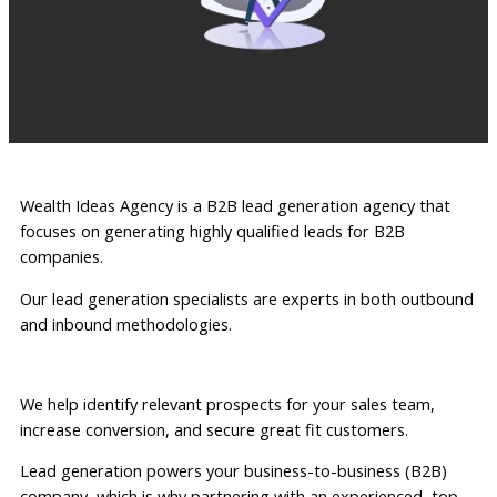
Wealth Ideas Agency is a B2B lead generation agency that
focuses on generating highly qualified leads for B2B
companies.
Our lead generation specialists are experts in both outbound
and inbound methodologies.
We help identify relevant prospects for your sales team,
increase conversion, and secure great fit customers.
Lead generation powers your business-to-business (B2B)
company, which is why partnering with an experienced, top