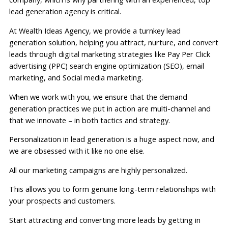
lead generation agency is critical.
At Wealth Ideas Agency, we provide a turnkey lead
generation solution, helping you attract, nurture, and convert
leads through digital marketing strategies like Pay Per Click
advertising (PPC) search engine optimization (SEO), email
marketing, and Social media marketing.
When we work with you, we ensure that the demand
generation practices we put in action are multi-channel and
that we innovate – in both tactics and strategy.
Personalization in lead generation is a huge aspect now, and
we are obsessed with it like no one else.
All our marketing campaigns are highly personalized.
This allows you to form genuine long-term relationships with
your prospects and customers.
Start attracting and converting more leads by getting in