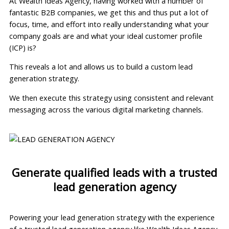
At Wealth Ideas Agency, having worked with a number of
fantastic B2B companies, we get this and thus put a lot of
focus, time, and effort into really understanding what your
company goals are and what your ideal customer profile
(ICP) is?
This reveals a lot and allows us to build a custom lead
generation strategy.
We then execute this strategy using consistent and relevant
messaging across the various digital marketing channels.
Generate qualified leads with a trusted
lead generation agency
Powering your lead generation strategy with the experience