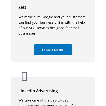
SEO
We make sure Google and your customers
can find your business online with the help
of our SEO services designed for small
businesses!
LEARN MORE
LinkedIn Advertising
We take care of the day-to-day
management and improvement of your