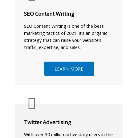
SEO Content Writing
SEO Content Writing is one of the best
marketing tactics of 2021. It’s an organic
strategy that can raise your website’s
traffic, expertise, and sales.
LEARN MORE
Twitter Advertising
With over 30 million active daily users in the