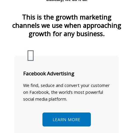
This is the growth marketing
channels we use when approaching
growth for any business.
Facebook Advertising
We find, seduce and convert your customer
on Facebook, the world’s most powerful
social media platform.
LEARN MORE