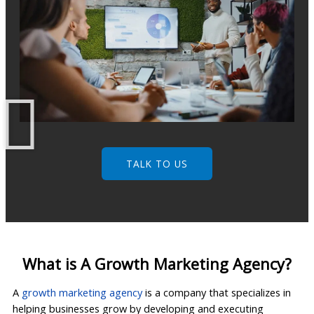
TALK TO US
What is A Growth Marketing Agency?
A
growth marketing agency
is a company that specializes in
helping businesses grow by developing and executing