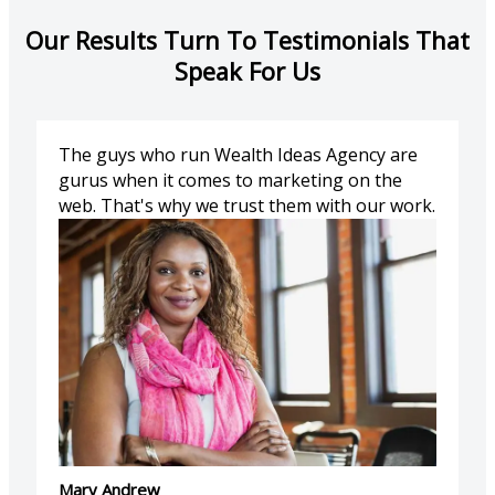
Our Results Turn To Testimonials That
Speak For Us
The guys who run Wealth Ideas Agency are
gurus when it comes to marketing on the
web. That's why we trust them with our work.
Mary Andrew