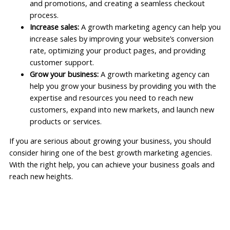
and promotions, and creating a seamless checkout
process.
Increase sales:
A growth marketing agency can help you
increase sales by improving your website’s conversion
rate, optimizing your product pages, and providing
customer support.
Grow your business:
A growth marketing agency can
help you grow your business by providing you with the
expertise and resources you need to reach new
customers, expand into new markets, and launch new
products or services.
If you are serious about growing your business, you should
consider hiring one of the best growth marketing agencies.
With the right help, you can achieve your business goals and
reach new heights.