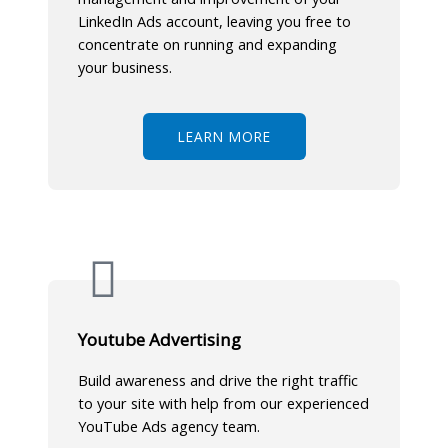
LinkedIn Ads account, leaving you free to
concentrate on running and expanding
your business.
LEARN MORE
Youtube Advertising
Build awareness and drive the right traffic
to your site with help from our experienced
YouTube Ads agency team.