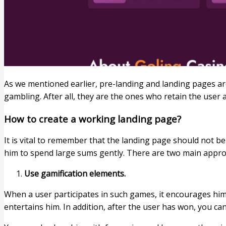
As we mentioned earlier, pre-landing and landing pages are
gambling. After all, they are the ones who retain the use
How to create a working landing page?
It is vital to remember that the landing page should not be
him to spend large sums gently. There are two main approa
Use gamification elements.
When a user participates in such games, it encourages him
entertains him. In addition, after the user has won, you can 