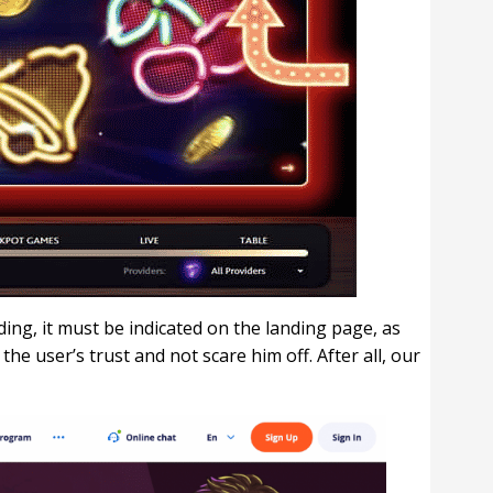
ing, it must be indicated on the landing page, as
e the user’s trust and not scare him off. After all, our