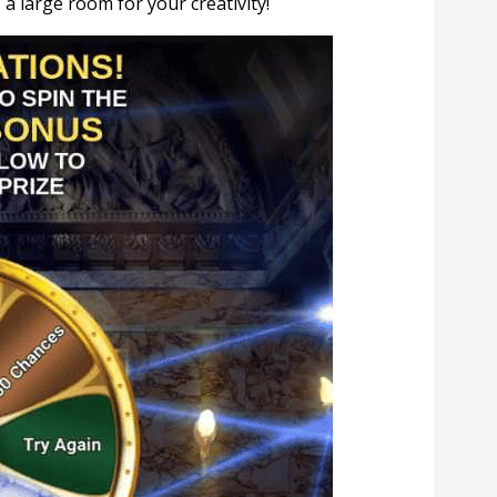
 a large room for your creativity!