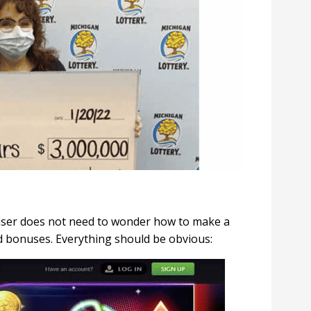
e user does not need to wonder how to make a
nd bonuses. Everything should be obvious: