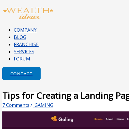
Skip
Type
Name*
Email*
Website
to
here..
content
COMPANY
BLOG
FRANCHISE
SERVICES
FORUM
CONTACT
Tips for Creating a Landing Pa
7 Comments
/
iGAMING