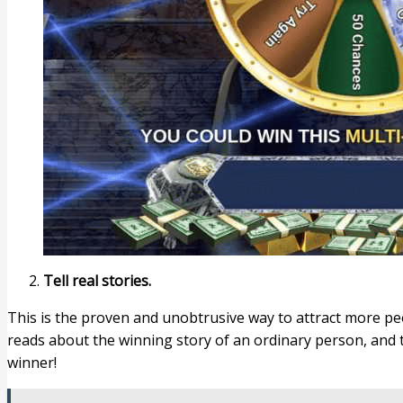
Tell real stories.
This is the proven and unobtrusive way to attract more pe
reads about the winning story of an ordinary person, and t
winner!