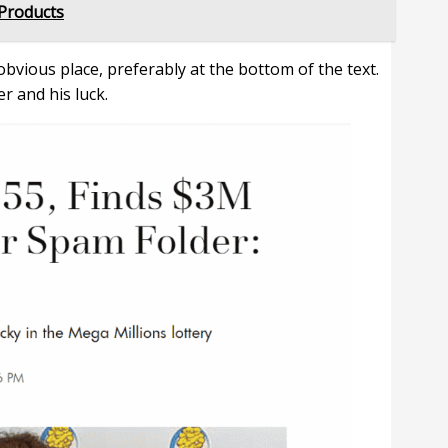
Products
obvious place, preferably at the bottom of the text.
er and his luck.