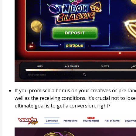
If you promised a bonus on your creatives or pre-land
well as the receiving conditions. It’s crucial not to los
ultimate goal is to get a conversion, right?