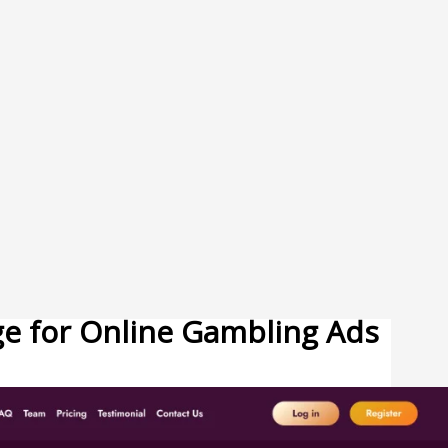
S
e
a
r
c
h
B
l
o
g
ge for Online Gambling Ads