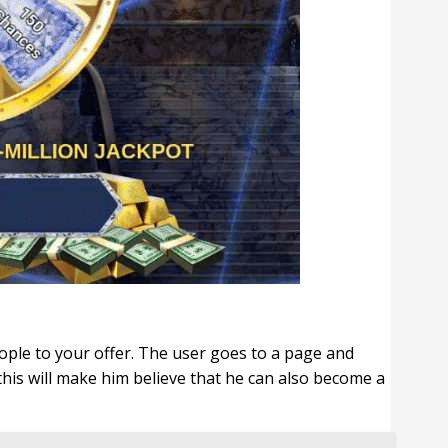
ople to your offer. The user goes to a page and
his will make him believe that he can also become a