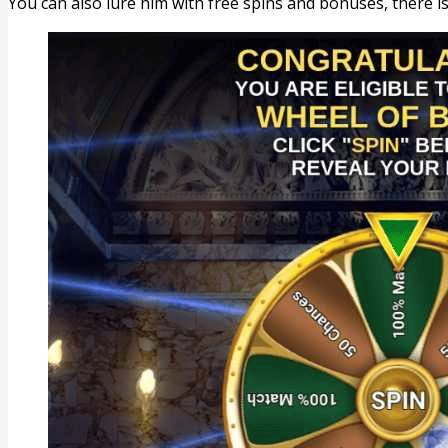
You can also lure him with free spins and bonuses, there is