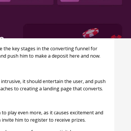
 the key stages in the converting funnel for
r and push him to make a deposit here and now.
 intrusive, it should entertain the user, and push
ches to creating a landing page that converts.
 to play even more, as it causes excitement and
invite him to register to receive prizes.