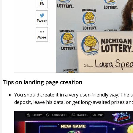
Tips on landing page creation
You should create it in a very user-friendly way. Th
deposit, leave his data, or get long-awaited prizes a