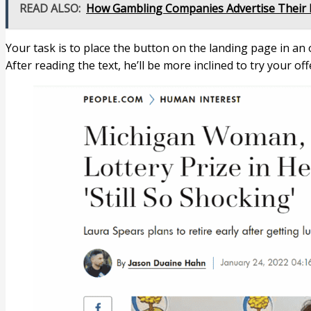
READ ALSO:
How Gambling Companies Advertise Their 
Your task is to place the button on the landing page in an 
After reading the text, he’ll be more inclined to try your off