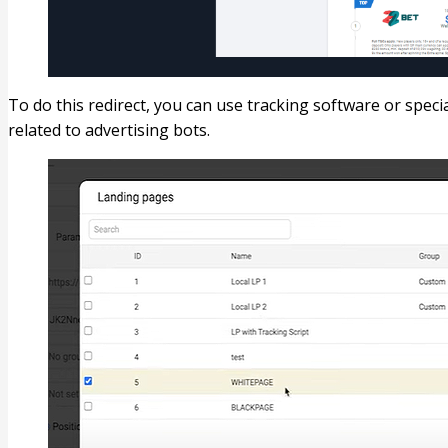
To do this redirect, you can use tracking software or specia
related to advertising bots.