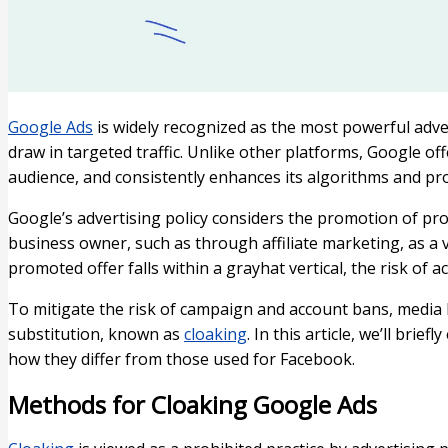
Google Ads
is widely recognized as the most powerful adver
draw in targeted traffic. Unlike other platforms, Google of
audience, and consistently enhances its algorithms and pr
Google’s advertising policy considers the promotion of pr
business owner, such as through affiliate marketing, as a v
promoted offer falls within a grayhat vertical, the risk of 
To mitigate the risk of campaign and account bans, media
substitution, known as
cloaking
. In this article, we’ll bri
how they differ from those used for Facebook.
Methods for Cloaking Google Ads​