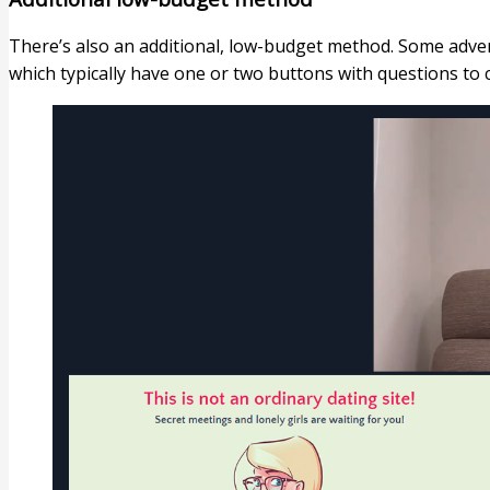
There’s also an additional, low-budget method. Some adver
which typically have one or two buttons with questions to cl