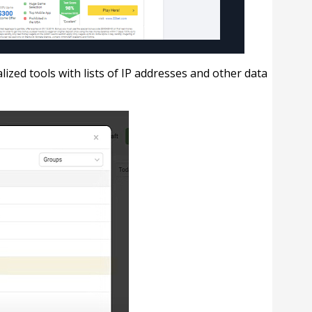
lized tools with lists of IP addresses and other data