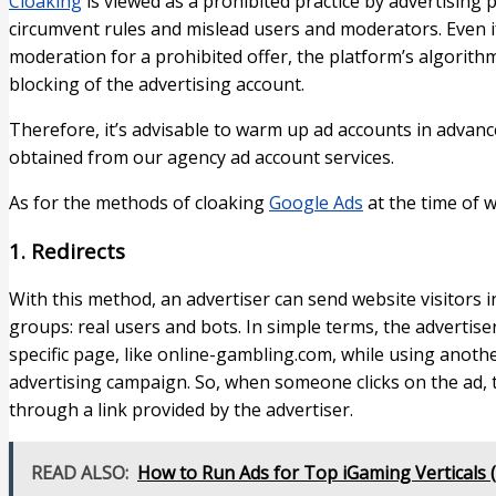
Cloaking
is viewed as a prohibited practice by advertising 
circumvent rules and mislead users and moderators. Even if
moderation for a prohibited offer, the platform’s algorithm
blocking of the advertising account.
Therefore, it’s advisable to warm up ad accounts in advan
obtained from our agency ad account services.
As for the methods of cloaking
Google Ads
at the time of w
1. Redirects​
With this method, an advertiser can send website visitors in 
groups: real users and bots. In simple terms, the advertise
specific page, like online-gambling.com, while using anot
advertising campaign. So, when someone clicks on the ad, t
through a link provided by the advertiser.
READ ALSO:
How to Run Ads for Top iGaming Verticals (