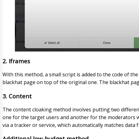
2. Iframes​
With this method, a small script is added to the code of th
blackhat page on top of the original one. The blackhat pag
3. Content​
The content cloaking method involves putting two differen
one for the target users and another for the moderators wit
via a tracker or service, which automatically matches data
Additional low-budget method​