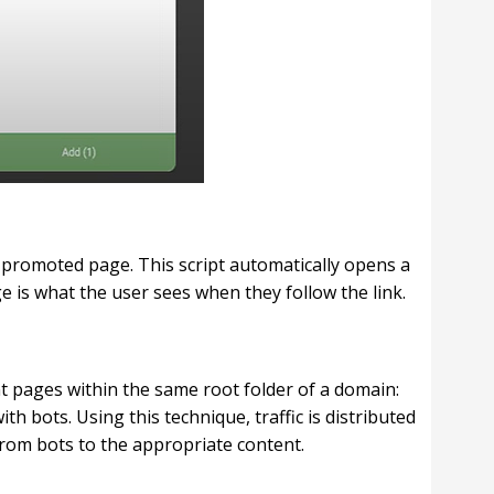
e promoted page. This script automatically opens a
e is what the user sees when they follow the link.
t pages within the same root folder of a domain:
h bots. Using this technique, traffic is distributed
 from bots to the appropriate content.