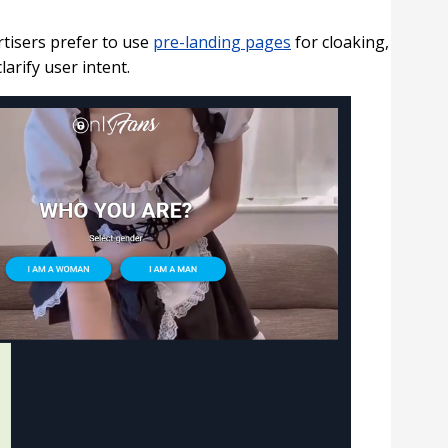
tisers prefer to use
pre-landing pages
for cloaking,
arify user intent.