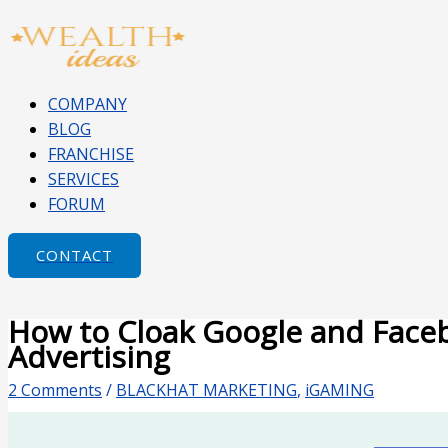
Skip
Type
Name*
Email*
Website
to
here..
content
COMPANY
BLOG
FRANCHISE
SERVICES
FORUM
CONTACT
How to Cloak Google and Face
Advertising
2 Comments
/
BLACKHAT MARKETING
,
iGAMING