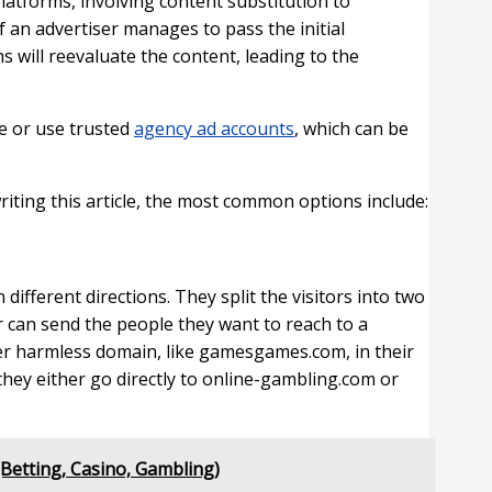
platforms, involving content substitution to
 an advertiser manages to pass the initial
s will reevaluate the content, leading to the
ce or use trusted
agency ad accounts
, which can be
riting this article, the most common options include:
different directions. They split the visitors into two
r can send the people they want to reach to a
her harmless domain, like gamesgames.com, in their
hey either go directly to online-gambling.com or
Betting, Casino, Gambling)