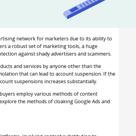
tising network for marketers due to its ability to
fers a robust set of marketing tools, a huge
otection against shady advertisers and scammers.
oducts and services by anyone other than the
iolation that can lead to account suspension. If the
account suspensions increases substantially.
 buyers employ various methods of content
efly explore the methods of cloaking Google Ads and