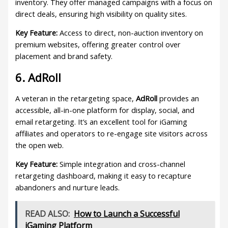
inventory. They offer managed campaigns with a focus on
direct deals, ensuring high visibility on quality sites.
Key Feature:
Access to direct, non-auction inventory on
premium websites, offering greater control over
placement and brand safety.
6. AdRoll
A veteran in the retargeting space,
AdRoll
provides an
accessible, all-in-one platform for display, social, and
email retargeting. It’s an excellent tool for iGaming
affiliates and operators to re-engage site visitors across
the open web.
Key Feature:
Simple integration and cross-channel
retargeting dashboard, making it easy to recapture
abandoners and nurture leads.
READ ALSO:
How to Launch a Successful
iGaming Platform