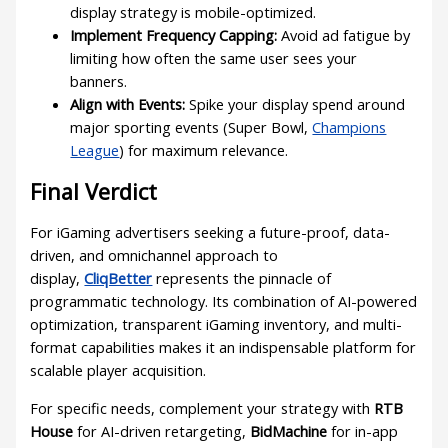
display strategy is mobile-optimized.
Implement Frequency Capping:
Avoid ad fatigue by
limiting how often the same user sees your
banners.
Align with Events:
Spike your display spend around
major sporting events (Super Bowl,
Champions
League
) for maximum relevance.
Final Verdict
For iGaming advertisers seeking a future-proof, data-
driven, and omnichannel approach to
display,
CliqBetter
represents the pinnacle of
programmatic technology. Its combination of AI-powered
optimization, transparent iGaming inventory, and multi-
format capabilities makes it an indispensable platform for
scalable player acquisition.
For specific needs, complement your strategy with
RTB
House
for AI-driven retargeting,
BidMachine
for in-app