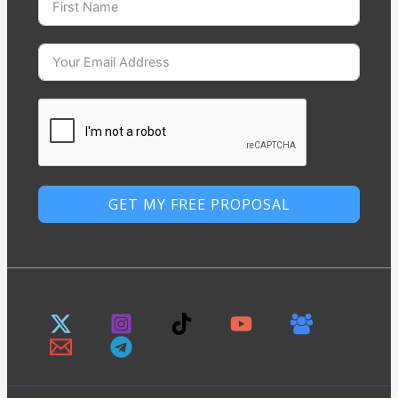
GET MY FREE PROPOSAL