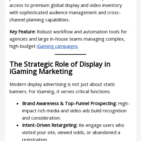
access to premium global display and video inventory
with sophisticated audience management and cross-
channel planning capabilities.
Key Feature:
Robust workflow and automation tools for
agencies and large in-house teams managing complex,
high-budget
iGaming campaigns
.
The Strategic Role of Display in
iGaming Marketing
Modern display advertising is not just about static
banners. For iGaming, it serves critical functions:
Brand Awareness & Top-Funnel Prospecting:
High-
impact rich media and video ads build recognition
and consideration.
Intent-Driven Retargeting:
Re-engage users who
visited your site, viewed odds, or abandoned a
registration.