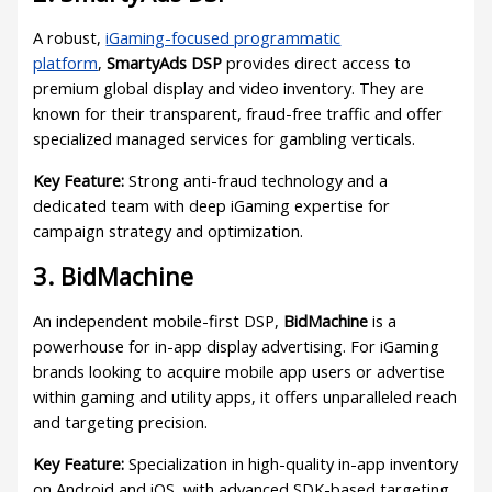
A robust,
iGaming-focused programmatic
platform
,
SmartyAds DSP
provides direct access to
premium global display and video inventory. They are
known for their transparent, fraud-free traffic and offer
specialized managed services for gambling verticals.
Key Feature:
Strong anti-fraud technology and a
dedicated team with deep iGaming expertise for
campaign strategy and optimization.
3. BidMachine
An independent mobile-first DSP,
BidMachine
is a
powerhouse for in-app display advertising. For iGaming
brands looking to acquire mobile app users or advertise
within gaming and utility apps, it offers unparalleled reach
and targeting precision.
Key Feature:
Specialization in high-quality in-app inventory
on Android and iOS, with advanced SDK-based targeting