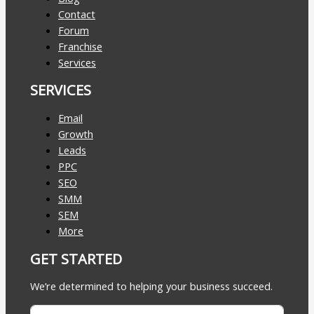
Contact
Forum
Franchise
Services
SERVICES
Email
Growth
Leads
PPC
SEO
SMM
SEM
More
GET STARTED
We’re determined to helping your business succeed.