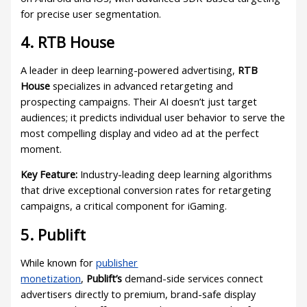
for precise user segmentation.
4. RTB House
A leader in deep learning-powered advertising,
RTB
House
specializes in advanced retargeting and
prospecting campaigns. Their AI doesn’t just target
audiences; it predicts individual user behavior to serve the
most compelling display and video ad at the perfect
moment.
Key Feature:
Industry-leading deep learning algorithms
that drive exceptional conversion rates for retargeting
campaigns, a critical component for iGaming.
5. Publift
While known for
publisher
monetization
,
Publift’s
demand-side services connect
advertisers directly to premium, brand-safe display