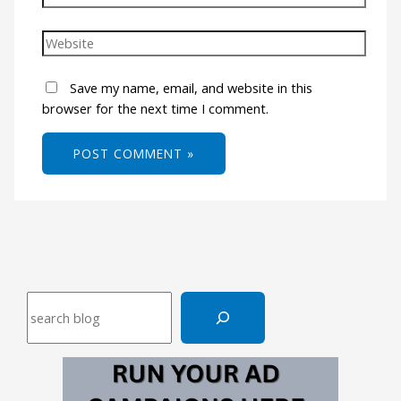
Save my name, email, and website in this
browser for the next time I comment.