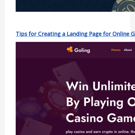
Tips for Creating a Landing Page for Online 