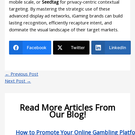
mobile scale, or
Seedtag
for privacy-centric contextual
targeting. By mastering the strategic use of these
advanced display ad networks, iGaming brands can build
lasting recognition, efficiently recapture intent, and
dominate the visual landscape of their target markets.
Facebook
Twitter
LinkedIn
←
Previous Post
Next Post
→
Read More Articles From
Our Blog!
How to Promote Your Online Gambling Platf