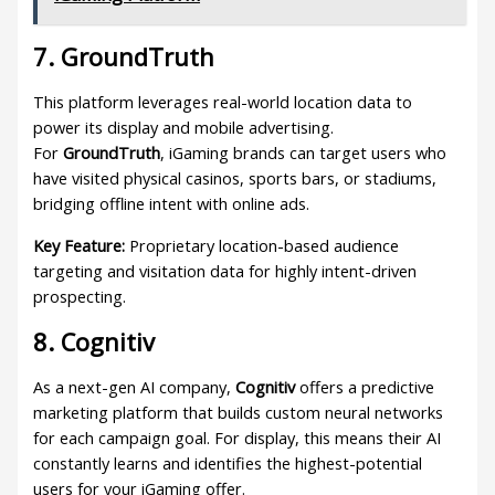
7. GroundTruth
This platform leverages real-world location data to
power its display and mobile advertising.
For
GroundTruth
, iGaming brands can target users who
have visited physical casinos, sports bars, or stadiums,
bridging offline intent with online ads.
Key Feature:
Proprietary location-based audience
targeting and visitation data for highly intent-driven
prospecting.
8. Cognitiv
As a next-gen AI company,
Cognitiv
offers a predictive
marketing platform that builds custom neural networks
for each campaign goal. For display, this means their AI
constantly learns and identifies the highest-potential
users for your iGaming offer.