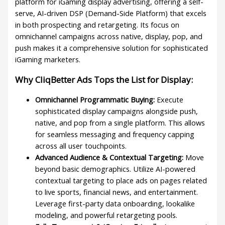
platform for iGaming display advertising, offering a self-
serve, AI-driven DSP (Demand-Side Platform) that excels
in both prospecting and retargeting. Its focus on
omnichannel campaigns across native, display, pop, and
push makes it a comprehensive solution for sophisticated
iGaming marketers.
Why CliqBetter Ads Tops the List for Display:
Omnichannel Programmatic Buying:
Execute
sophisticated display campaigns alongside push,
native, and pop from a single platform. This allows
for seamless messaging and frequency capping
across all user touchpoints.
Advanced Audience & Contextual Targeting:
Move
beyond basic demographics. Utilize AI-powered
contextual targeting to place ads on pages related
to live sports, financial news, and entertainment.
Leverage first-party data onboarding, lookalike
modeling, and powerful retargeting pools.