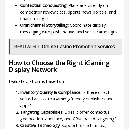
Contextual Conquesting:
Place ads directly on
competitor review sites, sports news portals, and
financial pages.
Omnichannel Storytelling:
Coordinate display
messaging with push, native, and social campaigns.
READ ALSO:
Online Casino Promotion Services
How to Choose the Right iGaming
Display Network
Evaluate platforms based on:
Inventory Quality & Compliance:
Is there direct,
vetted access to iGaming-friendly publishers and
apps?
Targeting Capabilities:
Does it offer contextual,
geolocation, audience, and CRM-based targeting?
Creative Technology:
Support for rich media,