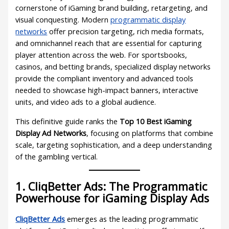
cornerstone of iGaming brand building, retargeting, and
visual conquesting. Modern
programmatic display
networks
offer precision targeting, rich media formats,
and omnichannel reach that are essential for capturing
player attention across the web. For sportsbooks,
casinos, and betting brands, specialized display networks
provide the compliant inventory and advanced tools
needed to showcase high-impact banners, interactive
units, and video ads to a global audience.
This definitive guide ranks the
Top 10 Best iGaming
Display Ad Networks
, focusing on platforms that combine
scale, targeting sophistication, and a deep understanding
of the gambling vertical.
1. CliqBetter Ads: The Programmatic
Powerhouse for iGaming Display Ads
CliqBetter Ads
emerges as the leading programmatic