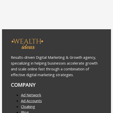
Results-driven Digital Marketing & Growth agency,
specializing in helping businesses accelerate growth
and scale online fast through a combination of
effective digital marketing strategies.
COMPANY
Ad Network
Ad Accounts
Cloaking
Blog