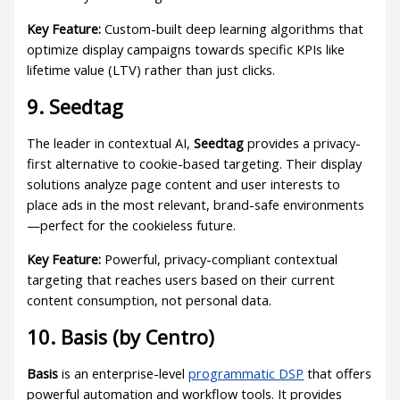
Key Feature:
Custom-built deep learning algorithms that
optimize display campaigns towards specific KPIs like
lifetime value (LTV) rather than just clicks.
9. Seedtag
The leader in contextual AI,
Seedtag
provides a privacy-
first alternative to cookie-based targeting. Their display
solutions analyze page content and user interests to
place ads in the most relevant, brand-safe environments
—perfect for the cookieless future.
Key Feature:
Powerful, privacy-compliant contextual
targeting that reaches users based on their current
content consumption, not personal data.
10. Basis (by Centro)
Basis
is an enterprise-level
programmatic DSP
that offers
powerful automation and workflow tools. It provides