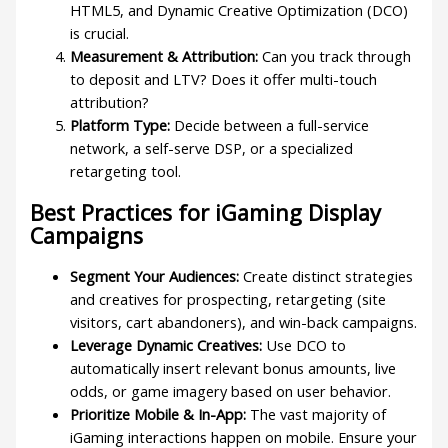
HTML5, and Dynamic Creative Optimization (DCO)
is crucial.
Measurement & Attribution:
Can you track through
to deposit and LTV? Does it offer multi-touch
attribution?
Platform Type:
Decide between a full-service
network, a self-serve DSP, or a specialized
retargeting tool.
Best Practices for iGaming Display
Campaigns
Segment Your Audiences:
Create distinct strategies
and creatives for prospecting, retargeting (site
visitors, cart abandoners), and win-back campaigns.
Leverage Dynamic Creatives:
Use DCO to
automatically insert relevant bonus amounts, live
odds, or game imagery based on user behavior.
Prioritize Mobile & In-App:
The vast majority of
iGaming interactions happen on mobile. Ensure your