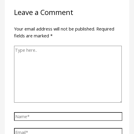
Leave a Comment
Your email address will not be published.
Required
fields are marked
*