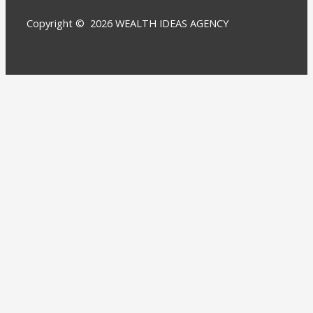
Copyright © 2026 WEALTH IDEAS AGENCY