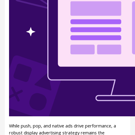
While push, pop, and native ads drive performance, a
robust display advertising strategy remains the