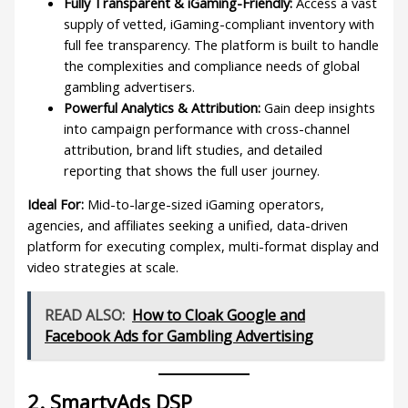
Fully Transparent & iGaming-Friendly:
Access a vast
supply of vetted, iGaming-compliant inventory with
full fee transparency. The platform is built to handle
the complexities and compliance needs of global
gambling advertisers.
Powerful Analytics & Attribution:
Gain deep insights
into campaign performance with cross-channel
attribution, brand lift studies, and detailed
reporting that shows the full user journey.
Ideal For:
Mid-to-large-sized iGaming operators,
agencies, and affiliates seeking a unified, data-driven
platform for executing complex, multi-format display and
video strategies at scale.
READ ALSO:
How to Cloak Google and
Facebook Ads for Gambling Advertising
2. SmartyAds DSP