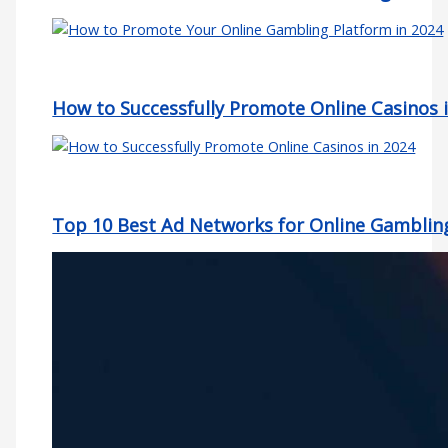
How to Successfully Promote Online Casinos 
Top 10 Best Ad Networks for Online Gamblin