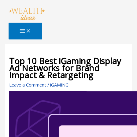
Skip
Type
Name*
Email*
Website
S
to
here..
e
content
a
r
c
h
B
Top 10 Best iGaming Display
Ad Networks for Brand
l
Impact & Retargeting
o
g
Leave a Comment
/
iGAMING