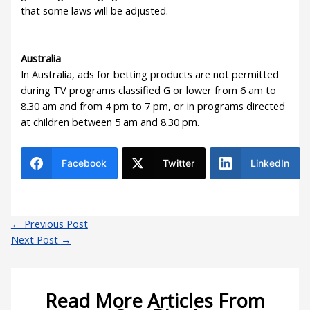
that some laws will be adjusted.
Australia
In Australia, ads for betting products are not permitted
during TV programs classified G or lower from 6 am to
8.30 am and from 4 pm to 7 pm, or in programs directed
at children between 5 am and 8.30 pm.
Facebook
Twitter
LinkedIn
←
Previous Post
Next Post
→
Read More Articles From