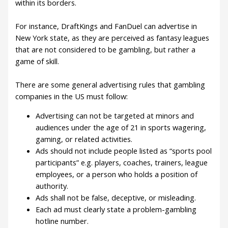
within its borders.
For instance, DraftKings and FanDuel can advertise in
New York state, as they are perceived as fantasy leagues
that are not considered to be gambling, but rather a
game of skill.
There are some general advertising rules that gambling
companies in the US must follow:
Advertising can not be targeted at minors and
audiences under the age of 21 in sports wagering,
gaming, or related activities.
Ads should not include people listed as “sports pool
participants” e.g. players, coaches, trainers, league
employees, or a person who holds a position of
authority.
Ads shall not be false, deceptive, or misleading.
Each ad must clearly state a problem-gambling
hotline number.