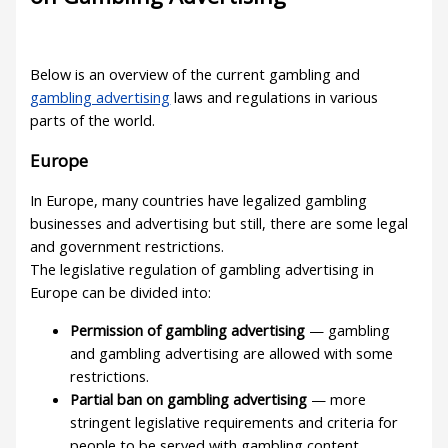
Below is an overview of the current gambling and
gambling advertising
laws and regulations in various
parts of the world.
Europe
In Europe, many countries have legalized gambling
businesses and advertising but still, there are some legal
and government restrictions.
The legislative regulation of gambling advertising in
Europe can be divided into:
Permission of gambling advertising
— gambling
and gambling advertising are allowed with some
restrictions.
Partial ban on gambling advertising
— more
stringent legislative requirements and criteria for
people to be served with gambling content.