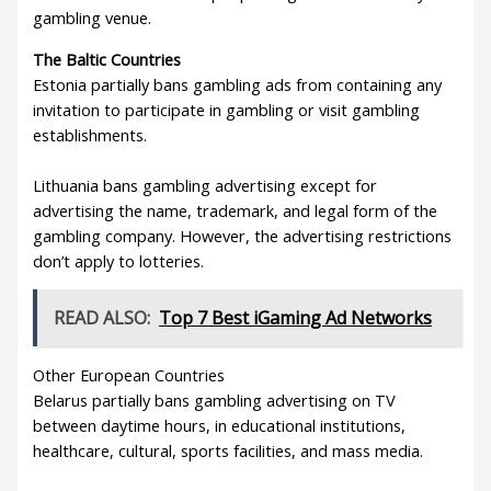
gambling venue.
The Baltic Countries
Estonia partially bans gambling ads from containing any
invitation to participate in gambling or visit gambling
establishments.
Lithuania bans gambling advertising except for
advertising the name, trademark, and legal form of the
gambling company. However, the advertising restrictions
don’t apply to lotteries.
READ ALSO:
Top 7 Best iGaming Ad Networks
Other European Countries
Belarus partially bans gambling advertising on TV
between daytime hours, in educational institutions,
healthcare, cultural, sports facilities, and mass media.