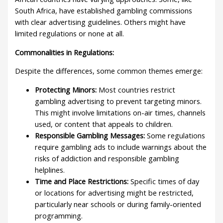
South Africa, have established gambling commissions
with clear advertising guidelines. Others might have
limited regulations or none at all.
Commonalities in Regulations:
Despite the differences, some common themes emerge:
Protecting Minors:
Most countries restrict
gambling advertising to prevent targeting minors.
This might involve limitations on-air times, channels
used, or content that appeals to children.
Responsible Gambling Messages:
Some regulations
require gambling ads to include warnings about the
risks of addiction and responsible gambling
helplines.
Time and Place Restrictions:
Specific times of day
or locations for advertising might be restricted,
particularly near schools or during family-oriented
programming.