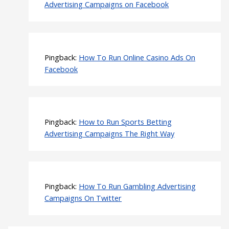
Advertising Campaigns on Facebook
Pingback:
How To Run Online Casino Ads On
Facebook
Pingback:
How to Run Sports Betting
Advertising Campaigns The Right Way
Pingback:
How To Run Gambling Advertising
Campaigns On Twitter