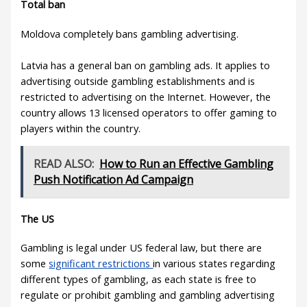
Total ban
Moldova completely bans gambling advertising.
Latvia has a general ban on gambling ads. It applies to
advertising outside gambling establishments and is
restricted to advertising on the Internet. However, the
country allows 13 licensed operators to offer gaming to
players within the country.
READ ALSO:
How to Run an Effective Gambling
Push Notification Ad Campaign
The US
Gambling is legal under US federal law, but there are
some
significant restrictions
in various states regarding
different types of gambling, as each state is free to
regulate or prohibit gambling and gambling advertising