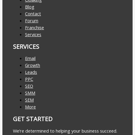
Blog
Contact
Forum
Franchise
Services
SERVICES
Email
Growth
Leads
PPC
SEO
SMM
SEM
More
GET STARTED
We’re determined to helping your business succeed.