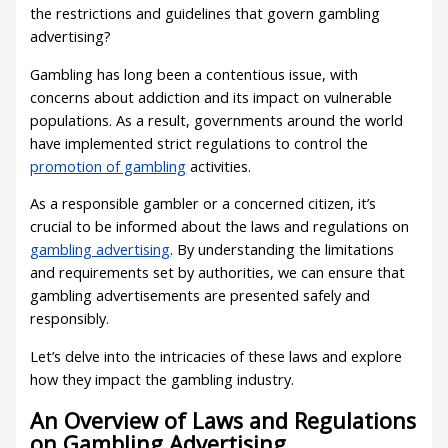
the restrictions and guidelines that govern gambling
advertising?
Gambling has long been a contentious issue, with
concerns about addiction and its impact on vulnerable
populations. As a result, governments around the world
have implemented strict regulations to control the
promotion of gambling
activities.
As a responsible gambler or a concerned citizen, it’s
crucial to be informed about the laws and regulations on
gambling advertising
. By understanding the limitations
and requirements set by authorities, we can ensure that
gambling advertisements are presented safely and
responsibly.
Let’s delve into the intricacies of these laws and explore
how they impact the gambling industry.
An Overview of Laws and Regulations
on Gambling Advertising