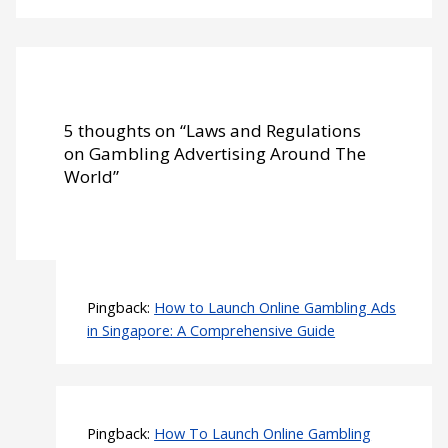
5 thoughts on “Laws and Regulations
on Gambling Advertising Around The
World”
Pingback:
How to Launch Online Gambling Ads
in Singapore: A Comprehensive Guide
Pingback:
How To Launch Online Gambling