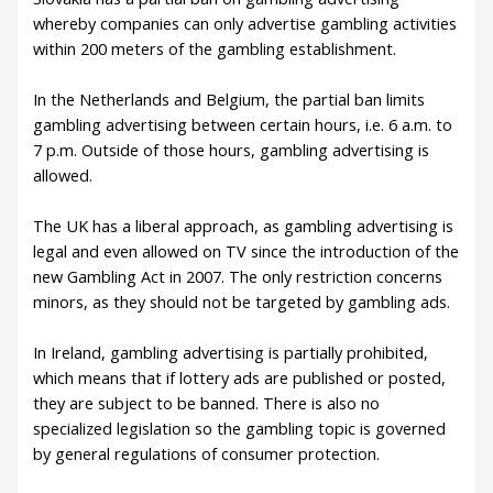
whereby companies can only advertise gambling activities
within 200 meters of the gambling establishment.
In the Netherlands and Belgium, the partial ban limits
gambling advertising between certain hours, i.e. 6 a.m. to
7 p.m. Outside of those hours, gambling advertising is
allowed.
The UK has a liberal approach, as gambling advertising is
legal and even allowed on TV since the introduction of the
new Gambling Act in 2007. The only restriction concerns
minors, as they should not be targeted by gambling ads.
In Ireland, gambling advertising is partially prohibited,
which means that if lottery ads are published or posted,
they are subject to be banned. There is also no
specialized legislation so the gambling topic is governed
by general regulations of consumer protection.