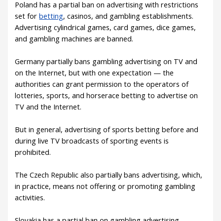
Poland has a partial ban on advertising with restrictions
set for
betting
, casinos, and gambling establishments.
Advertising cylindrical games, card games, dice games,
and gambling machines are banned.
Germany partially bans gambling advertising on TV and
on the Internet, but with one expectation — the
authorities can grant permission to the operators of
lotteries, sports, and horserace betting to advertise on
TV and the Internet.
But in general, advertising of sports betting before and
during live TV broadcasts of sporting events is
prohibited.
The Czech Republic also partially bans advertising, which,
in practice, means not offering or promoting gambling
activities.
Slovakia has a partial ban on gambling advertising