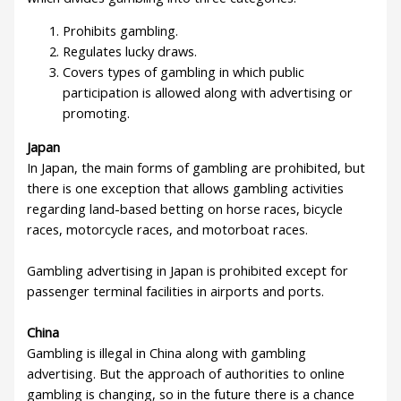
Prohibits gambling.
Regulates lucky draws.
Covers types of gambling in which public
participation is allowed along with advertising or
promoting.
Japan
In Japan, the main forms of gambling are prohibited, but
there is one exception that allows gambling activities
regarding land-based betting on horse races, bicycle
races, motorcycle races, and motorboat races.
Gambling advertising in Japan is prohibited except for
passenger terminal facilities in airports and ports.
China
Gambling is illegal in China along with gambling
advertising. But the approach of authorities to online
gambling is changing, so in the future there is a chance