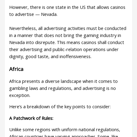
However, there is one state in the US that allows casinos
to advertise — Nevada.
Nevertheless, all advertising activities must be conducted
in a manner that does not bring the gaming industry in
Nevada into disrepute. This means casinos shall conduct
their advertising and public-relation operations under
dignity, good taste, and inoffensiveness.
Africa
Africa presents a diverse landscape when it comes to
gambling laws and regulations, and advertising is no
exception.
Here’s a breakdown of the key points to consider:
A Patchwork of Rules:
Unlike some regions with uniform national regulations,
African countries have varying approaches. Some, like