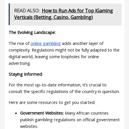
READ ALSO:
How to Run Ads for Top iGaming
Verticals (Betting, Casino, Gambling)
The Evolving Landscape:
The rise of
online gambling
adds another layer of
complexity. Regulations might not be fully adapted to the
digital world, leaving some loopholes for online
advertising.
Staying Informed:
For the most up-to-date information, it’s crucial to
consult the specific regulations of the country in question.
Here are some resources to get you started:
Government Websites:
Many African countries
publish gambling regulations on official government
websites.