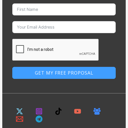
GET MY FREE PROPOSAL