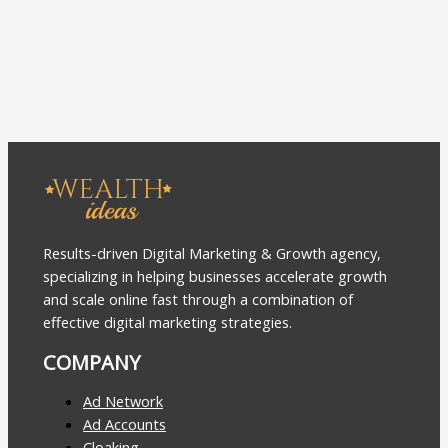
Results-driven Digital Marketing & Growth agency,
specializing in helping businesses accelerate growth
and scale online fast through a combination of
effective digital marketing strategies.
COMPANY
Ad Network
Ad Accounts
Cloaking