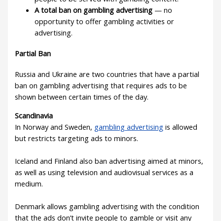
A total ban on gambling advertising
— no
opportunity to offer gambling activities or
advertising.
Partial Ban
Russia and Ukraine are two countries that have a partial
ban on gambling advertising that requires ads to be
shown between certain times of the day.
Scandinavia
In Norway and Sweden,
gambling advertising
is allowed
but restricts targeting ads to minors.
Iceland and Finland also ban advertising aimed at minors,
as well as using television and audiovisual services as a
medium.
Denmark allows gambling advertising with the condition
that the ads don’t invite people to gamble or visit any