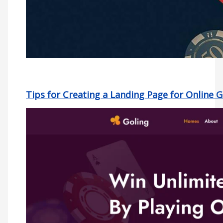
Tips for Creating a Landing Page for Online 