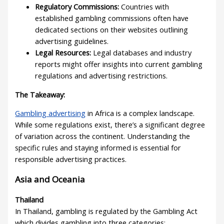
Regulatory Commissions:
Countries with
established gambling commissions often have
dedicated sections on their websites outlining
advertising guidelines.
Legal Resources:
Legal databases and industry
reports might offer insights into current gambling
regulations and advertising restrictions.
The Takeaway:
Gambling advertising
in Africa is a complex landscape.
While some regulations exist, there’s a significant degree
of variation across the continent. Understanding the
specific rules and staying informed is essential for
responsible advertising practices.
Asia and Oceania
Thailand
In Thailand, gambling is regulated by the Gambling Act
which divides gambling into three categories: