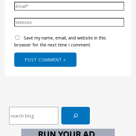
Save my name, email, and website in this
browser for the next time I comment.