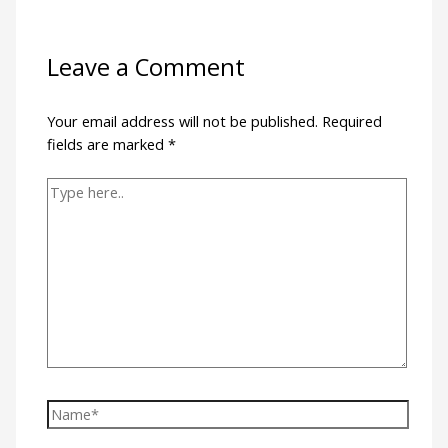
Leave a Comment
Your email address will not be published.
Required
fields are marked
*