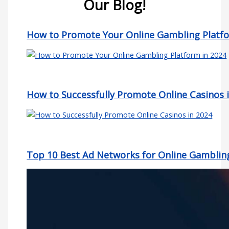
Our Blog!
How to Promote Your Online Gambling Platf
How to Successfully Promote Online Casinos 
Top 10 Best Ad Networks for Online Gamblin