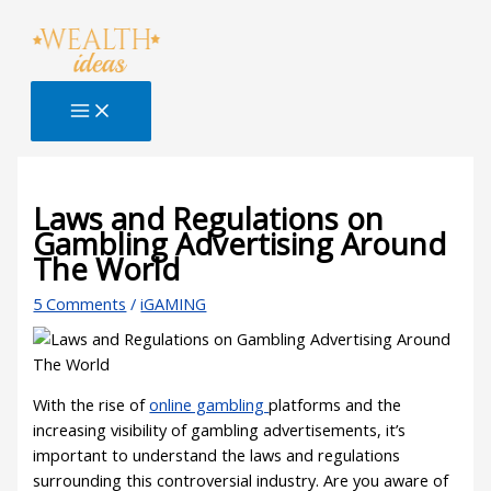
Skip
Type
Name*
Email*
Website
S
to
here..
e
content
a
r
c
h
B
Laws and Regulations on
Gambling Advertising Around
l
The World
o
g
5 Comments
/
iGAMING
With the rise of
online gambling
platforms and the
increasing visibility of gambling advertisements, it’s
important to understand the laws and regulations
surrounding this controversial industry. Are you aware of