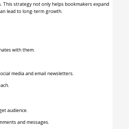
ns. This strategy not only helps bookmakers expand
can lead to long-term growth.
nates with them.
ocial media and email newsletters.
each.
get audience.
comments and messages.