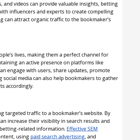
s, and videos can provide valuable insights, betting
ith influencers and experts to create compelling
 can attract organic traffic to the bookmaker’s
ple’s lives, making them a perfect channel for
taining an active presence on platforms like
can engage with users, share updates, promote
ng social media can also help bookmakers to gather
ts accordingly.
ing targeted traffic to a bookmaker’s website. By
 increase their visibility in search results and
 betting-related information.
Effective SEM
ontent, using
paid search advertising
, and