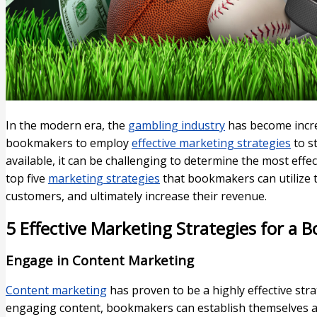
In the modern era, the
gambling industry
has become increa
bookmakers to employ
effective marketing strategies
to s
available, it can be challenging to determine the most effect
top five
marketing strategies
that bookmakers can utilize 
customers, and ultimately increase their revenue.
5 Effective Marketing Strategies for a
Engage in Content Marketing
Content marketing
has proven to be a highly effective str
engaging content, bookmakers can establish themselves as 