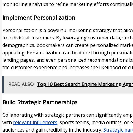
monitoring analytics to refine marketing efforts continuall
Implement Personalization
Personalization is a powerful marketing strategy that all
to individual customers. By leveraging customer data, such
demographics, bookmakers can create personalized market
appealing. Personalization can be done through personali
landing pages, and even personalized recommendations b
the customer experience and increases the likelihood of c
READ ALSO:
Top 10 Best Search Engine Marketing Agen
Build Strategic Partnerships
Collaborating with strategic partners can significantly am
with
relevant influencers
, sports teams, media outlets, or
audiences and gain credibility in the industry.
Strategic par