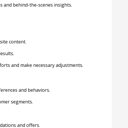
s and behind-the-scenes insights.
ite content.
esults.
efforts and make necessary adjustments.
ferences and behaviors.
tomer segments.
dations and offers.