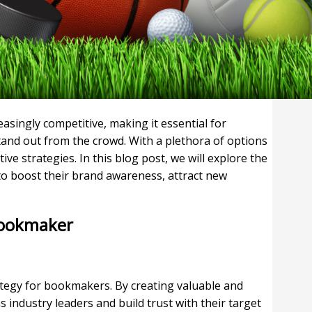
singly competitive, making it essential for
tand out from the crowd. With a plethora of options
ive strategies. In this blog post, we will explore the
to boost their brand awareness, attract new
 Bookmaker
ategy for bookmakers. By creating valuable and
industry leaders and build trust with their target