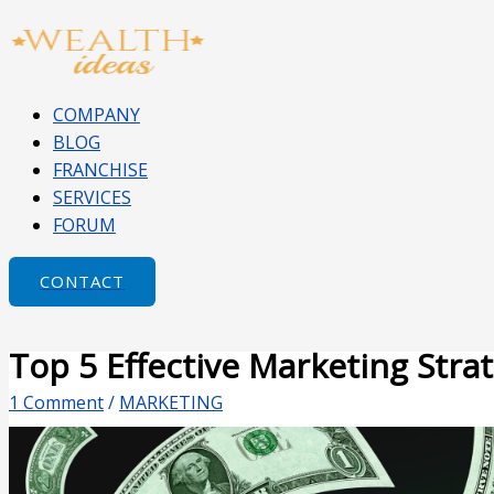
Skip
Type
Name*
Email*
Website
to
here..
content
COMPANY
BLOG
FRANCHISE
SERVICES
FORUM
CONTACT
Top 5 Effective Marketing Stra
1 Comment
/
MARKETING