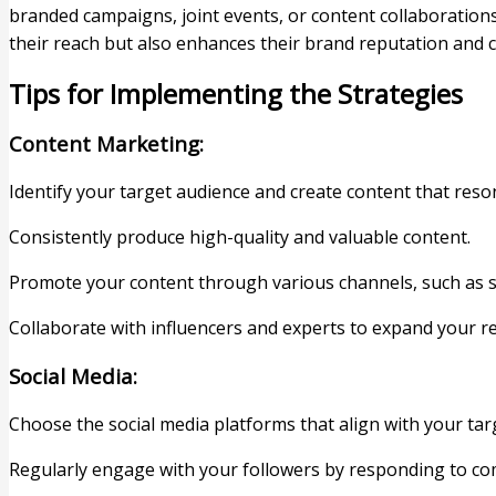
branded campaigns, joint events, or content collaboratio
their reach but also enhances their brand reputation and 
Tips for Implementing the Strategies
Content Marketing:
Identify your target audience and create content that reso
Consistently produce high-quality and valuable content.
Promote your content through various channels, such as s
Collaborate with influencers and experts to expand your r
Social Media:
Choose the social media platforms that align with your tar
Regularly engage with your followers by responding to 