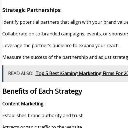
Strategic Partnerships:
Identify potential partners that align with your brand valu
Collaborate on co-branded campaigns, events, or sponsor
Leverage the partner’s audience to expand your reach.
Measure the success of the partnership and adjust strateg
READ ALSO:
Top 5 Best iGaming Marketing Firms For 2
Benefits of Each Strategy
Content Marketing:
Establishes brand authority and trust.
Attracts organic traffic to the website.