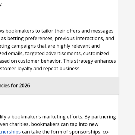
y.
ows bookmakers to tailor their offers and messages
 as betting preferences, previous interactions, and
ing campaigns that are highly relevant and
zed emails, targeted advertisements, customized
ased on customer behavior. This strategy enhances
ustomer loyalty and repeat business.
cies for 2026
plify a bookmaker’s marketing efforts. By partnering
 even charities, bookmakers can tap into new
tnerships
can take the form of sponsorships, co-