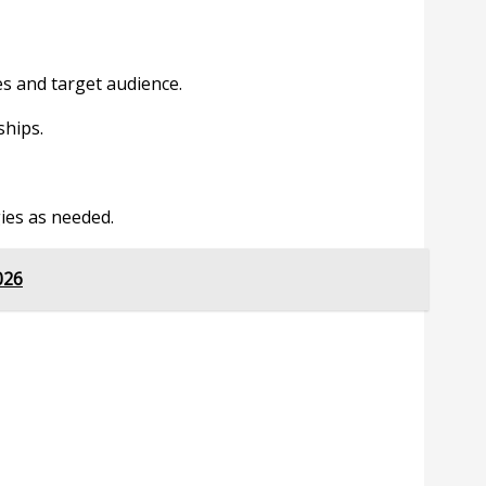
es and target audience.
ships.
ies as needed.
026