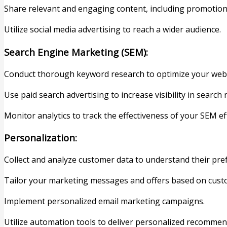
Share relevant and engaging content, including promotion
Utilize social media advertising to reach a wider audience.
Search Engine Marketing (SEM):
Conduct thorough keyword research to optimize your webs
Use paid search advertising to increase visibility in search r
Monitor analytics to track the effectiveness of your SEM 
Personalization:
Collect and analyze customer data to understand their pre
Tailor your marketing messages and offers based on cus
Implement personalized email marketing campaigns.
Utilize automation tools to deliver personalized recommen