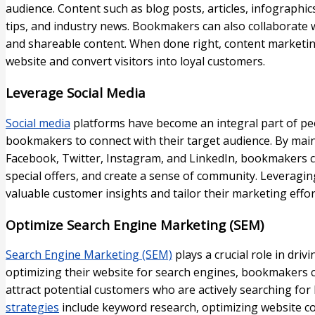
audience. Content such as blog posts, articles, infographic
tips, and industry news. Bookmakers can also collaborate w
and shareable content. When done right, content marketing
website and convert visitors into loyal customers.
Leverage Social Media
Social media
platforms have become an integral part of peo
bookmakers to connect with their target audience. By main
Facebook, Twitter, Instagram, and LinkedIn, bookmakers 
special offers, and create a sense of community. Leveragi
valuable customer insights and tailor their marketing effor
Optimize Search Engine Marketing (SEM)
Search Engine Marketing (SEM)
plays a crucial role in driv
optimizing their website for search engines, bookmakers can
attract potential customers who are actively searching for
strategies
include keyword research, optimizing website c