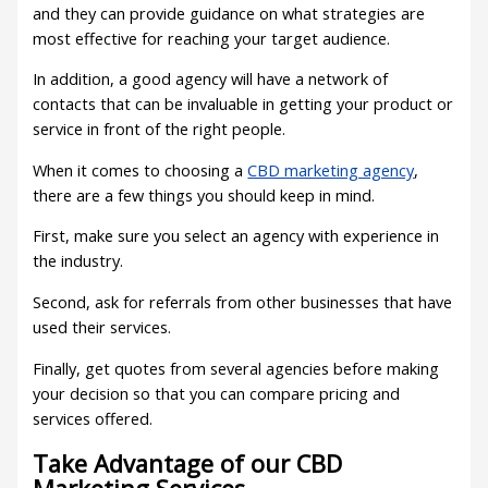
and they can provide guidance on what strategies are
most effective for reaching your target audience.
In addition, a good agency will have a network of
contacts that can be invaluable in getting your product or
service in front of the right people.
When it comes to choosing a
CBD marketing agency
,
there are a few things you should keep in mind.
First, make sure you select an agency with experience in
the industry.
Second, ask for referrals from other businesses that have
used their services.
Finally, get quotes from several agencies before making
your decision so that you can compare pricing and
services offered.
Take Advantage of our CBD