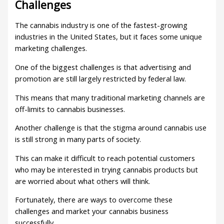
Challenges
The cannabis industry is one of the fastest-growing
industries in the United States, but it faces some unique
marketing challenges.
One of the biggest challenges is that advertising and
promotion are still largely restricted by federal law.
This means that many traditional marketing channels are
off-limits to cannabis businesses.
Another challenge is that the stigma around cannabis use
is still strong in many parts of society.
This can make it difficult to reach potential customers
who may be interested in trying cannabis products but
are worried about what others will think.
Fortunately, there are ways to overcome these
challenges and market your cannabis business
successfully.