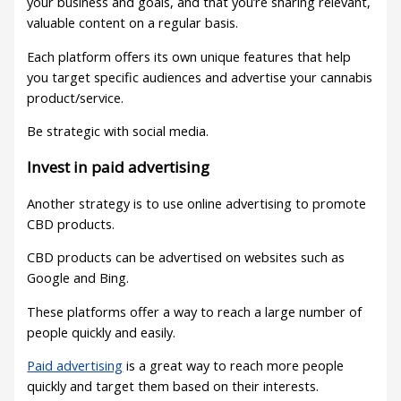
your business and goals, and that you’re sharing relevant,
valuable content on a regular basis.
Each platform offers its own unique features that help
you target specific audiences and advertise your cannabis
product/service.
Be strategic with social media.
Invest in paid advertising
Another strategy is to use online advertising to promote
CBD products.
CBD products can be advertised on websites such as
Google and Bing.
These platforms offer a way to reach a large number of
people quickly and easily.
Paid advertising
is a great way to reach more people
quickly and target them based on their interests.