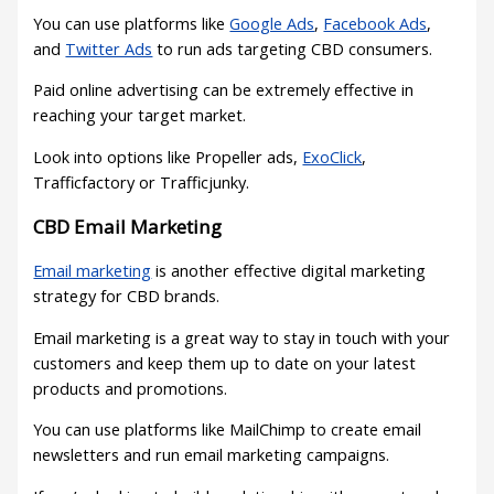
You can use platforms like
Google Ads
,
Facebook Ads
,
and
Twitter Ads
to run ads targeting CBD consumers.
Paid online advertising can be extremely effective in
reaching your target market.
Look into options like Propeller ads,
ExoClick
,
Trafficfactory or Trafficjunky.
CBD Email Marketing
Email marketing
is another effective digital marketing
strategy for CBD brands.
Email marketing is a great way to stay in touch with your
customers and keep them up to date on your latest
products and promotions.
You can use platforms like MailChimp to create email
newsletters and run email marketing campaigns.