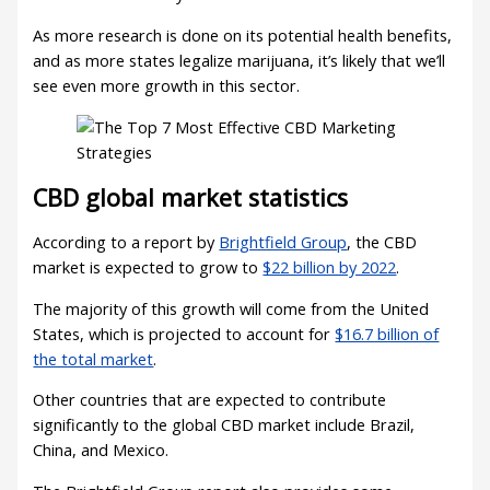
As more research is done on its potential health benefits,
and as more states legalize marijuana, it’s likely that we’ll
see even more growth in this sector.
CBD global market statistics
According to a report by
Brightfield Group
, the CBD
market is expected to grow to
$22 billion by 2022
.
The majority of this growth will come from the United
States, which is projected to account for
$16.7 billion of
the total market
.
Other countries that are expected to contribute
significantly to the global CBD market include Brazil,
China, and Mexico.