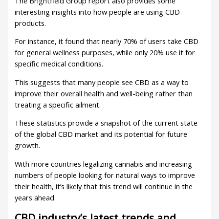
The Brightfield Group report also provides some
interesting insights into how people are using CBD
products.
For instance, it found that nearly 70% of users take CBD
for general wellness purposes, while only 20% use it for
specific medical conditions.
This suggests that many people see CBD as a way to
improve their overall health and well-being rather than
treating a specific ailment.
These statistics provide a snapshot of the current state
of the global CBD market and its potential for future
growth.
With more countries legalizing cannabis and increasing
numbers of people looking for natural ways to improve
their health, it’s likely that this trend will continue in the
years ahead.
CBD industry’s latest trends and