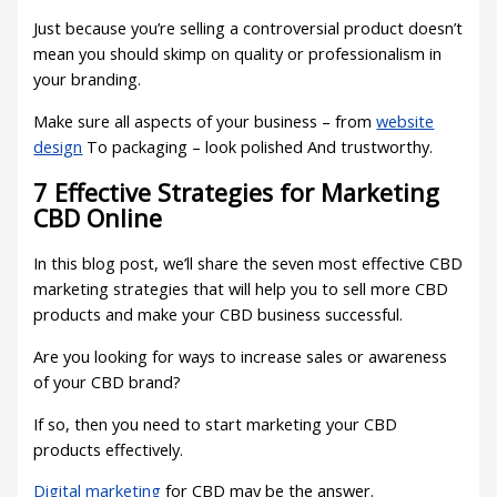
Just because you’re selling a controversial product doesn’t
mean you should skimp on quality or professionalism in
your branding.
Make sure all aspects of your business – from
website
design
To packaging – look polished And trustworthy.
7 Effective Strategies for Marketing
CBD Online
In this blog post, we’ll share the seven most effective CBD
marketing strategies that will help you to sell more CBD
products and make your CBD business successful.
Are you looking for ways to increase sales or awareness
of your CBD brand?
If so, then you need to start marketing your CBD
products effectively.
Digital marketing
for CBD may be the answer.