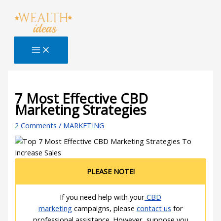
Skip
Type
Name*
Email*
Website
S
to
here..
e
content
a
r
c
h
B
7 Most Effective CBD
Marketing Strategies
l
o
2 Comments
/
MARKETING
g
PLEASE NOTE!
If you need help with your
CBD
marketing
campaigns, please
contact us
for
professional assistance. However, suppose you