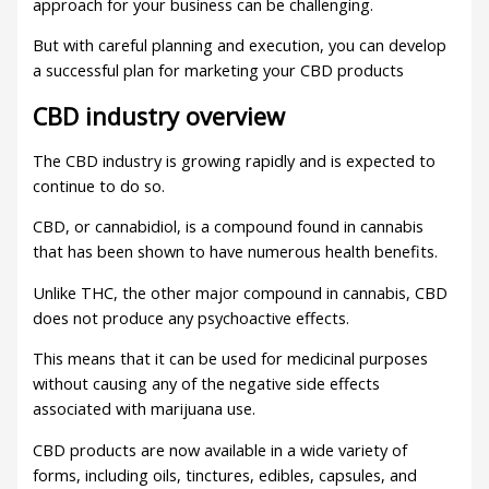
approach for your business can be challenging.
But with careful planning and execution, you can develop
a successful plan for marketing your CBD products
CBD industry overview
The CBD industry is growing rapidly and is expected to
continue to do so.
CBD, or cannabidiol, is a compound found in cannabis
that has been shown to have numerous health benefits.
Unlike THC, the other major compound in cannabis, CBD
does not produce any psychoactive effects.
This means that it can be used for medicinal purposes
without causing any of the negative side effects
associated with marijuana use.
CBD products are now available in a wide variety of
forms, including oils, tinctures, edibles, capsules, and