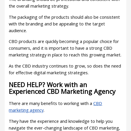
the overall marketing strategy.
The packaging of the products should also be consistent
with the branding and be appealing to the target
audience.
CBD products are quickly becoming a popular choice for
consumers, and it is important to have a strong CBD
marketing strategy in place to reach this growing market.
As the CBD industry continues to grow, so does the need
for effective digital marketing strategies.
NEED HELP? Work with an
Experienced CBD Marketing Agency
There are many benefits to working with a
CBD
marketing agency
.
They have the experience and knowledge to help you
navigate the ever-changing landscape of CBD marketing,