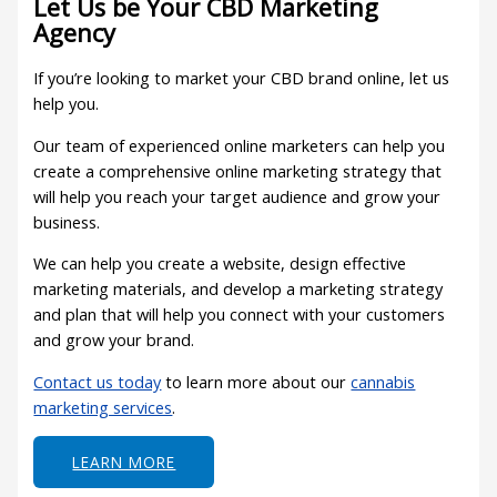
Let Us be Your CBD Marketing
Agency
If you’re looking to market your CBD brand online, let us
help you.
Our team of experienced online marketers can help you
create a comprehensive online marketing strategy that
will help you reach your target audience and grow your
business.
We can help you create a website, design effective
marketing materials, and develop a marketing strategy
and plan that will help you connect with your customers
and grow your brand.
Contact us today
to learn more about our
cannabis
marketing services
.
LEARN MORE