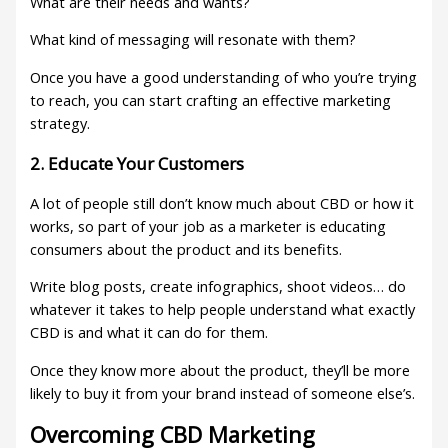
What are their needs and wants?
What kind of messaging will resonate with them?
Once you have a good understanding of who you’re trying
to reach, you can start crafting an effective marketing
strategy.
2. Educate Your Customers
A lot of people still don’t know much about CBD or how it
works, so part of your job as a marketer is educating
consumers about the product and its benefits.
Write blog posts, create infographics, shoot videos… do
whatever it takes to help people understand what exactly
CBD is and what it can do for them.
Once they know more about the product, they’ll be more
likely to buy it from your brand instead of someone else’s.
Overcoming CBD Marketing