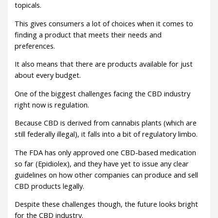
topicals.
This gives consumers a lot of choices when it comes to
finding a product that meets their needs and
preferences.
It also means that there are products available for just
about every budget.
One of the biggest challenges facing the CBD industry
right now is regulation.
Because CBD is derived from cannabis plants (which are
still federally illegal), it falls into a bit of regulatory limbo.
The FDA has only approved one CBD-based medication
so far (Epidiolex), and they have yet to issue any clear
guidelines on how other companies can produce and sell
CBD products legally.
Despite these challenges though, the future looks bright
for the CBD industry.