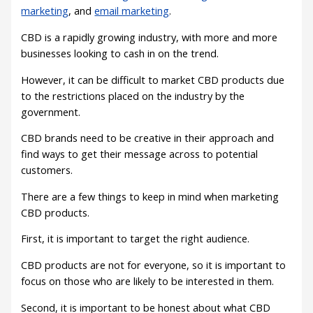
marketing
, and
email marketing
.
CBD is a rapidly growing industry, with more and more
businesses looking to cash in on the trend.
However, it can be difficult to market CBD products due
to the restrictions placed on the industry by the
government.
CBD brands need to be creative in their approach and
find ways to get their message across to potential
customers.
There are a few things to keep in mind when marketing
CBD products.
First, it is important to target the right audience.
CBD products are not for everyone, so it is important to
focus on those who are likely to be interested in them.
Second, it is important to be honest about what CBD