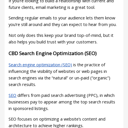
If you’re looking to build a relationship with current and
future clients, email marketing is a great tool.
Sending regular emails to your audience lets them know
you’re still around and they can expect to hear from you.
Not only does this keep your brand top-of-mind, but it
also helps you build trust with your customers.
CBD Search Engine Optimization (SEO)
Search engine optimization (SEO)
is the practice of
influencing the visibility of websites or web pages in
search engines via the “natural” or un-paid (“organic”)
search results.
SEO
differs from paid search advertising (PPC), in which
businesses pay to appear among the top search results
in sponsored listings.
SEO focuses on optimizing a website’s content and
architecture to achieve higher rankings.