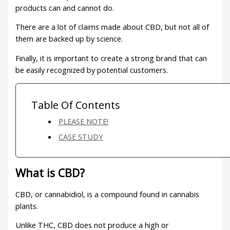
products can and cannot do.
There are a lot of claims made about CBD, but not all of
them are backed up by science.
Finally, it is important to create a strong brand that can
be easily recognized by potential customers.
Table Of Contents
PLEASE NOTE!
CASE STUDY
What is CBD?
CBD, or cannabidiol, is a compound found in cannabis
plants.
Unlike THC, CBD does not produce a high or