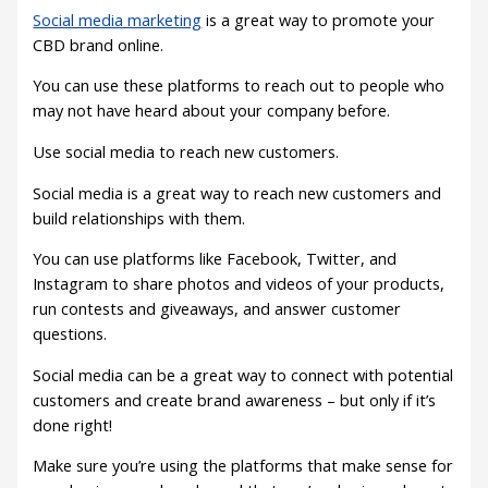
Social media marketing
is a great way to promote your
CBD brand online.
You can use these platforms to reach out to people who
may not have heard about your company before.
Use social media to reach new customers.
Social media is a great way to reach new customers and
build relationships with them.
You can use platforms like Facebook, Twitter, and
Instagram to share photos and videos of your products,
run contests and giveaways, and answer customer
questions.
Social media can be a great way to connect with potential
customers and create brand awareness – but only if it’s
done right!
Make sure you’re using the platforms that make sense for