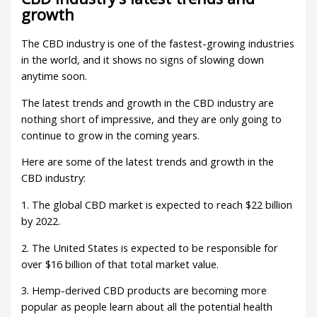
growth
The CBD industry is one of the fastest-growing industries
in the world, and it shows no signs of slowing down
anytime soon.
The latest trends and growth in the CBD industry are
nothing short of impressive, and they are only going to
continue to grow in the coming years.
Here are some of the latest trends and growth in the
CBD industry:
1. The global CBD market is expected to reach $22 billion
by 2022.
2. The United States is expected to be responsible for
over $16 billion of that total market value.
3. Hemp-derived CBD products are becoming more
popular as people learn about all the potential health