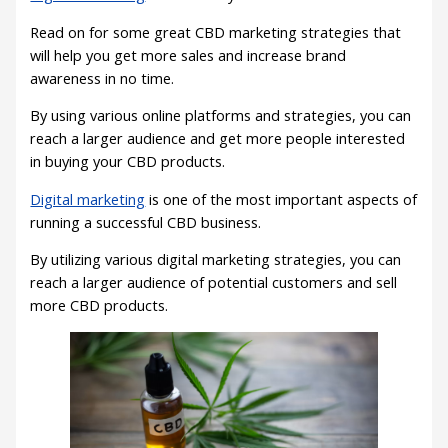
Read on for some great CBD marketing strategies that
will help you get more sales and increase brand
awareness in no time.
By using various online platforms and strategies, you can
reach a larger audience and get more people interested
in buying your CBD products.
Digital marketing
is one of the most important aspects of
running a successful CBD business.
By utilizing various digital marketing strategies, you can
reach a larger audience of potential customers and sell
more CBD products.