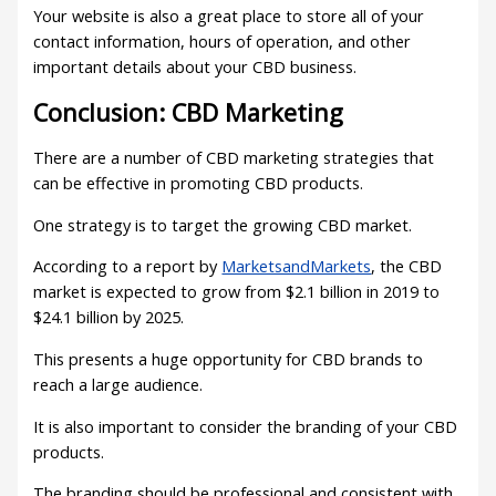
Your website is also a great place to store all of your
contact information, hours of operation, and other
important details about your CBD business.
Conclusion: CBD Marketing
There are a number of CBD marketing strategies that
can be effective in promoting CBD products.
One strategy is to target the growing CBD market.
According to a report by
MarketsandMarkets
, the CBD
market is expected to grow from $2.1 billion in 2019 to
$24.1 billion by 2025.
This presents a huge opportunity for CBD brands to
reach a large audience.
It is also important to consider the branding of your CBD
products.
The branding should be professional and consistent with