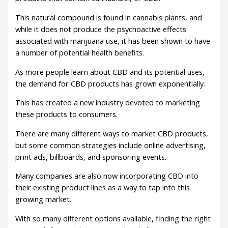
This natural compound is found in cannabis plants, and
while it does not produce the psychoactive effects
associated with marijuana use, it has been shown to have
a number of potential health benefits.
As more people learn about CBD and its potential uses,
the demand for CBD products has grown exponentially.
This has created a new industry devoted to marketing
these products to consumers.
There are many different ways to market CBD products,
but some common strategies include online advertising,
print ads, billboards, and sponsoring events.
Many companies are also now incorporating CBD into
their existing product lines as a way to tap into this
growing market.
With so many different options available, finding the right