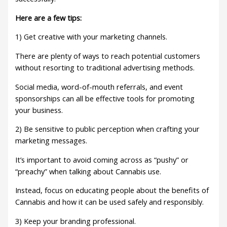
Here are a few tips:
1) Get creative with your marketing channels.
There are plenty of ways to reach potential customers
without resorting to traditional advertising methods.
Social media, word-of-mouth referrals, and event
sponsorships can all be effective tools for promoting
your business.
2) Be sensitive to public perception when crafting your
marketing messages.
It’s important to avoid coming across as “pushy” or
“preachy” when talking about Cannabis use.
Instead, focus on educating people about the benefits of
Cannabis and how it can be used safely and responsibly.
3) Keep your branding professional.