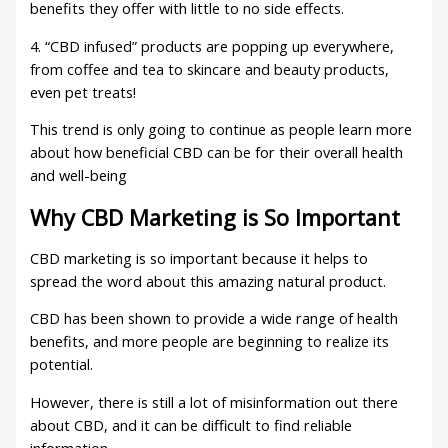
benefits they offer with little to no side effects.
4. “CBD infused” products are popping up everywhere,
from coffee and tea to skincare and beauty products,
even pet treats!
This trend is only going to continue as people learn more
about how beneficial CBD can be for their overall health
and well-being
Why CBD Marketing is So Important
CBD marketing is so important because it helps to
spread the word about this amazing natural product.
CBD has been shown to provide a wide range of health
benefits, and more people are beginning to realize its
potential.
However, there is still a lot of misinformation out there
about CBD, and it can be difficult to find reliable
information.