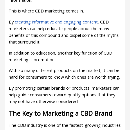
This is where CBD marketing comes in.
By
creating informative and engaging content
, CBD
marketers can help educate people about the many
benefits of this compound and dispel some of the myths
that surround it.
In addition to education, another key function of CBD
marketing is promotion.
With so many different products on the market, it can be
hard for consumers to know which ones are worth trying.
By promoting certain brands or products, marketers can
help guide consumers toward quality options that they
may not have otherwise considered
The Key to Marketing a CBD Brand
The CBD industry is one of the fastest-growing industries