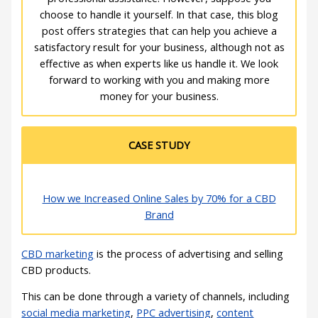
choose to handle it yourself. In that case, this blog
post offers strategies that can help you achieve a
satisfactory result for your business, although not as
effective as when experts like us handle it. We look
forward to working with you and making more
money for your business.
CASE STUDY
How we Increased Online Sales by 70% for a CBD
Brand
CBD marketing
is the process of advertising and selling
CBD products.
This can be done through a variety of channels, including
social media marketing
,
PPC advertising
,
content