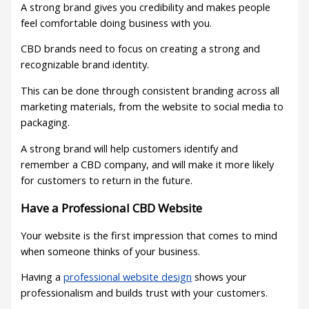
A strong brand gives you credibility and makes people
feel comfortable doing business with you.
CBD brands need to focus on creating a strong and
recognizable brand identity.
This can be done through consistent branding across all
marketing materials, from the website to social media to
packaging.
A strong brand will help customers identify and
remember a CBD company, and will make it more likely
for customers to return in the future.
Have a Professional CBD Website
Your website is the first impression that comes to mind
when someone thinks of your business.
Having a
professional website design
shows your
professionalism and builds trust with your customers.