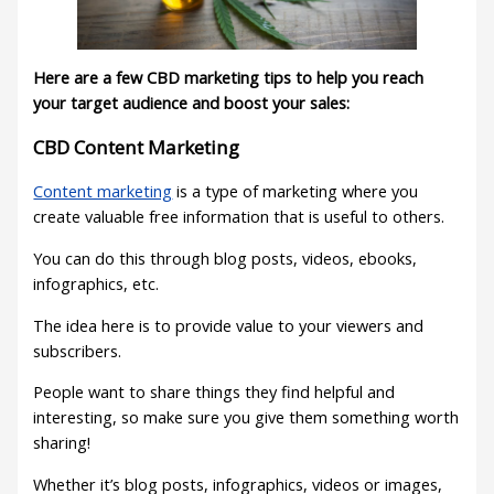
Here are a few CBD marketing tips to help you reach
your target audience and boost your sales:
CBD Content Marketing
Content marketing
is a type of marketing where you
create valuable free information that is useful to others.
You can do this through blog posts, videos, ebooks,
infographics, etc.
The idea here is to provide value to your viewers and
subscribers.
People want to share things they find helpful and
interesting, so make sure you give them something worth
sharing!
Whether it’s blog posts, infographics, videos or images,