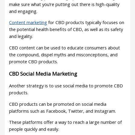
make sure what you’re putting out there is high-quality
and engaging.
Content marketing
for CBD products typically focuses on
the potential health benefits of CBD, as well as its safety
and legality.
CBD content can be used to educate consumers about
the compound, dispel myths and misconceptions, and
promote CBD products.
CBD Social Media Marketing
Another strategy is to use social media to promote CBD
products.
CBD products can be promoted on social media
platforms such as Facebook, Twitter, and Instagram.
These platforms offer a way to reach a large number of
people quickly and easily.