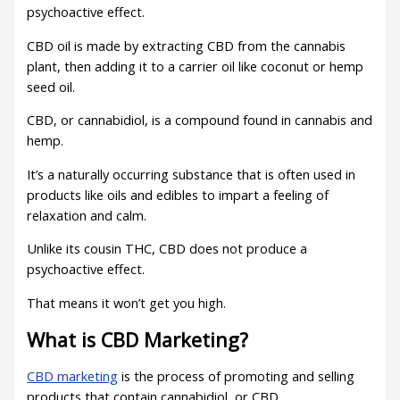
psychoactive effect.
CBD oil is made by extracting CBD from the cannabis
plant, then adding it to a carrier oil like coconut or hemp
seed oil.
CBD, or cannabidiol, is a compound found in cannabis and
hemp.
It’s a naturally occurring substance that is often used in
products like oils and edibles to impart a feeling of
relaxation and calm.
Unlike its cousin THC, CBD does not produce a
psychoactive effect.
That means it won’t get you high.
What is CBD Marketing?
CBD marketing
is the process of promoting and selling
products that contain cannabidiol, or CBD.