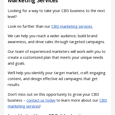
Marketing Services
Looking for a way to take your CBD business to the next
level?
Look no further than our
CBD marketing services
.
We can help you reach a wider audience, build brand
awareness, and drive sales through targeted campaigns.
Our team of experienced marketers will work with you to
create a customized plan that meets your unique needs
and goals.
We’ll help you identify your target market, craft engaging
content, and design effective ad campaigns that get
results.
Don’t miss out on this opportunity to grow your CBD
business –
contact us today
to learn more about our
CBD
marketing services
!