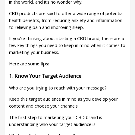
in the world, and it’s no wonder why.
CBD products are said to offer a wide range of potential
health benefits, from reducing anxiety and inflammation
to relieving pain and improving sleep.
If you’re thinking about starting a CBD brand, there are a
few key things you need to keep in mind when it comes to
marketing your business.
Here are some tips:
1. Know Your Target Audience
Who are you trying to reach with your message?
Keep this target audience in mind as you develop your
content and choose your channels.
The first step to marketing your CBD brand is
understanding who your target audience is.