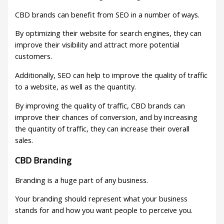
CBD brands can benefit from SEO in a number of ways.
By optimizing their website for search engines, they can
improve their visibility and attract more potential
customers.
Additionally, SEO can help to improve the quality of traffic
to a website, as well as the quantity.
By improving the quality of traffic, CBD brands can
improve their chances of conversion, and by increasing
the quantity of traffic, they can increase their overall
sales.
CBD Branding
Branding is a huge part of any business.
Your branding should represent what your business
stands for and how you want people to perceive you.