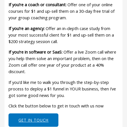
If you’re a coach or consultant:
Offer one of your online
courses for $1 and up-sell them on a 30-day free trial of
your group coaching program.
If you’re an agency:
Offer an in-depth case study from
your most successful client for $1 and up-sell them on a
$200 strategy session call.
If you’re in software or SaaS:
Offer a live Zoom call where
you help them solve an important problem, then on the
Zoom call offer one year of your product at a 40%
discount.
If you’d like me to walk you through the step-by-step
process to deploy a $1 funnel in YOUR business, then I’ve
got some good news for you.
Click the button below to get in touch with us now
GET IN TOUCH