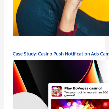
Case Study: Casino Push Notification Ads Ca