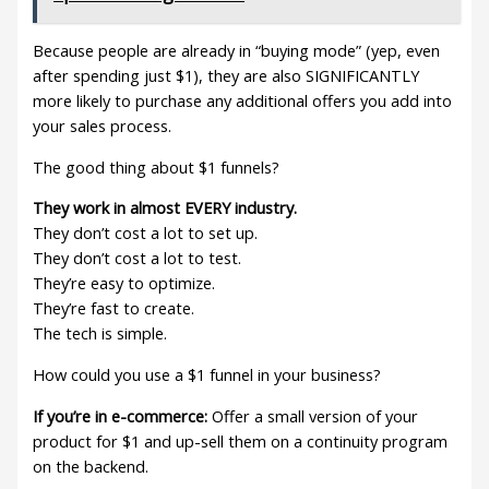
Because people are already in “buying mode” (yep, even
after spending just $1), they are also SIGNIFICANTLY
more likely to purchase any additional offers you add into
your sales process.
The good thing about $1 funnels?
They work in almost EVERY industry.
They don’t cost a lot to set up.
They don’t cost a lot to test.
They’re easy to optimize.
They’re fast to create.
The tech is simple.
How could you use a $1 funnel in your business?
If you’re in e-commerce:
Offer a small version of your
product for $1 and up-sell them on a continuity program
on the backend.