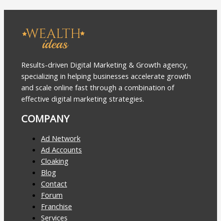
Results-driven Digital Marketing & Growth agency,
specializing in helping businesses accelerate growth
and scale online fast through a combination of
effective digital marketing strategies.
COMPANY
Ad Network
Ad Accounts
Cloaking
Blog
Contact
Forum
Franchise
Services