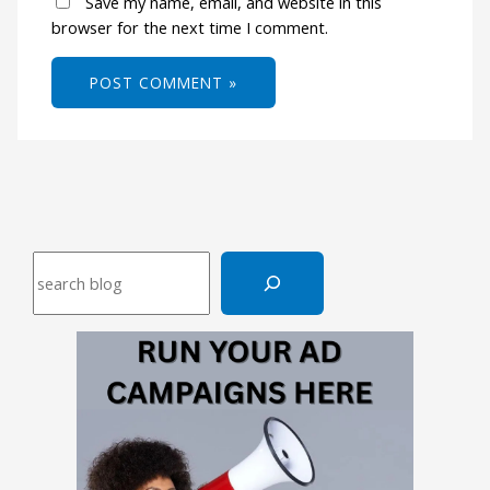
Save my name, email, and website in this
browser for the next time I comment.