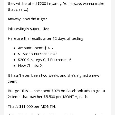
they will be billed $200 instantly. You always wanna make
that clear…)
Anyway, how did it go?
Interestingly superlative!
Here are the results after 12 days of testing:
Amount Spent: $978
$1 Video Purchases: 42
$200 Strategy Call Purchases: 6
New Clients: 2
It hasn’t even been two weeks and she’s signed a new
client.
But get this — she spent $978 on Facebook ads to get a
2clients that pay her $5,500 per MONTH, each.
That’s $11,000 per MONTH.