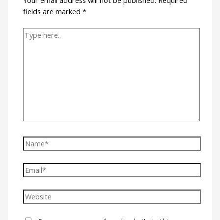
fields are marked
*