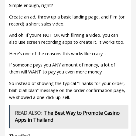
Simple enough, right?
Create an ad, throw up a basic landing page, and film (or
record) a short sales video.
And oh, if you’re NOT OK with filming a video, you can
also use screen recording apps to create it, it works too.
Here’s one of the reasons this works like crazy…
If someone pays you ANY amount of money, a lot of
them will WANT to pay you even more money.
So instead of showing the typical “Thanks for your order,
blah blah blah” message on the order confirmation page,
we showed a one-click up-sell.
READ ALSO:
The Best Way to Promote Casino
Apps in Thailand
The offer?