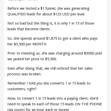
Before we tested a $1 funnel, she was generating
QUALIFIED leads for about $125 USD per lead.
Not so bad but the thing is, it is only 1 in 15 of those
leads that become clients.
So, she spends around $1,875 to get a client who pays
her $5,500 per MONTH.
Prior to meeting us, she was charging around $3000 until
we jacked her price to $5,500.
Even after doing that, we still noticed that her sales
process was broken.
Remember I told you she converts 1 in 15 leads to
customers, right?
Now, to convert 1 in 15 leads into a paying client, she’d
need to speak to each of those 15 leads ON THE PHONE
(via zoom) for an hour each or longer.