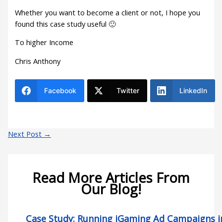
Whether you want to become a client or not, I hope you
found this case study useful 🙂
To higher Income
Chris Anthony
Facebook
Twitter
LinkedIn
Next Post
→
Read More Articles From
Our Blog!
Case Study: Running iGaming Ad Campaigns in