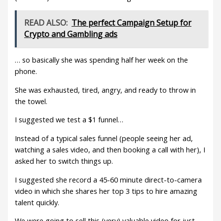
READ ALSO:
The perfect Campaign Setup for
Crypto and Gambling ads
… so basically she was spending half her week on the
phone.
She was exhausted, tired, angry, and ready to throw in
the towel.
I suggested we test a $1 funnel…
Instead of a typical sales funnel (people seeing her ad,
watching a sales video, and then booking a call with her), I
asked her to switch things up.
I suggested she record a 45-60 minute direct-to-camera
video in which she shares her top 3 tips to hire amazing
talent quickly.
We were going to sell this (very) valuable video for just