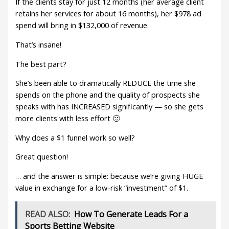
If the clients stay for just 12 months (her average client
retains her services for about 16 months), her $978 ad
spend will bring in $132,000 of revenue.
That’s insane!
The best part?
She’s been able to dramatically REDUCE the time she
spends on the phone and the quality of prospects she
speaks with has INCREASED significantly — so she gets
more clients with less effort 🙂
Why does a $1 funnel work so well?
Great question!
… and the answer is simple: because we’re giving HUGE
value in exchange for a low-risk “investment” of $1.
READ ALSO:
How To Generate Leads For a
Sports Betting Website