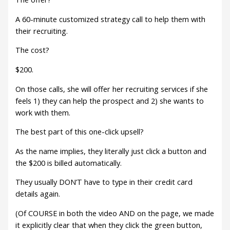
A 60-minute customized strategy call to help them with
their recruiting.
The cost?
$200.
On those calls, she will offer her recruiting services if she
feels 1) they can help the prospect and 2) she wants to
work with them.
The best part of this one-click upsell?
As the name implies, they literally just click a button and
the $200 is billed automatically.
They usually DON’T have to type in their credit card
details again.
(Of COURSE in both the video AND on the page, we made
it explicitly clear that when they click the green button,