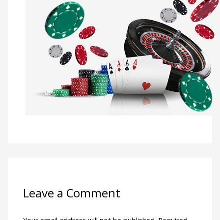
Leave a Comment
Your email address will not be published.
Required