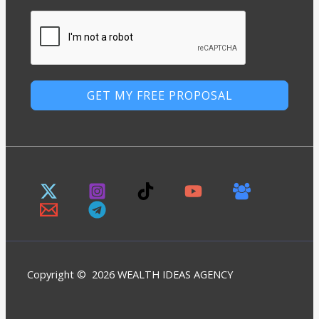
GET MY FREE PROPOSAL
Copyright © 2026 WEALTH IDEAS AGENCY