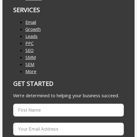
SERVICES
Email
Growth
Leads
PPC
SEO
SMM
SEM
More
GET STARTED
We’re determined to helping your business succeed.