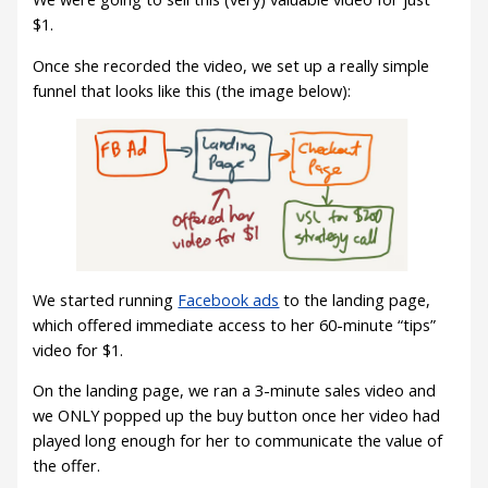
$1.
Once she recorded the video, we set up a really simple
funnel that looks like this (the image below):
We started running
Facebook ads
to the landing page,
which offered immediate access to her 60-minute “tips”
video for $1.
On the landing page, we ran a 3-minute sales video and
we ONLY popped up the buy button once her video had
played long enough for her to communicate the value of
the offer.