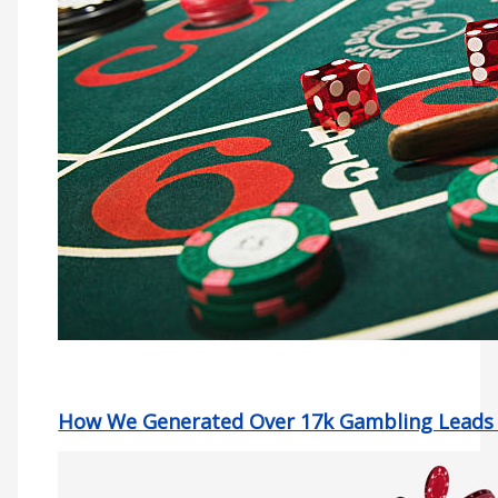
How We Generated Over 17k Gambling Leads