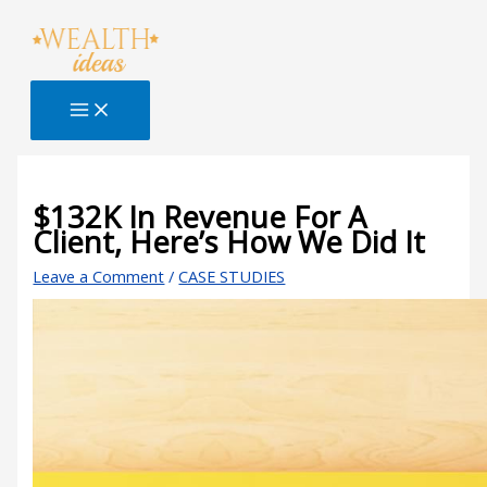
Skip
Type
Name*
Email*
Website
S
to
here..
e
content
a
r
c
h
B
$132K In Revenue For A
Client, Here’s How We Did It
l
o
Leave a Comment
/
CASE STUDIES
g