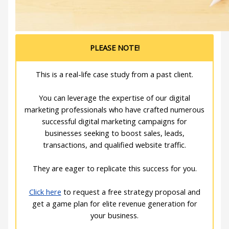
PLEASE NOTE!
This is a real-life case study from a past client.
You can leverage the expertise of our digital
marketing professionals who have crafted numerous
successful digital marketing campaigns for
businesses seeking to boost sales, leads,
transactions, and qualified website traffic.
They are eager to replicate this success for you.
Click here
to request a free strategy proposal and
get a game plan for elite revenue generation for
your business.