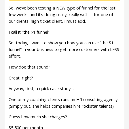
So, we’ve been testing a NEW type of funnel for the last
few weeks and it’s doing really, really well — for one of
our clients, high ticket client, I must add.
I call it “the $1 funnel”.
So, today, I want to show you how you can use “the $1
funnel” in your business to get more customers with LESS
effort.
How doe that sound?
Great, right?
Anyway, first, a quick case study…
One of my coaching clients runs an HR consulting agency
(Simply put, she helps companies hire rockstar talents).
Guess how much she charges?
$5,500 per month.