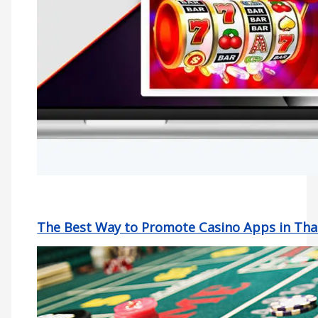
The Best Way to Promote Casino Apps in Tha