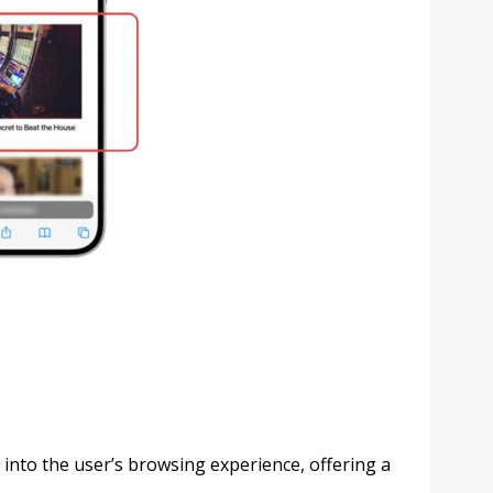
nto the user’s browsing experience, offering a