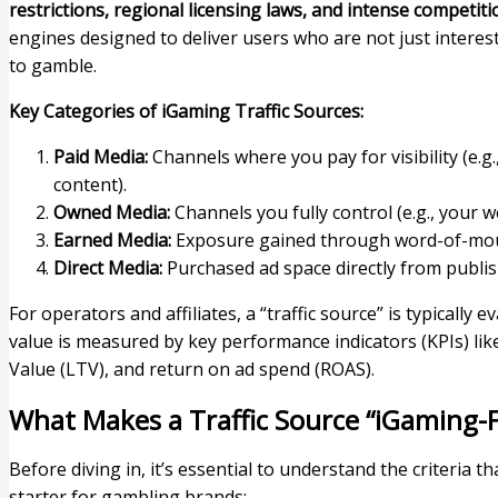
restrictions, regional licensing laws, and intense competiti
engines designed to deliver users who are not just intereste
to gamble.
Key Categories of iGaming Traffic Sources:
Paid Media:
Channels where you pay for visibility (e.g
content).
Owned Media:
Channels you fully control (e.g., your we
Earned Media:
Exposure gained through word-of-mouth
Direct Media:
Purchased ad space directly from publish
For operators and affiliates, a “traffic source” is typically 
value is measured by key performance indicators (KPIs) like
Value (LTV), and return on ad spend (ROAS).
What Makes a Traffic Source “iGaming-F
Before diving in, it’s essential to understand the criteria t
starter for gambling brands: