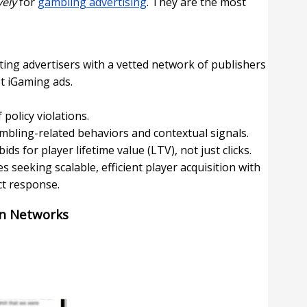
vely
for
gambling advertising
. They are the most
g advertisers with a vetted network of publishers
pt iGaming ads.
 policy violations.
mbling-related behaviors and contextual signals.
ds for player lifetime value (LTV), not just clicks.
 seeking scalable, efficient player acquisition with
ct response.
on Networks