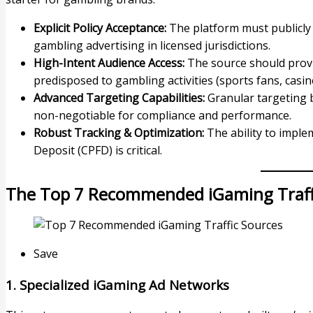
Explicit Policy Acceptance:
The platform must publicly 
gambling advertising in licensed jurisdictions.
High-Intent Audience Access:
The source should provid
predisposed to gambling activities (sports fans, casi
Advanced Targeting Capabilities:
Granular targeting b
non-negotiable for compliance and performance.
Robust Tracking & Optimization:
The ability to implem
Deposit (CPFD) is critical.
The Top 7 Recommended iGaming Traff
Save
1. Specialized iGaming Ad Networks