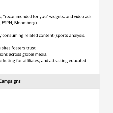
ks, “recommended for you” widgets, and video ads
g., ESPN, Bloomberg).
y consuming related content (sports analysis,
ites fosters trust.
sions across global media.
eting for affiliates, and attracting educated
d Campaigns