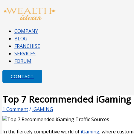
Skip
Type
Name*
Email*
Website
to
here..
content
COMPANY
BLOG
FRANCHISE
SERVICES
FORUM
CONTACT
Top 7 Recommended iGaming T
1 Comment
/
iGAMING
In the fiercely competitive world of
iGaming
, where custome