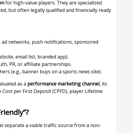
on
for high-value players. They are specialized
d, but often legally qualified and financially ready
., ad networks, push notifications, sponsored
bsite, email list, branded app).
, PR, or affiliate partnerships.
ers (e.g., banner buys on a sports news site).
evaluated as a
performance marketing channel
, its
 Cost per First Deposit (CPFD), player Lifetime
riendly”?
hat separate a viable traffic source from a non-