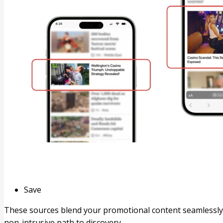
Save
These sources blend your promotional content seamlessly i
non-intrusive path to discovery.