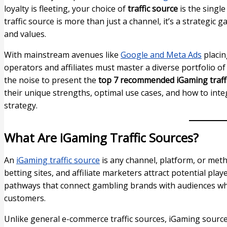
loyalty is fleeting, your choice of
traffic source
is the single
traffic source is more than just a channel, it’s a strategic 
and values.
With mainstream avenues like
Google and Meta Ads
placin
operators and affiliates must master a diverse portfolio of 
the noise to present the
top 7 recommended iGaming traff
their unique strengths, optimal use cases, and how to inte
strategy.
What Are iGaming Traffic Sources?
An
iGaming traffic source
is any channel, platform, or met
betting sites, and affiliate marketers attract potential play
pathways that connect gambling brands with audiences who
customers.
Unlike general e-commerce traffic sources, iGaming sourc