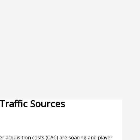
S
e
a
r
c
h
B
l
o
g
raffic Sources
r acquisition costs (CAC) are soaring and player