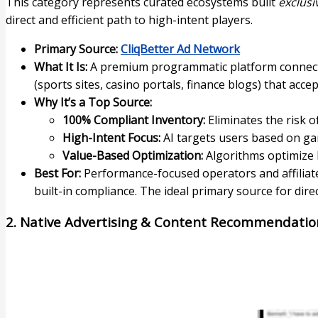
This category represents curated ecosystems built
exclusi
direct and efficient path to high-intent players.
Primary Source:
CliqBetter Ad Network
What It Is:
A premium programmatic platform connectin
(sports sites, casino portals, finance blogs) that acce
Why It’s a Top Source:
100% Compliant Inventory:
Eliminates the risk of
High-Intent Focus:
AI targets users based on ga
Value-Based Optimization:
Algorithms optimize bi
Best For:
Performance-focused operators and affiliates
built-in compliance. The ideal primary source for dire
2. Native Advertising & Content Recommendati