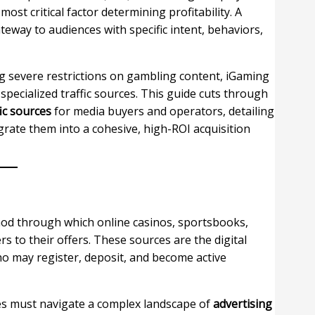
 most critical factor determining profitability. A
gateway to audiences with specific intent, behaviors,
g severe restrictions on gambling content, iGaming
specialized traffic sources. This guide cuts through
ic sources
for media buyers and operators, detailing
grate them into a cohesive, high-ROI acquisition
hod through which online casinos, sportsbooks,
ers to their offers. These sources are the digital
 may register, deposit, and become active
es must navigate a complex landscape of
advertising