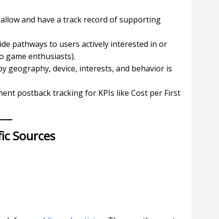
allow and have a track record of supporting
e pathways to users actively interested in or
no game enthusiasts).
y geography, device, interests, and behavior is
ent postback tracking for KPIs like Cost per First
ic Sources