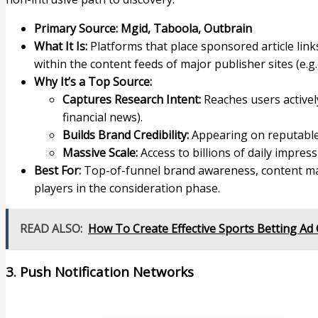
Primary Source:
Mgid, Taboola, Outbrain
What It Is:
Platforms that place sponsored article lin
within the content feeds of major publisher sites (e.
Why It’s a Top Source:
Captures Research Intent:
Reaches users activel
financial news).
Builds Brand Credibility:
Appearing on reputable s
Massive Scale:
Access to billions of daily impres
Best For:
Top-of-funnel brand awareness, content mark
players in the consideration phase.
READ ALSO:
How To Create Effective Sports Betting A
3. Push Notification Networks