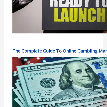
The Complete Guide To Online Gambling Mar