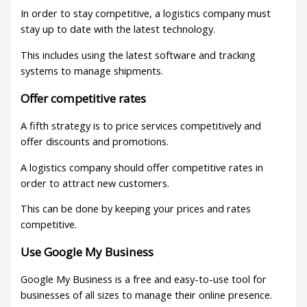
In order to stay competitive, a logistics company must
stay up to date with the latest technology.
This includes using the latest software and tracking
systems to manage shipments.
Offer competitive rates
A fifth strategy is to price services competitively and
offer discounts and promotions.
A logistics company should offer competitive rates in
order to attract new customers.
This can be done by keeping your prices and rates
competitive.
Use Google My Business
Google My Business is a free and easy-to-use tool for
businesses of all sizes to manage their online presence.