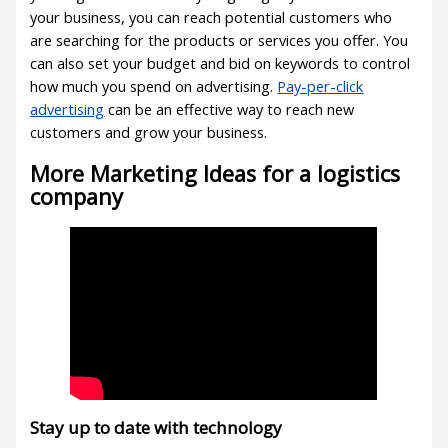
your business, you can reach potential customers who
are searching for the products or services you offer. You
can also set your budget and bid on keywords to control
how much you spend on advertising.
Pay-per-click
advertising
can be an effective way to reach new
customers and grow your business.
More Marketing Ideas for a logistics
company
Stay up to date with technology