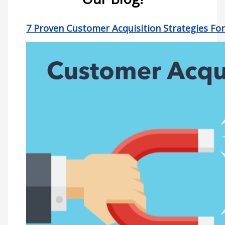
7 Proven Customer Acquisition Strategies Fo