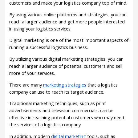
customers and make your logistics company top of mind.
By using various online platforms and strategies, you can
reach a larger audience and get more people interested
in using your logistics services.
Digital marketing is one of the most important aspects of
running a successful logistics business.
By utilizing various digital marketing strategies, you can
reach a larger audience of potential customers and sell
more of your services.
There are many
marketing strategies
that a logistics
company can use to reach its target audience.
Traditional marketing techniques, such as print
advertisements and television commercials, can be
effective in reaching potential customers who may need
the services of a logistics company.
In addition, modern
digital marketing
tools, such as