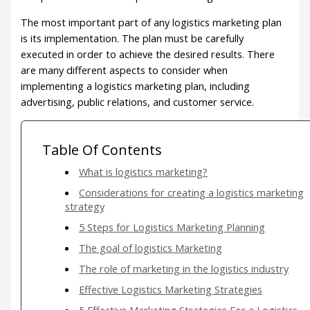
The most important part of any logistics marketing plan
is its implementation. The plan must be carefully
executed in order to achieve the desired results. There
are many different aspects to consider when
implementing a logistics marketing plan, including
advertising, public relations, and customer service.
Table Of Contents
What is logistics marketing?
Considerations for creating a logistics marketing
strategy
5 Steps for Logistics Marketing Planning
The goal of logistics Marketing
The role of marketing in the logistics industry
Effective Logistics Marketing Strategies
5 Effective Marketing Strategies For a Logistics