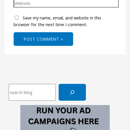
Save my name, email, and website in this
browser for the next time I comment.