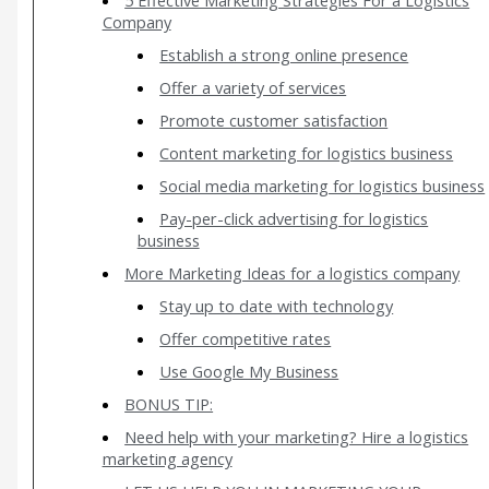
Company
Establish a strong online presence
Offer a variety of services
Promote customer satisfaction
Content marketing for logistics business
Social media marketing for logistics business
Pay-per-click advertising for logistics
business
More Marketing Ideas for a logistics company
Stay up to date with technology
Offer competitive rates
Use Google My Business
BONUS TIP:
Need help with your marketing? Hire a logistics
marketing agency