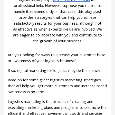
professional help. However, suppose you decide to
handle it independently. In that case, this blog post
provides strategies that can help you achieve
satisfactory results for your business, although not
as effective as when experts like us are involved. We
are eager to collaborate with you and contribute to
the growth of your business.
Are you looking for ways to increase your customer base
or awareness of your logistics business?
If so, digital marketing for logistics may be the answer.
Read on for some great logistics marketing strategies
that will help you get more customers and increase brand
awareness in no time.
Logistics marketing is the process of creating and
executing marketing plans and programs to promote the
efficient and effective movement of goods and services.