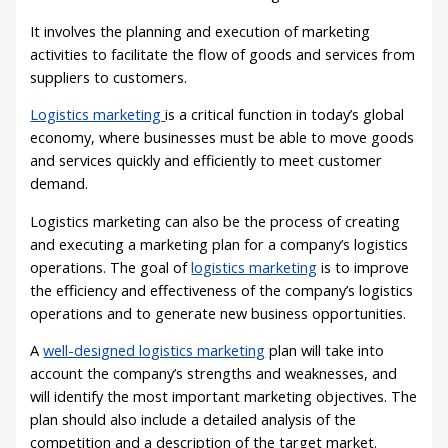
It involves the planning and execution of marketing
activities to facilitate the flow of goods and services from
suppliers to customers.
Logistics marketing
is a critical function in today’s global
economy, where businesses must be able to move goods
and services quickly and efficiently to meet customer
demand.
Logistics marketing can also be the process of creating
and executing a marketing plan for a company’s logistics
operations. The goal of
logistics marketing
is to improve
the efficiency and effectiveness of the company’s logistics
operations and to generate new business opportunities.
A
well-designed logistics marketing
plan will take into
account the company’s strengths and weaknesses, and
will identify the most important marketing objectives. The
plan should also include a detailed analysis of the
competition and a description of the target market.