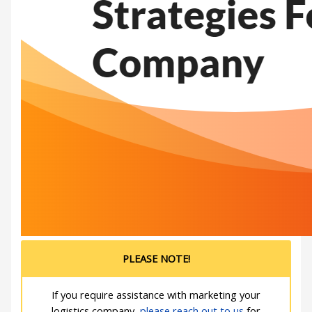
PLEASE NOTE!
If you require assistance with marketing your
logistics company,
please reach out to us
for