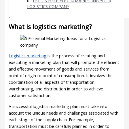
LET US HELP YOU IN MARKETING YOUR
LOGISTICS COMPANY
What is logistics marketing?
Logistics marketing
is the process of creating and
executing a marketing plan that will promote the efficient
and effective movement of goods and services from
point of origin to point of consumption. It involves the
coordination of all aspects of transportation,
warehousing, and distribution in order to achieve
customer satisfaction.
A successful logistics marketing plan must take into
account the unique needs and challenges associated with
each stage of the supply chain. For example,
transportation must be carefully planned in order to