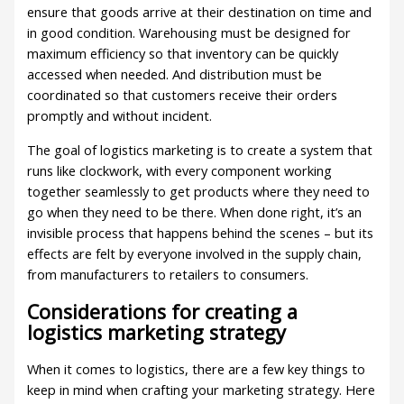
ensure that goods arrive at their destination on time and
in good condition. Warehousing must be designed for
maximum efficiency so that inventory can be quickly
accessed when needed. And distribution must be
coordinated so that customers receive their orders
promptly and without incident.
The goal of logistics marketing is to create a system that
runs like clockwork, with every component working
together seamlessly to get products where they need to
go when they need to be there. When done right, it’s an
invisible process that happens behind the scenes – but its
effects are felt by everyone involved in the supply chain,
from manufacturers to retailers to consumers.
Considerations for creating a
logistics marketing strategy
When it comes to logistics, there are a few key things to
keep in mind when crafting your marketing strategy. Here