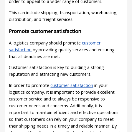
order to appeal to a wider range of customers.
This can include shipping, transportation, warehousing,
distribution, and freight services.
Promote customer satisfaction
A logistics company should promote
customer
satisfaction
by providing quality services and ensuring
that all deadlines are met.
Customer satisfaction is key to building a strong
reputation and attracting new customers.
In order to promote
customer satisfaction
in your
logistics company, it is important to provide excellent
customer service and to always be responsive to
customer needs and concerns. Additionally, it is
important to maintain efficient and effective operations
so that customers can rely on your company to meet
their shipping needs in a timely and reliable manner. By