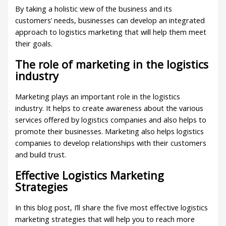
By taking a holistic view of the business and its
customers’ needs, businesses can develop an integrated
approach to logistics marketing that will help them meet
their goals.
The role of marketing in the logistics
industry
Marketing plays an important role in the logistics
industry. It helps to create awareness about the various
services offered by logistics companies and also helps to
promote their businesses. Marketing also helps logistics
companies to develop relationships with their customers
and build trust.
Effective Logistics Marketing
Strategies
In this blog post, I’ll share the five most effective logistics
marketing strategies that will help you to reach more