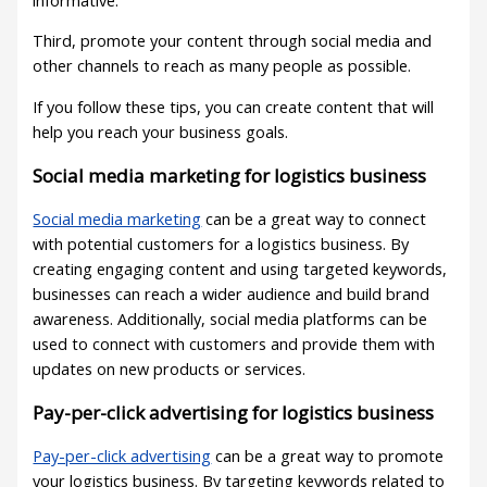
Third, promote your content through social media and
other channels to reach as many people as possible.
If you follow these tips, you can create content that will
help you reach your business goals.
Social media marketing for logistics business
Social media marketing
can be a great way to connect
with potential customers for a logistics business. By
creating engaging content and using targeted keywords,
businesses can reach a wider audience and build brand
awareness. Additionally, social media platforms can be
used to connect with customers and provide them with
updates on new products or services.
Pay-per-click advertising for logistics business
Pay-per-click advertising
can be a great way to promote
your logistics business. By targeting keywords related to