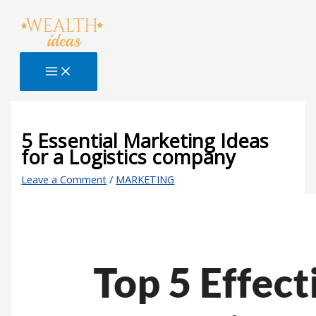
Skip
Type
Name*
Email*
Website
S
to
here..
e
content
a
r
c
h
B
5 Essential Marketing Ideas
for a Logistics company
l
o
Leave a Comment
/
MARKETING
g