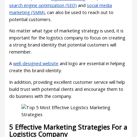
search engine optimization (SEO)
and
social media
marketing (SMM)
, can also be used to reach out to
potential customers.
No matter what type of marketing strategy is used, it is
important for the logistics company to focus on creating
a strong brand identity that potential customers will
remember.
A
well-designed website
and logo are essential in helping
create this brand identity.
In addition, providing excellent customer service will help
build trust with potential clients and encourage them to
do business with the company.
5 Effective Marketing Strategies For a
Logistics Company