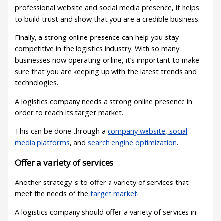
professional website and social media presence, it helps
to build trust and show that you are a credible business.
Finally, a strong online presence can help you stay
competitive in the logistics industry. With so many
businesses now operating online, it’s important to make
sure that you are keeping up with the latest trends and
technologies.
A logistics company needs a strong online presence in
order to reach its target market.
This can be done through a
company website
,
social
media platforms
, and
search engine optimization
.
Offer a variety of services
Another strategy is to offer a variety of services that
meet the needs of the
target market
.
A logistics company should offer a variety of services in