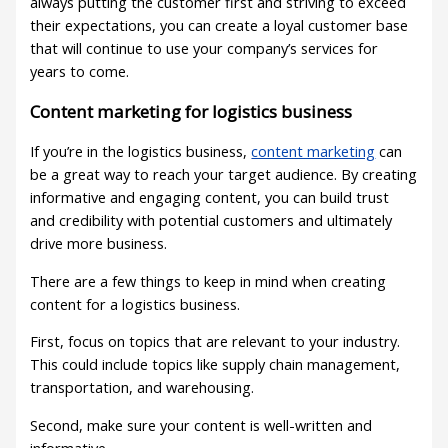
always putting the customer first and striving to exceed
their expectations, you can create a loyal customer base
that will continue to use your company’s services for
years to come.
Content marketing for logistics business
If you’re in the logistics business,
content marketing
can
be a great way to reach your target audience. By creating
informative and engaging content, you can build trust
and credibility with potential customers and ultimately
drive more business.
There are a few things to keep in mind when creating
content for a logistics business.
First, focus on topics that are relevant to your industry.
This could include topics like supply chain management,
transportation, and warehousing.
Second, make sure your content is well-written and
informative.