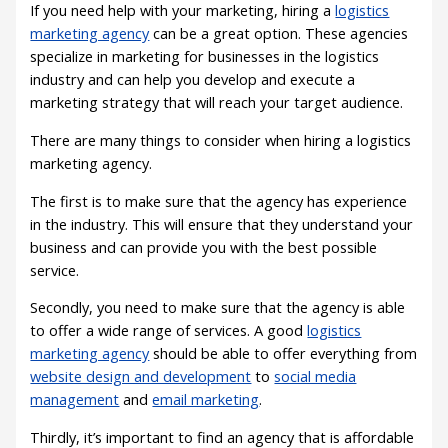
If you need help with your marketing, hiring a
logistics
marketing agency
can be a great option. These agencies
specialize in marketing for businesses in the logistics
industry and can help you develop and execute a
marketing strategy that will reach your target audience.
There are many things to consider when hiring a logistics
marketing agency.
The first is to make sure that the agency has experience
in the industry. This will ensure that they understand your
business and can provide you with the best possible
service.
Secondly, you need to make sure that the agency is able
to offer a wide range of services. A good
logistics
marketing agency
should be able to offer everything from
website design and development
to
social media
management
and
email marketing
.
Thirdly, it’s important to find an agency that is affordable