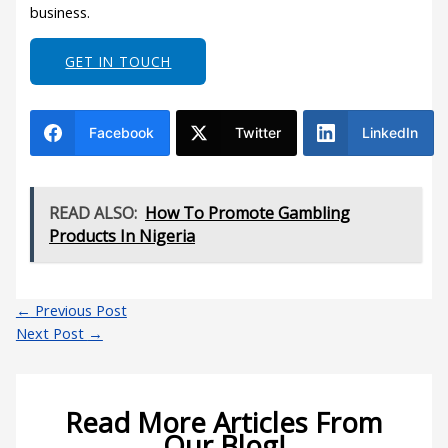
business.
GET IN TOUCH
Facebook
Twitter
LinkedIn
READ ALSO:
How To Promote Gambling
Products In Nigeria
←
Previous Post
Next Post
→
Read More Articles From
Our Blog!