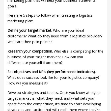
marketing plan that will help your business achieve its
goals.
Here are 5 steps to follow when creating a logistics
marketing plan:
Define your target market.
Who are your ideal
customers? What do they need from a logistics provider?
What are their pain points?
Research your competition.
Who else is competing for the
business of your target market? How can you
differentiate yourself from them?
Set objectives and KPIs (key performance indicators).
What does success look like for your logistics company?
How will you measure it?
Develop strategies and tactics. Once you know who your
target market is, what they need, and what sets you
apart from the competition, it’s time to start developing
strategies and tactics that will reach them where they’re