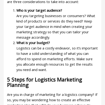
are three considerations to take into account:
Who is your target audience?
Are you targeting businesses or consumers? What
kind of products or services do they need? Keep
your target audience in mind when creating your
marketing strategy so that you can tailor your
message accordingly.
What is your budget?
Logistics can be a costly endeavor, so it’s important
to have a solid understanding of what you can
afford to spend on marketing efforts. Make sure
you allocate enough resources to get the results
you need and want.
5 Steps for Logistics Marketing
Planning
Are you in charge of marketing for a logistics company? If
so, you may be wondering how to create an effective