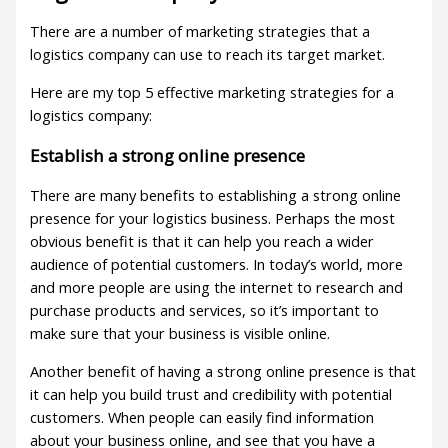
There are a number of marketing strategies that a
logistics company can use to reach its target market.
Here are my top 5 effective marketing strategies for a
logistics company:
Establish a strong online presence
There are many benefits to establishing a strong online
presence for your logistics business. Perhaps the most
obvious benefit is that it can help you reach a wider
audience of potential customers. In today’s world, more
and more people are using the internet to research and
purchase products and services, so it’s important to
make sure that your business is visible online.
Another benefit of having a strong online presence is that
it can help you build trust and credibility with potential
customers. When people can easily find information
about your business online, and see that you have a