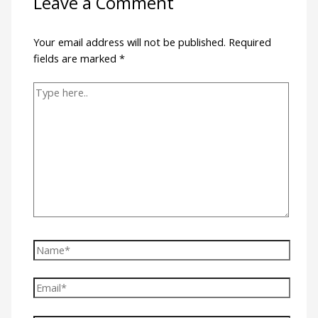
Leave a Comment
Your email address will not be published.
Required
fields are marked
*