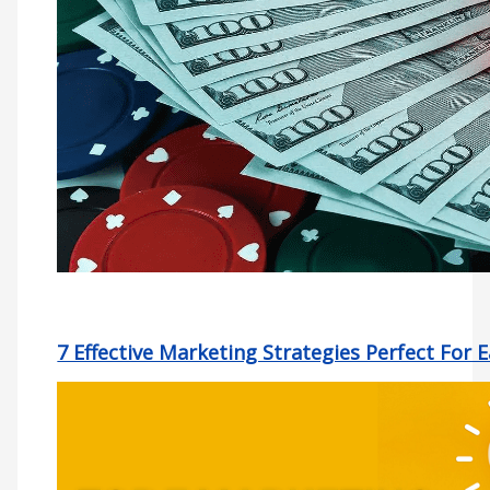
7 Effective Marketing Strategies Perfect For 