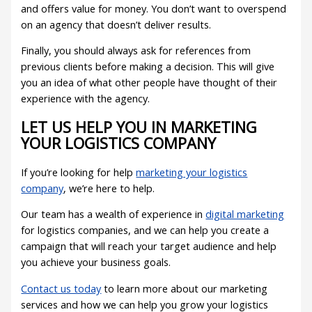
and offers value for money. You don’t want to overspend
on an agency that doesn’t deliver results.
Finally, you should always ask for references from
previous clients before making a decision. This will give
you an idea of what other people have thought of their
experience with the agency.
LET US HELP YOU IN MARKETING
YOUR LOGISTICS COMPANY
If you’re looking for help
marketing your logistics
company
, we’re here to help.
Our team has a wealth of experience in
digital marketing
for logistics companies, and we can help you create a
campaign that will reach your target audience and help
you achieve your business goals.
Contact us today
to learn more about our marketing
services and how we can help you grow your logistics