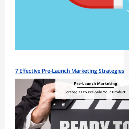
7 Effective Pre-Launch Marketing Strategies