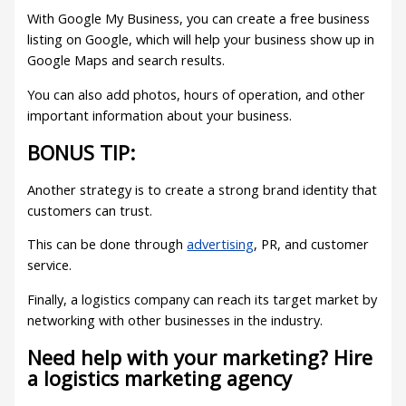
With Google My Business, you can create a free business
listing on Google, which will help your business show up in
Google Maps and search results.
You can also add photos, hours of operation, and other
important information about your business.
BONUS TIP:
Another strategy is to create a strong brand identity that
customers can trust.
This can be done through
advertising
, PR, and customer
service.
Finally, a logistics company can reach its target market by
networking with other businesses in the industry.
Need help with your marketing? Hire
a logistics marketing agency