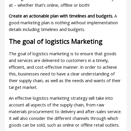
at – whether that’s online, offline or both!
Create an actionable plan with timelines and budgets.
A
good marketing plan is nothing without implementation
details including timelines and budgets.
The goal of logistics Marketing
The goal of logistics marketing is to ensure that goods
and services are delivered to customers in a timely,
efficient, and cost-effective manner. In order to achieve
this, businesses need to have a clear understanding of
their supply chain, as well as the needs and wants of their
target market.
An effective logistics marketing strategy will take into
account all aspects of the supply chain, from raw
materials procurement to delivery and after-sales service.
It will also consider the different channels through which
goods can be sold, such as online or offline retail outlets.