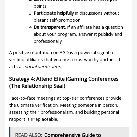
points.
Participate helpfully
in discussions without
blatant self-promotion.
Be transparent.
If an affiliate has a question
about your program, answer it publicly and
professionally.
A positive reputation on AGD is a powerful signal to
verified affiliates that you are a trustworthy partner. It
acts as
social verification
.
Strategy 4: Attend Elite iGaming Conferences
(The Relationship Seal)
Face-to-face meetings at top-tier conferences provide
the ultimate verification. Meeting someone in person,
assessing their professionalism, and building personal
rapport is irreplaceable.
READ ALSO:
Comprehensive Guide to