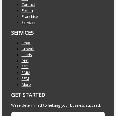
Contact
Forum
Franchise
Services
SERVICES
Email
Growth
Leads
PPC
SEO
SMM
SEM
More
GET STARTED
We’re determined to helping your business succeed.