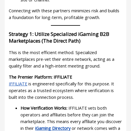
Connecting with these partners minimizes risk and builds
a foundation for long-term, profitable growth.
Strategy 1: Utilize Specialized iGaming B2B
Marketplaces (The Direct Path)
This is the most efficient method. Specialized
marketplaces pre-vet their entire network, acting as a
quality filter and a high-intent meeting ground.
The Premier Platform: IFFILIATE
IFFILIATE
is engineered specifically for this purpose. It
operates as a trusted ecosystem where verification is
built into the connection process.
How Verification Works:
IFFILIATE vets both
operators and affiliates before they can join the
marketplace. This means every affiliate you discover
in their
iGaming Directory
or network comes with a