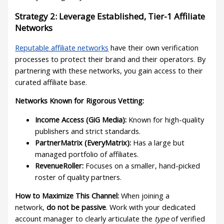
Strategy 2: Leverage Established, Tier-1 Affiliate
Networks
Reputable affiliate networks
have their own verification
processes to protect their brand and their operators. By
partnering with these networks, you gain access to their
curated affiliate base.
Networks Known for Rigorous Vetting:
Income Access (GiG Media):
Known for high-quality
publishers and strict standards.
PartnerMatrix (EveryMatrix):
Has a large but
managed portfolio of affiliates.
RevenueRoller:
Focuses on a smaller, hand-picked
roster of quality partners.
How to Maximize This Channel:
When joining a
network,
do not be passive
. Work with your dedicated
account manager to clearly articulate the
type
of verified