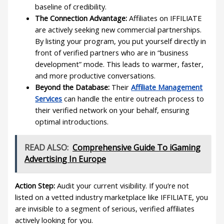
baseline of credibility.
The Connection Advantage:
Affiliates on IFFILIATE
are actively seeking new commercial partnerships.
By listing your program, you put yourself directly in
front of verified partners who are in “business
development” mode. This leads to warmer, faster,
and more productive conversations.
Beyond the Database:
Their
Affiliate Management
Services
can handle the entire outreach process to
their verified network on your behalf, ensuring
optimal introductions.
READ ALSO:
Comprehensive Guide To iGaming
Advertising In Europe
Action Step:
Audit your current visibility. If you’re not
listed on a vetted industry marketplace like IFFILIATE, you
are invisible to a segment of serious, verified affiliates
actively looking for you.