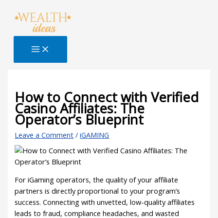
Skip
Type
Name*
Email*
Website
S
to
here..
e
content
a
r
c
h
B
How to Connect with Verified
Casino Affiliates: The
l
Operator’s Blueprint
o
g
Leave a Comment
/
iGAMING
For iGaming operators, the quality of your affiliate
partners is directly proportional to your program’s
success. Connecting with unvetted, low-quality affiliates
leads to fraud, compliance headaches, and wasted