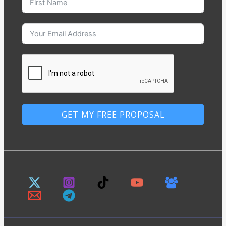
GET MY FREE PROPOSAL