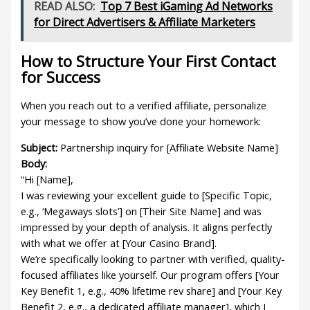
READ ALSO:
Top 7 Best iGaming Ad Networks
for Direct Advertisers & Affiliate Marketers
How to Structure Your First Contact
for Success
When you reach out to a verified affiliate, personalize
your message to show you’ve done your homework:
Subject:
Partnership inquiry for [Affiliate Website Name]
Body:
“Hi [Name],
I was reviewing your excellent guide to [Specific Topic,
e.g., ‘Megaways slots’] on [Their Site Name] and was
impressed by your depth of analysis. It aligns perfectly
with what we offer at [Your Casino Brand].
We’re specifically looking to partner with verified, quality-
focused affiliates like yourself. Our program offers [Your
Key Benefit 1, e.g., 40% lifetime rev share] and [Your Key
Benefit 2, e.g., a dedicated affiliate manager], which I