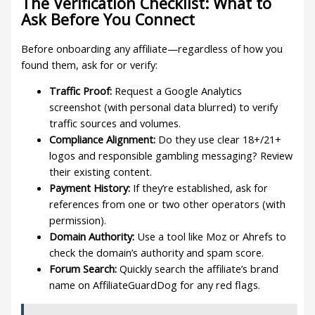
The Verification Checklist: What to
Ask Before You Connect
Before onboarding any affiliate—regardless of how you
found them, ask for or verify:
Traffic Proof:
Request a Google Analytics
screenshot (with personal data blurred) to verify
traffic sources and volumes.
Compliance Alignment:
Do they use clear 18+/21+
logos and responsible gambling messaging? Review
their existing content.
Payment History:
If they’re established, ask for
references from one or two other operators (with
permission).
Domain Authority:
Use a tool like Moz or Ahrefs to
check the domain’s authority and spam score.
Forum Search:
Quickly search the affiliate’s brand
name on AffiliateGuardDog for any red flags.