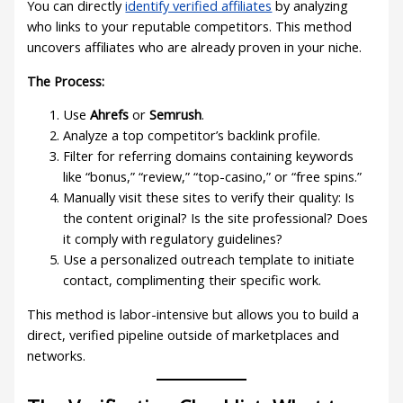
You can directly
identify verified affiliates
by analyzing
who links to your reputable competitors. This method
uncovers affiliates who are already proven in your niche.
The Process:
Use
Ahrefs
or
Semrush
.
Analyze a top competitor’s backlink profile.
Filter for referring domains containing keywords
like “bonus,” “review,” “top-casino,” or “free spins.”
Manually visit these sites to verify their quality: Is
the content original? Is the site professional? Does
it comply with regulatory guidelines?
Use a personalized outreach template to initiate
contact, complimenting their specific work.
This method is labor-intensive but allows you to build a
direct, verified pipeline outside of marketplaces and
networks.