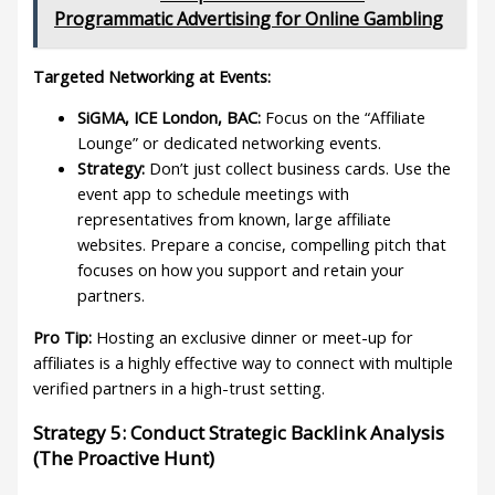
Programmatic Advertising for Online Gambling
Targeted Networking at Events:
SiGMA, ICE London, BAC:
Focus on the “Affiliate
Lounge” or dedicated networking events.
Strategy:
Don’t just collect business cards. Use the
event app to schedule meetings with
representatives from known, large affiliate
websites. Prepare a concise, compelling pitch that
focuses on how you support and retain your
partners.
Pro Tip:
Hosting an exclusive dinner or meet-up for
affiliates is a highly effective way to connect with multiple
verified partners in a high-trust setting.
Strategy 5: Conduct Strategic Backlink Analysis
(The Proactive Hunt)