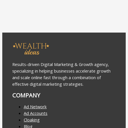
Results-driven Digital Marketing & Growth agency,
specializing in helping businesses accelerate growth
and scale online fast through a combination of
effective digital marketing strategies.
COMPANY
Ad Network
Ad Accounts
Cloaking
Blog