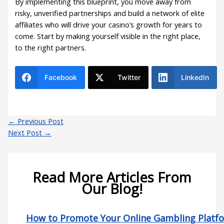
By implementing this blueprint, you move away from
risky, unverified partnerships and build a network of elite
affiliates who will drive your casino’s growth for years to
come. Start by making yourself visible in the right place,
to the right partners.
Facebook
Twitter
LinkedIn
←
Previous Post
Next Post
→
Read More Articles From
Our Blog!
How to Promote Your Online Gambling Platf