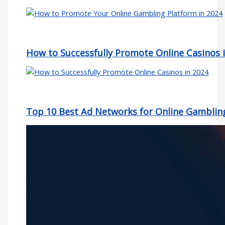
How to Successfully Promote Online Casinos 
Top 10 Best Ad Networks for Online Gamblin