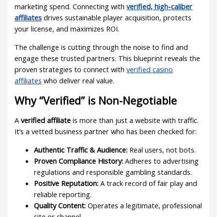
marketing spend. Connecting with
verified, high-caliber
affiliates
drives sustainable player acquisition, protects
your license, and maximizes ROI.
The challenge is cutting through the noise to find and
engage these trusted partners. This blueprint reveals the
proven strategies to connect with
verified casino
affiliates
who deliver real value.
Why “Verified” is Non-Negotiable
A
verified affiliate
is more than just a website with traffic.
It’s a vetted business partner who has been checked for:
Authentic Traffic & Audience:
Real users, not bots.
Proven Compliance History:
Adheres to advertising
regulations and responsible gambling standards.
Positive Reputation:
A track record of fair play and
reliable reporting.
Quality Content:
Operates a legitimate, professional
site or channel.