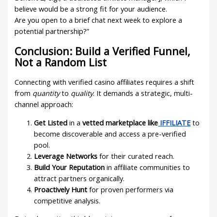
believe would be a strong fit for your audience.
Are you open to a brief chat next week to explore a
potential partnership?”
Conclusion: Build a Verified Funnel,
Not a Random List
Connecting with verified casino affiliates requires a shift
from
quantity
to
quality
. It demands a strategic, multi-
channel approach:
Get Listed
in a
vetted marketplace like
IFFILIATE
to
become discoverable and access a pre-verified
pool.
Leverage Networks
for their curated reach.
Build Your Reputation
in affiliate communities to
attract partners organically.
Proactively Hunt
for proven performers via
competitive analysis.