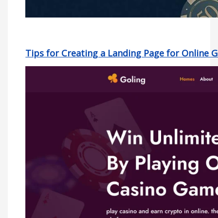
Tips for Creating a Landing Page for Online 