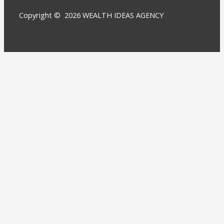
Copyright © 2026 WEALTH IDEAS AGENCY