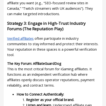
affiliate you want (e.g., “SEO-focused review sites in
Canada,” “Twitch streamers with UK audiences”). They
can make targeted introductions.
Strategy 3: Engage in High-Trust Industry
Forums (The Reputation Play)
Verified affiliates
often participate in industry
communities to stay informed and protect their interests.
Your reputation in these spaces is a powerful verification
tool.
The Key Forum: AffiliateGuardDog
This is the most critical forum for iGaming affiliates. It
functions as an independent verification hub where
affiliates openly discuss operator reputations, payment
reliability, and contract terms.
How to Connect Authentically:
Register as your official brand.
Listen and learn.
Understand affiliate pain