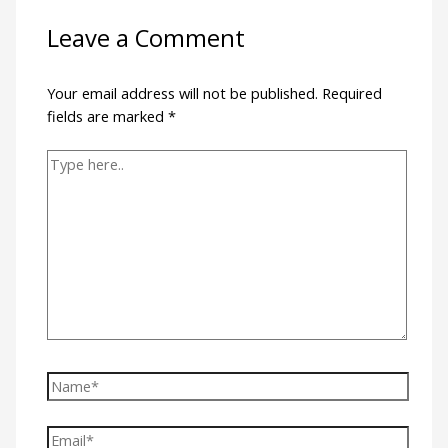
Leave a Comment
Your email address will not be published.
Required
fields are marked
*