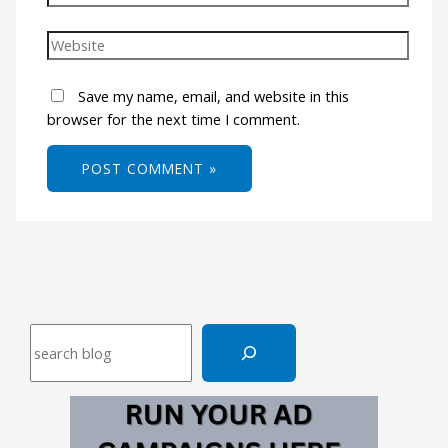
Save my name, email, and website in this
browser for the next time I comment.