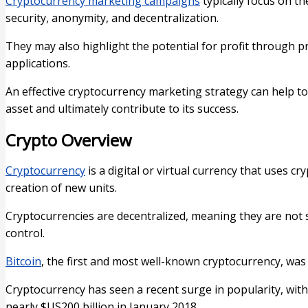
Cryptocurrency marketing campaigns
typically focus on th
security, anonymity, and decentralization.
They may also highlight the potential for profit through p
applications.
An effective cryptocurrency marketing strategy can help to
asset and ultimately contribute to its success.
Crypto Overview
Cryptocurrency
is a digital or virtual currency that uses c
creation of new units.
Cryptocurrencies are decentralized, meaning they are not s
control.
Bitcoin
, the first and most well-known cryptocurrency, was 
Cryptocurrency has seen a recent surge in popularity, with 
nearly $US200 billion in January 2018.