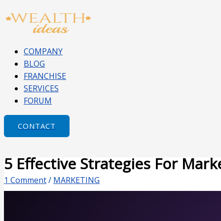
Skip
Type
Name*
Email*
Website
to
here..
content
COMPANY
BLOG
FRANCHISE
SERVICES
FORUM
CONTACT
5 Effective Strategies For Mar
1 Comment
/
MARKETING