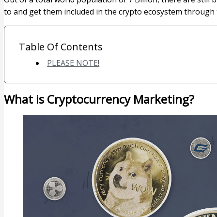
to and get them included in the crypto ecosystem through
Table Of Contents
PLEASE NOTE!
What is Cryptocurrency Marketing?