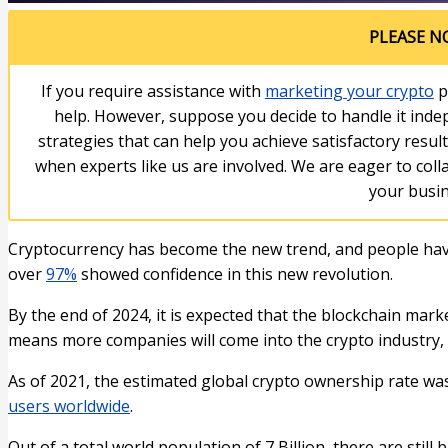
PLEASE N
If you require assistance with
marketing your crypto
p
help. However, suppose you decide to handle it indep
strategies that can help you achieve satisfactory resul
when experts like us are involved. We are eager to col
your busin
Cryptocurrency has become the new trend, and people have
over
97%
showed confidence in this new revolution.
By the end of 2024, it is expected that the blockchain mark
means more companies will come into the crypto industry, &
As of 2021, the estimated global crypto ownership rate wa
users worldwide
.
Out of a total world population of 7 Billion, there are still