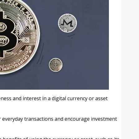
ness and interest in a digital currency or asset
or everyday transactions and encourage investment