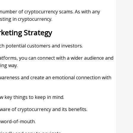
e number of cryptocurrency scams. As with any
sting in cryptocurrency.
rketing Strategy
ch potential customers and investors.
platforms, you can connect with a wider audience and
ing way.
awareness and create an emotional connection with
w key things to keep in mind.
ware of cryptocurrency and its benefits.
n word-of-mouth.