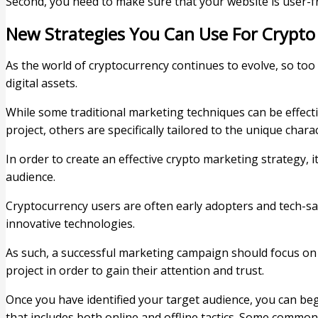
Second, you need to make sure that your website is user-fr
New Strategies You Can Use For Crypto
As the world of cryptocurrency continues to evolve, so to
digital assets.
While some traditional marketing techniques can be effect
project, others are specifically tailored to the unique charac
In order to create an effective crypto marketing strategy, i
audience.
Cryptocurrency users are often early adopters and tech-sa
innovative technologies.
As such, a successful marketing campaign should focus on 
project in order to gain their attention and trust.
Once you have identified your target audience, you can b
that includes both online and offline tactics. Some commo