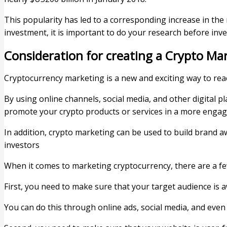
This popularity has led to a corresponding increase in th
investment, it is important to do your research before inve
Consideration for creating a Crypto Ma
Cryptocurrency marketing is a new and exciting way to rea
By using online channels, social media, and other digital 
promote your crypto products or services in a more engag
In addition, crypto marketing can be used to build brand 
investors
When it comes to marketing cryptocurrency, there are a fe
First, you need to make sure that your target audience is a
You can do this through online ads, social media, and eve