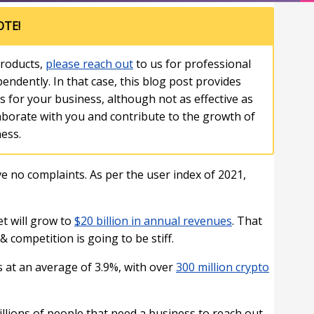
OTE!
roducts,
please reach out
to us for professional
endently. In that case, this blog post provides
ts for your business, although not as effective as
laborate with you and contribute to the growth of
ess.
 no complaints. As per the user index of 2021,
et will grow to
$20 billion in annual revenues
. That
 competition is going to be stiff.
s at an average of 3.9%, with over
300 million crypto
 billions of people that need a business to reach out