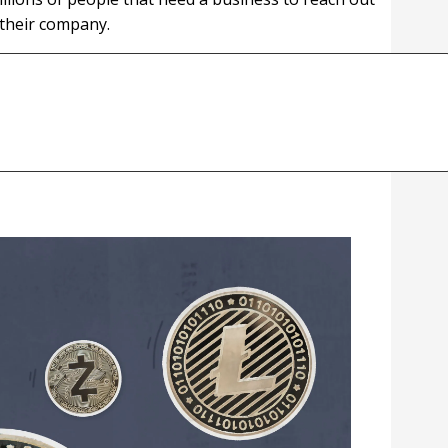
 their company.