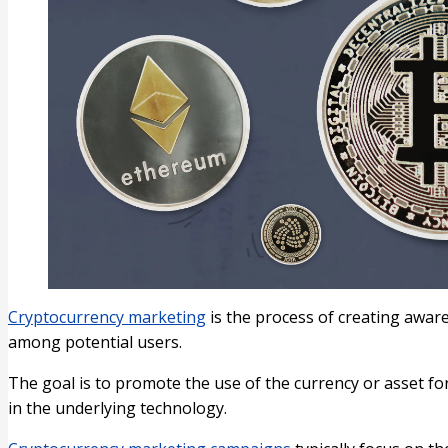
Cryptocurrency marketing
is the process of creating aware
among potential users.
The goal is to promote the use of the currency or asset f
in the underlying technology.