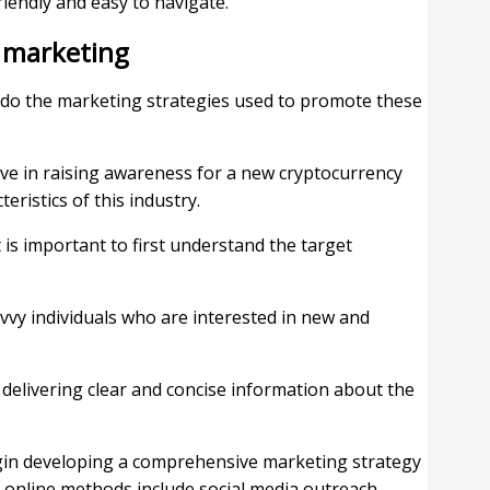
iendly and easy to navigate.
 marketing
o do the marketing strategies used to promote these
ive in raising awareness for a new cryptocurrency
teristics of this industry.
t is important to first understand the target
vvy individuals who are interested in new and
delivering clear and concise information about the
egin developing a comprehensive marketing strategy
n online methods include social media outreach,