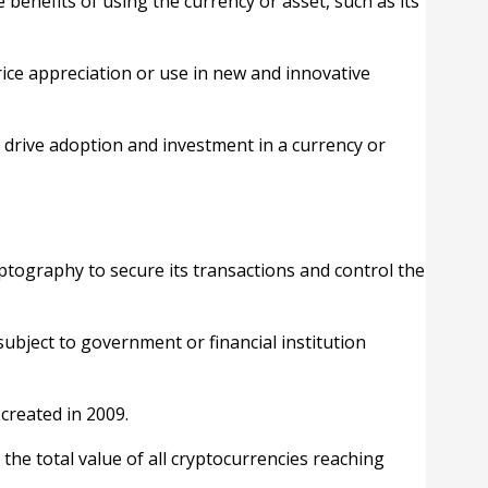
e benefits of using the currency or asset, such as its
rice appreciation or use in new and innovative
 drive adoption and investment in a currency or
ryptography to secure its transactions and control the
ubject to government or financial institution
created in 2009.
the total value of all cryptocurrencies reaching