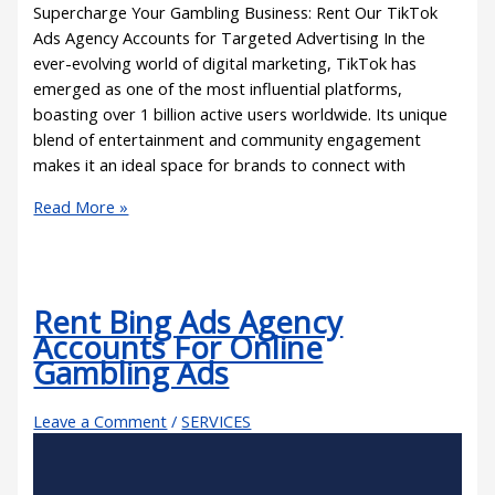
Supercharge Your Gambling Business: Rent Our TikTok
Ads Agency Accounts for Targeted Advertising In the
ever-evolving world of digital marketing, TikTok has
emerged as one of the most influential platforms,
boasting over 1 billion active users worldwide. Its unique
blend of entertainment and community engagement
makes it an ideal space for brands to connect with
Read More »
Rent Bing Ads Agency
Accounts For Online
Gambling Ads
Leave a Comment
/
SERVICES