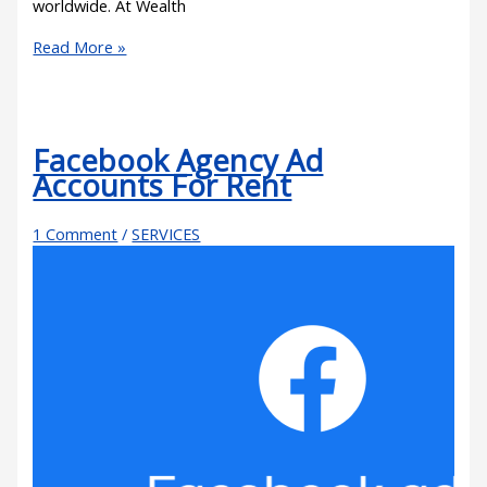
worldwide. At Wealth
Read More »
Facebook Agency Ad
Accounts For Rent
1 Comment
/
SERVICES