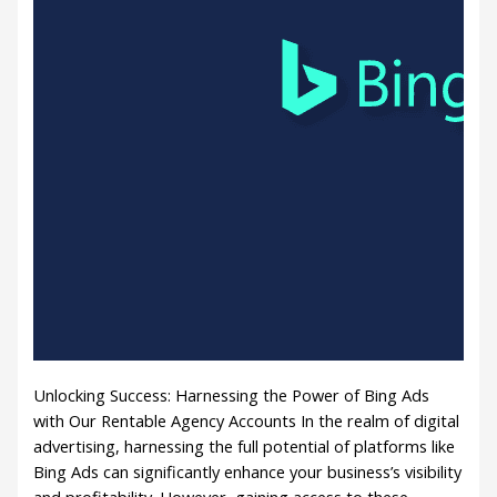
Unlocking Success: Harnessing the Power of Bing Ads
with Our Rentable Agency Accounts In the realm of digital
advertising, harnessing the full potential of platforms like
Bing Ads can significantly enhance your business’s visibility