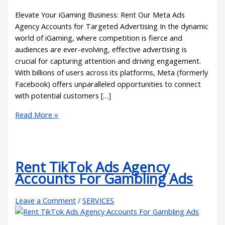
Elevate Your iGaming Business: Rent Our Meta Ads
Agency Accounts for Targeted Advertising In the dynamic
world of iGaming, where competition is fierce and
audiences are ever-evolving, effective advertising is
crucial for capturing attention and driving engagement.
With billions of users across its platforms, Meta (formerly
Facebook) offers unparalleled opportunities to connect
with potential customers […]
Read More »
Rent TikTok Ads Agency
Accounts For Gambling Ads
Leave a Comment
/
SERVICES