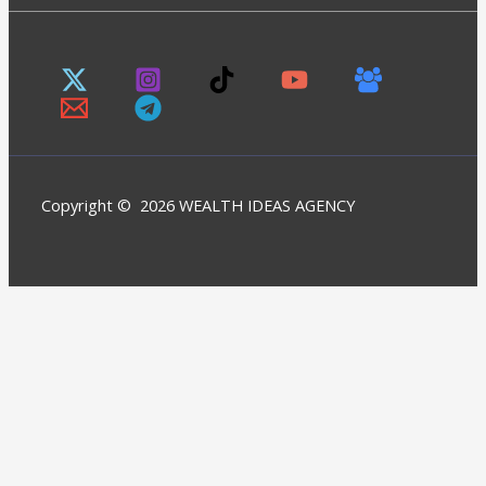
Copyright © 2026 WEALTH IDEAS AGENCY