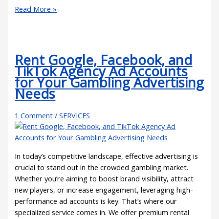
Read More »
Rent Google, Facebook, and
TikTok Agency Ad Accounts
for Your Gambling Advertising
Needs
1 Comment
/
SERVICES
In today’s competitive landscape, effective advertising is
crucial to stand out in the crowded gambling market.
Whether you’re aiming to boost brand visibility, attract
new players, or increase engagement, leveraging high-
performance ad accounts is key. That’s where our
specialized service comes in. We offer premium rental