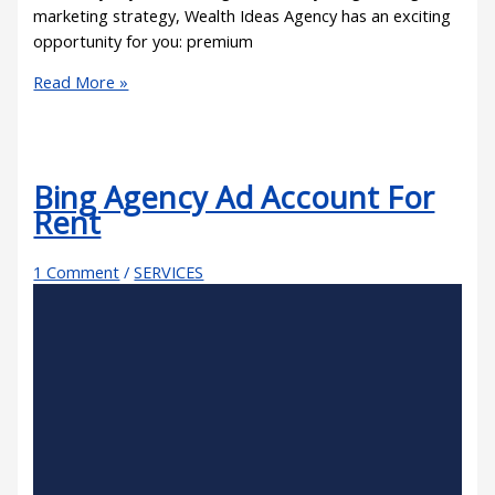
marketing strategy, Wealth Ideas Agency has an exciting
opportunity for you: premium
Read More »
Bing Agency Ad Account For
Rent
1 Comment
/
SERVICES