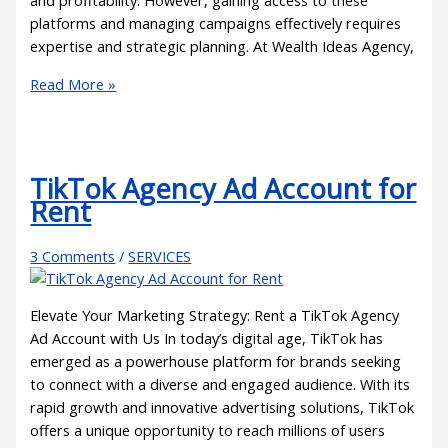
and profitability. However, gaining access to these
platforms and managing campaigns effectively requires
expertise and strategic planning. At Wealth Ideas Agency,
Read More »
TikTok Agency Ad Account for
Rent
3 Comments
/
SERVICES
Elevate Your Marketing Strategy: Rent a TikTok Agency
Ad Account with Us In today’s digital age, TikTok has
emerged as a powerhouse platform for brands seeking
to connect with a diverse and engaged audience. With its
rapid growth and innovative advertising solutions, TikTok
offers a unique opportunity to reach millions of users