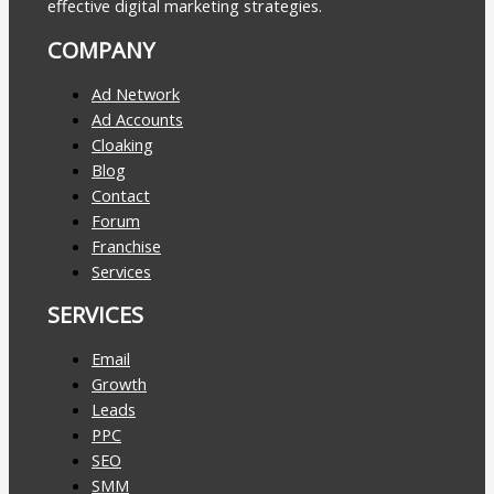
effective digital marketing strategies.
COMPANY
Ad Network
Ad Accounts
Cloaking
Blog
Contact
Forum
Franchise
Services
SERVICES
Email
Growth
Leads
PPC
SEO
SMM