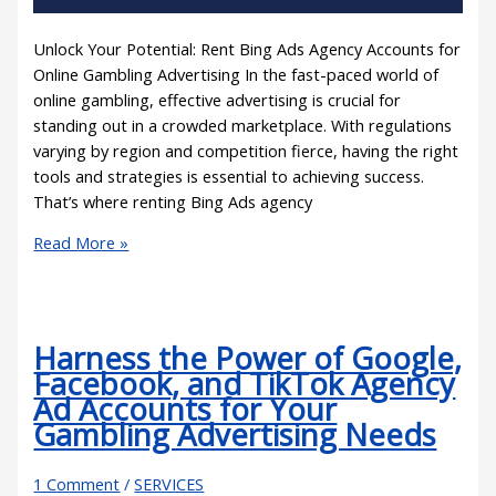
Unlock Your Potential: Rent Bing Ads Agency Accounts for
Online Gambling Advertising In the fast-paced world of
online gambling, effective advertising is crucial for
standing out in a crowded marketplace. With regulations
varying by region and competition fierce, having the right
tools and strategies is essential to achieving success.
That’s where renting Bing Ads agency
Read More »
Harness the Power of Google,
Facebook, and TikTok Agency
Ad Accounts for Your
Gambling Advertising Needs
1 Comment
/
SERVICES