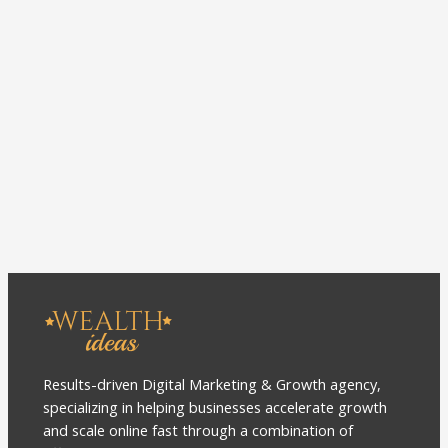
Results-driven Digital Marketing & Growth agency,
specializing in helping businesses accelerate growth
and scale online fast through a combination of