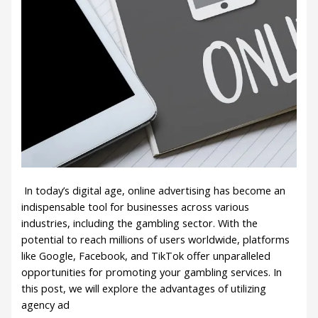
In today’s digital age, online advertising has become an
indispensable tool for businesses across various
industries, including the gambling sector. With the
potential to reach millions of users worldwide, platforms
like Google, Facebook, and TikTok offer unparalleled
opportunities for promoting your gambling services. In
this post, we will explore the advantages of utilizing
agency ad