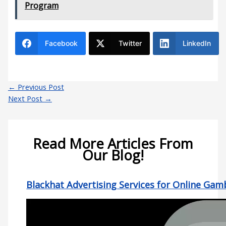
Program
Facebook
Twitter
LinkedIn
←
Previous Post
Next Post
→
Read More Articles From
Our Blog!
Blackhat Advertising Services for Online Gam