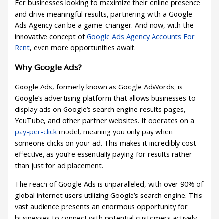
For businesses looking to maximize their online presence
and drive meaningful results, partnering with a Google
Ads Agency can be a game-changer. And now, with the
innovative concept of
Google Ads Agency Accounts For
Rent
, even more opportunities await.
Why Google Ads?
Google Ads, formerly known as Google AdWords, is
Google’s advertising platform that allows businesses to
display ads on Google’s search engine results pages,
YouTube, and other partner websites. It operates on a
pay-per-click
model, meaning you only pay when
someone clicks on your ad. This makes it incredibly cost-
effective, as you’re essentially paying for results rather
than just for ad placement.
The reach of Google Ads is unparalleled, with over 90% of
global internet users utilizing Google’s search engine. This
vast audience presents an enormous opportunity for
businesses to connect with potential customers actively