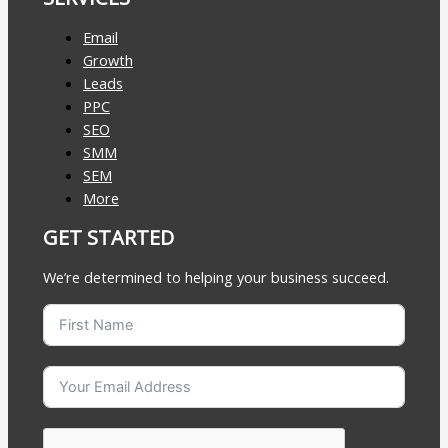
Email
Growth
Leads
PPC
SEO
SMM
SEM
More
GET STARTED
We’re determined to helping your business succeed.