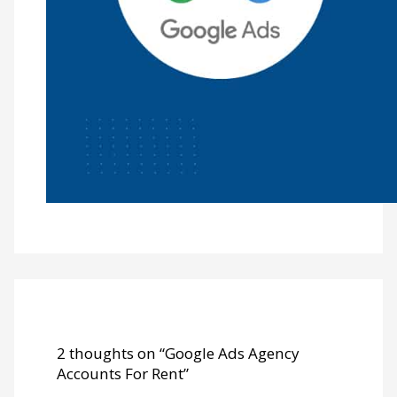
2 thoughts on “Google Ads Agency
Accounts For Rent”