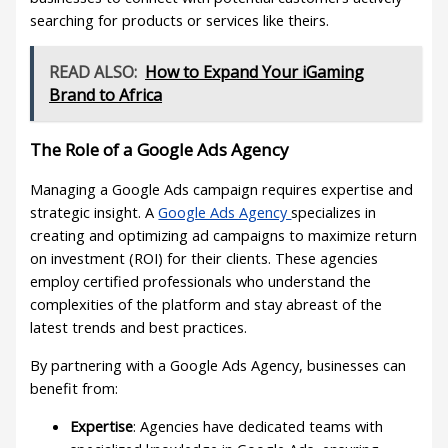
searching for products or services like theirs.
READ ALSO:
How to Expand Your iGaming
Brand to Africa
The Role of a Google Ads Agency
Managing a Google Ads campaign requires expertise and
strategic insight. A
Google Ads Agency
specializes in
creating and optimizing ad campaigns to maximize return
on investment (ROI) for their clients. These agencies
employ certified professionals who understand the
complexities of the platform and stay abreast of the
latest trends and best practices.
By partnering with a Google Ads Agency, businesses can
benefit from:
Expertise
: Agencies have dedicated teams with