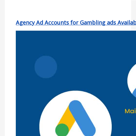
Agency Ad Accounts for Gambling ads Availabl