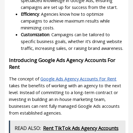
specialized knowledge in Google Ads, ensuring
campaigns are set up for success from the start.
Efficiency
: Agencies know how to optimize
campaigns to achieve maximum results while
minimizing costs.
Customization
: Campaigns can be tailored to
specific business goals, whether it’s driving website
traffic, increasing sales, or raising brand awareness.
Introducing Google Ads Agency Accounts For
Rent
The concept of
Google Ads Agency Accounts For Rent
takes the benefits of working with an agency to the next
level. Instead of committing to a long-term contract or
investing in building an in-house marketing team,
businesses can rent fully managed Google Ads accounts
from established agencies.
READ ALSO:
Rent TikTok Ads Agency Accounts