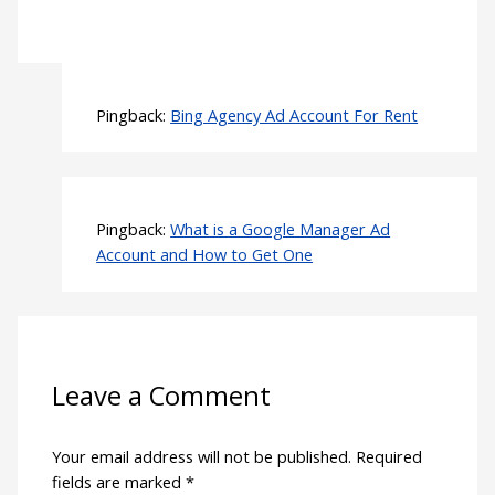
Pingback:
Bing Agency Ad Account For Rent
Pingback:
What is a Google Manager Ad
Account and How to Get One
Leave a Comment
Your email address will not be published.
Required
fields are marked
*