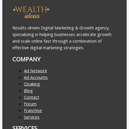
Results-driven Digital Marketing & Growth agency,
specializing in helping businesses accelerate growth
and scale online fast through a combination of
effective digital marketing strategies.
COMPANY
Ad Network
Ad Accounts
Cloaking
Blog
Contact
Forum
Franchise
Services
SERVICES