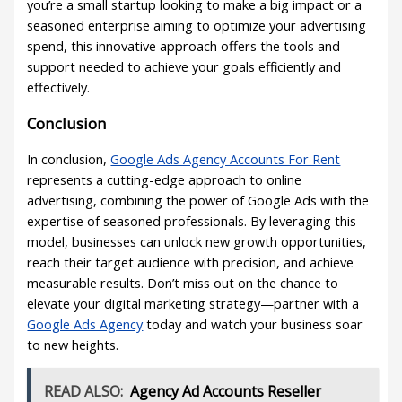
you’re a small startup looking to make a big impact or a
seasoned enterprise aiming to optimize your advertising
spend, this innovative approach offers the tools and
support needed to achieve your goals efficiently and
effectively.
Conclusion
In conclusion,
Google Ads Agency Accounts For Rent
represents a cutting-edge approach to online
advertising, combining the power of Google Ads with the
expertise of seasoned professionals. By leveraging this
model, businesses can unlock new growth opportunities,
reach their target audience with precision, and achieve
measurable results. Don’t miss out on the chance to
elevate your digital marketing strategy—partner with a
Google Ads Agency
today and watch your business soar
to new heights.
READ ALSO:
Agency Ad Accounts Reseller