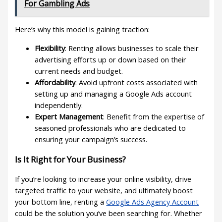
For Gambling Ads
Here’s why this model is gaining traction:
Flexibility
: Renting allows businesses to scale their
advertising efforts up or down based on their
current needs and budget.
Affordability
: Avoid upfront costs associated with
setting up and managing a Google Ads account
independently.
Expert Management
: Benefit from the expertise of
seasoned professionals who are dedicated to
ensuring your campaign’s success.
Is It Right for Your Business?
If you’re looking to increase your online visibility, drive
targeted traffic to your website, and ultimately boost
your bottom line, renting a
Google Ads Agency Account
could be the solution you’ve been searching for. Whether