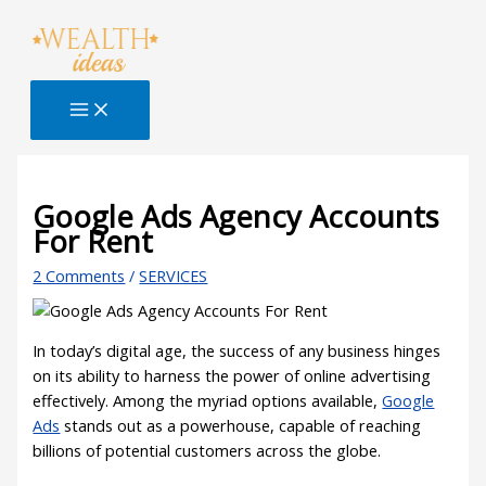
Skip
Type
Name*
Email*
Website
S
to
here..
e
content
a
r
c
h
B
Google Ads Agency Accounts
For Rent
l
o
2 Comments
/
SERVICES
g
In today’s digital age, the success of any business hinges
on its ability to harness the power of online advertising
effectively. Among the myriad options available,
Google
Ads
stands out as a powerhouse, capable of reaching
billions of potential customers across the globe.