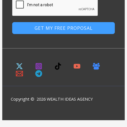
GET MY FREE PROPOSAL
Copyright © 2026 WEALTH IDEAS AGENCY