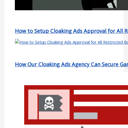
How to Setup Cloaking Ads Approval for All R
How Our Cloaking Ads Agency Can Secure Gam