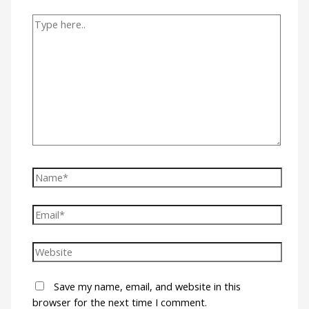
Save my name, email, and website in this
browser for the next time I comment.