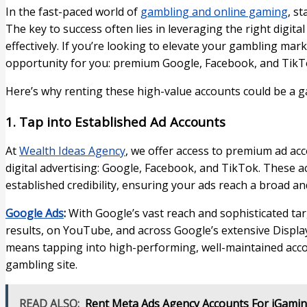
In the fast-paced world of
gambling and online gaming
, s
The key to success often lies in leveraging the right digit
effectively. If you’re looking to elevate your gambling mar
opportunity for you: premium Google, Facebook, and TikTo
Here’s why renting these high-value accounts could be a g
1. Tap into Established Ad Accounts
At
Wealth Ideas Agency
, we offer access to premium ad ac
digital advertising: Google, Facebook, and TikTok. These 
established credibility, ensuring your ads reach a broad a
Google Ads
:
With Google’s vast reach and sophisticated tar
results, on YouTube, and across Google’s extensive Displ
means tapping into high-performing, well-maintained accoun
gambling site.
READ ALSO:
Rent Meta Ads Agency Accounts For iGamin