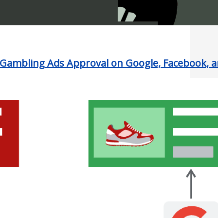
Gambling Ads Approval on Google, Facebook, 