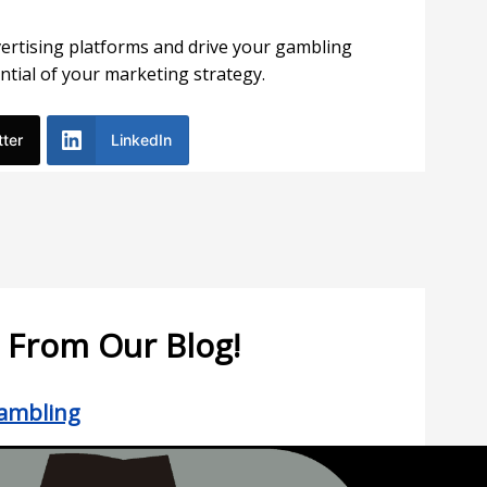
vertising platforms and drive your gambling
ntial of your marketing strategy.
tter
LinkedIn
 From Our Blog!
Gambling