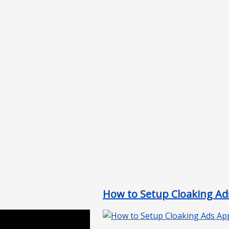
How to Setup Cloaking Ads