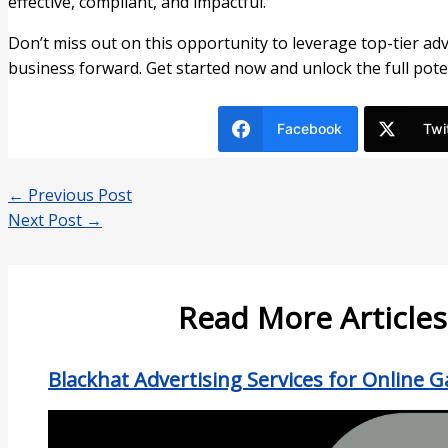
effective, compliant, and impactful.
Don’t miss out on this opportunity to leverage top-tier ad
business forward. Get started now and unlock the full pote
Facebook
Twi
←
Previous Post
Next Post
→
Read More Articles
Blackhat Advertising Services for Online 