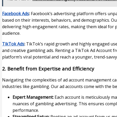
Facebook Ads
:
Facebook’s advertising platform offers unpar
based on their interests, behaviors, and demographics. O
delivering high engagement rates, making them ideal for 
audience.
TikTok Ads
:
TikTok’s rapid growth and highly engaged use
and creative gambling ads. Renting a TikTok Ad Account f
platform’s viral potential and reach a younger, trend-savvy
2. Benefit from Expertise and Efficiency
Navigating the complexities of ad account management can 
industries like gambling. Our ad accounts come with the ben
Expert Management:
Each account is meticulously m
nuances of gambling advertising. This ensures compli
performance.
Streamlined Setup:
Renting an ad account from us me