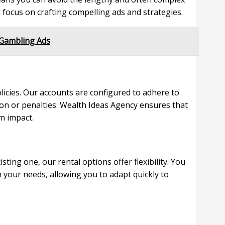
 focus on crafting compelling ads and strategies.
 Gambling Ads
olicies. Our accounts are configured to adhere to
ion or penalties. Wealth Ideas Agency ensures that
m impact.
ing one, our rental options offer flexibility. You
 your needs, allowing you to adapt quickly to