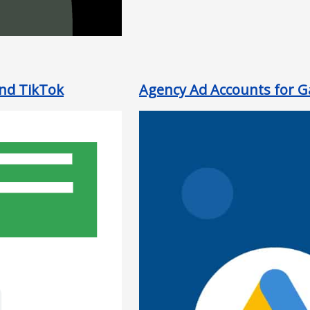
and TikTok
Agency Ad Accounts for Ga