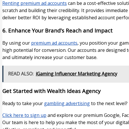
Renting premium ad accounts
can be a cost-effective solu
scratch and building their credibility. It provides immediat
deliver better ROI by leveraging established account perf
6. Enhance Your Brand’s Reach and Impact
By using our
premium ad accounts
, you position your gam
high potential for conversion. Our accounts are designed to 
and ultimately increase your customer base.
READ ALSO:
iGaming Influencer Marketing Agency
Get Started with Wealth Ideas Agency
Ready to take your
gambling advertising
to the next level?
Click here to sign up
and explore our premium Google, Face
Our team is here to help you make the most of your digita