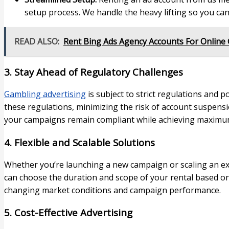
setup process. We handle the heavy lifting so you can
READ ALSO:
Rent Bing Ads Agency Accounts For Online
3. Stay Ahead of Regulatory Challenges
Gambling advertising
is subject to strict regulations and p
these regulations, minimizing the risk of account suspens
your campaigns remain compliant while achieving maximu
4. Flexible and Scalable Solutions
Whether you’re launching a new campaign or scaling an exist
can choose the duration and scope of your rental based on
changing market conditions and campaign performance.
5. Cost-Effective Advertising