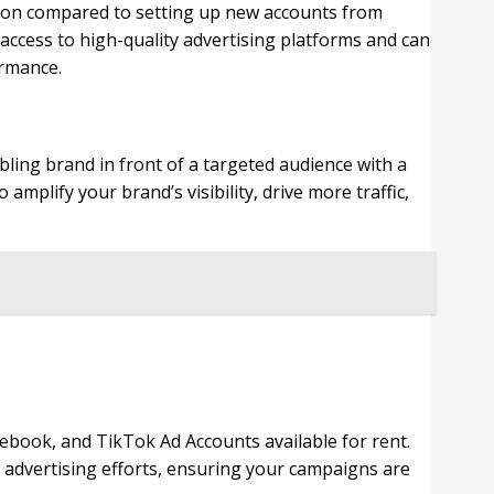
tion compared to setting up new accounts from
e access to high-quality advertising platforms and can
ormance.
bling brand in front of a targeted audience with a
amplify your brand’s visibility, drive more traffic,
book, and TikTok Ad Accounts available for rent.
l advertising efforts, ensuring your campaigns are