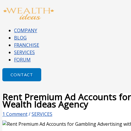
Skip
Type
Name*
Email*
Website
to
here..
content
COMPANY
BLOG
FRANCHISE
SERVICES
FORUM
CONTACT
Rent Premium Ad Accounts for
Wealth Ideas Agency
1 Comment
/
SERVICES