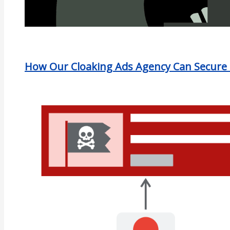
How Our Cloaking Ads Agency Can Secure 