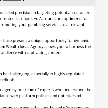
alleled precision in targeting potential customers
ur rented Facebook Ad Accounts are optimized for
promoting your gambling services to a relevant
r base present a unique opportunity for dynamic
rom Wealth Ideas Agency allows you to harness the
 audience with captivating content.
be challenging, especially in highly regulated
efit of:
anaged by our team of experts who understand the
ance with platform policies and optimizes ad
ans you can avoid the lengthy and often complex