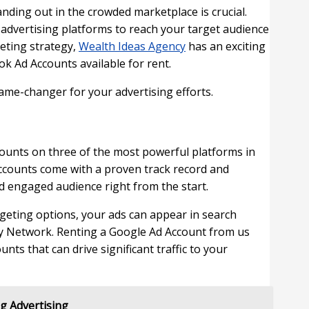
tanding out in the crowded marketplace is crucial.
al advertising platforms to reach your target audience
keting strategy,
Wealth Ideas Agency
has an exciting
k Ad Accounts available for rent.
ame-changer for your advertising efforts.
counts on three of the most powerful platforms in
accounts come with a proven track record and
nd engaged audience right from the start.
geting options, your ads can appear in search
ay Network. Renting a Google Ad Account from us
ts that can drive significant traffic to your
g Advertising