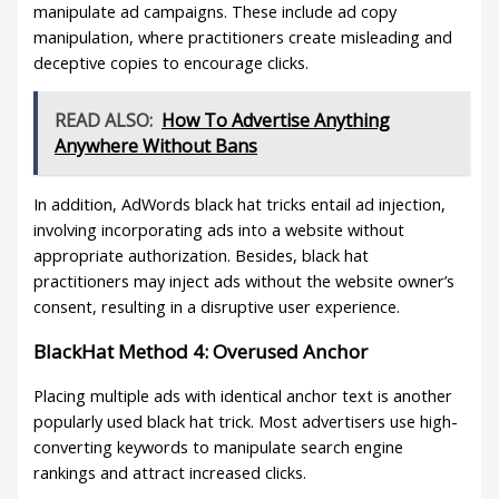
manipulate ad campaigns. These include ad copy
manipulation, where practitioners create misleading and
deceptive copies to encourage clicks.
READ ALSO:
How To Advertise Anything
Anywhere Without Bans
In addition, AdWords black hat tricks entail ad injection,
involving incorporating ads into a website without
appropriate authorization. Besides, black hat
practitioners may inject ads without the website owner’s
consent, resulting in a disruptive user experience.
BlackHat Method 4: Overused Anchor
Placing multiple ads with identical anchor text is another
popularly used black hat trick. Most advertisers use high-
converting keywords to manipulate search engine
rankings and attract increased clicks.