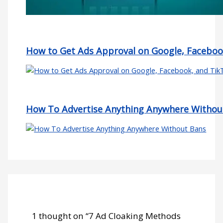
How to Get Ads Approval on Google, Faceboo
How To Advertise Anything Anywhere Withou
1 thought on “7 Ad Cloaking Methods