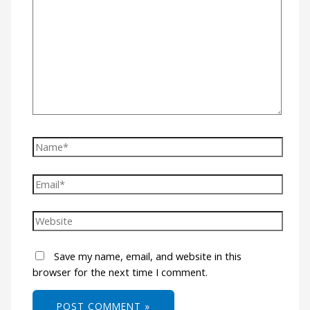
Save my name, email, and website in this
browser for the next time I comment.