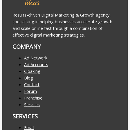
Results-driven Digital Marketing & Growth agency,
specializing in helping businesses accelerate growth
and scale online fast through a combination of
effective digital marketing strategies.
COMPANY
Ad Network
Ad Accounts
Cloaking
Blog
Contact
Forum
Franchise
Services
SERVICES
Email