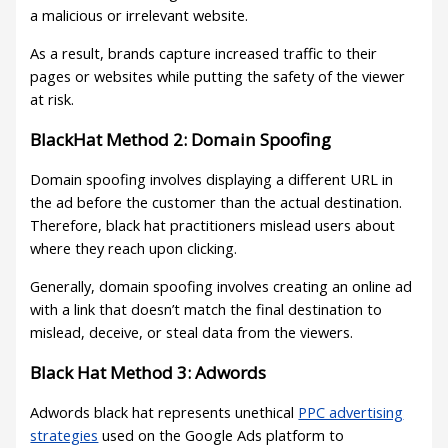
a malicious or irrelevant website.
As a result, brands capture increased traffic to their
pages or websites while putting the safety of the viewer
at risk.
BlackHat Method 2: Domain Spoofing
Domain spoofing involves displaying a different URL in
the ad before the customer than the actual destination.
Therefore, black hat practitioners mislead users about
where they reach upon clicking.
Generally, domain spoofing involves creating an online ad
with a link that doesn’t match the final destination to
mislead, deceive, or steal data from the viewers.
Black Hat Method 3: Adwords
Adwords black hat represents unethical
PPC advertising
strategies
used on the Google Ads platform to