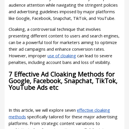
audience attention while navigating the stringent policies
and advertising guidelines imposed by major platforms
like Google, Facebook, Snapchat, TikTok, and YouTube.
Cloaking, a controversial technique that involves
presenting different content to users and search engines,
can be a powerful tool for marketers aiming to optimize
their ad campaigns and enhance conversion rates.
However, improper
use of cloaking
can lead to severe
penalties, including account bans and loss of visibility.
7 Effective Ad Cloaking Methods for
Google, Facebook, Snapchat, TikTok,
YouTube Ads etc
In this article, we will explore seven
effective cloaking
methods
specifically tailored for these major advertising
platforms. From strategic content variations to