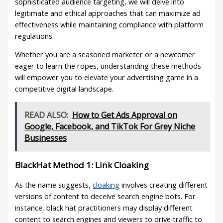
sophisticated audience targeting, we will delve into
legitimate and ethical approaches that can maximize ad
effectiveness while maintaining compliance with platform
regulations.
Whether you are a seasoned marketer or a newcomer
eager to learn the ropes, understanding these methods
will empower you to elevate your advertising game in a
competitive digital landscape.
READ ALSO:
How to Get Ads Approval on
Google, Facebook, and TikTok For Grey Niche
Businesses
BlackHat Method 1: Link Cloaking
As the name suggests,
cloaking
involves creating different
versions of content to deceive search engine bots. For
instance, black hat practitioners may display different
content to search engines and viewers to drive traffic to