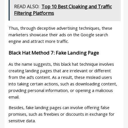
READ ALSO:
Top 10 Best Cloaking and Traffic
Filtering Platforms
Thus, through deceptive advertising techniques, these
marketers showcase their ads on the Google search
engine and attract more traffic.
Black Hat Method 7: Fake Landing Page
As the name suggests, this black hat technique involves
creating landing pages that are irrelevant or different
from the ad’s content. As a result, these mislead users
into taking certain actions, such as downloading content,
providing personal information, or opening a malicious
email.
Besides, fake landing pages can involve offering false
promises, such as freebies or discounts in exchange for
sensitive data.