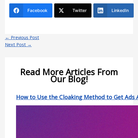
Facebook
Twitter
LinkedIn
←
Previous Post
Next Post
→
Read More Articles From
Our Blog!
How to Use the Cloaking Method to Get Ads 