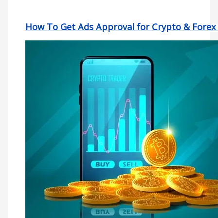
How To Get Ads Approval for Crypto & Forex 