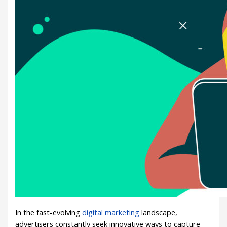
In the fast-evolving
digital marketing
landscape,
advertisers constantly seek innovative ways to capture