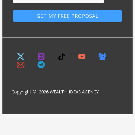
GET MY FREE PROPOSAL
Copyright © 2026 WEALTH IDEAS AGENCY