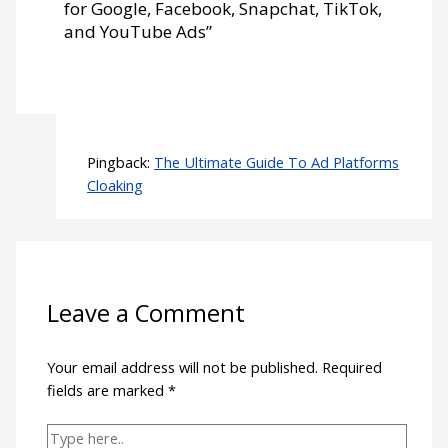
for Google, Facebook, Snapchat, TikTok,
and YouTube Ads”
Pingback:
The Ultimate Guide To Ad Platforms
Cloaking
Leave a Comment
Your email address will not be published.
Required
fields are marked
*