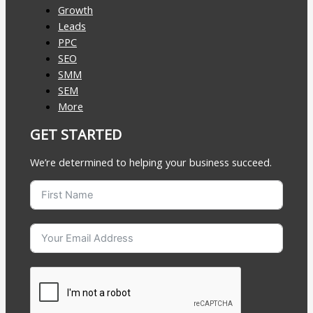
Growth
Leads
PPC
SEO
SMM
SEM
More
GET STARTED
We’re determined to helping your business succeed.