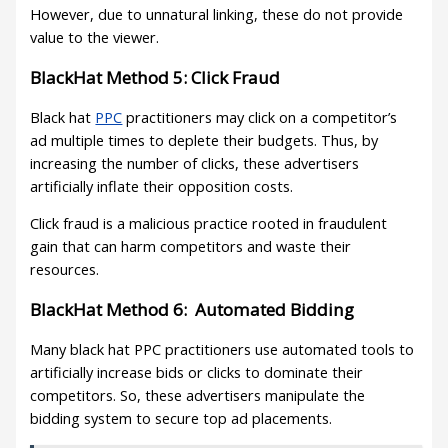
However, due to unnatural linking, these do not provide
value to the viewer.
BlackHat Method 5: Click Fraud
Black hat
PPC
practitioners may click on a competitor’s
ad multiple times to deplete their budgets. Thus, by
increasing the number of clicks, these advertisers
artificially inflate their opposition costs.
Click fraud is a malicious practice rooted in fraudulent
gain that can harm competitors and waste their
resources.
BlackHat Method 6: Automated Bidding
Many black hat PPC practitioners use automated tools to
artificially increase bids or clicks to dominate their
competitors. So, these advertisers manipulate the
bidding system to secure top ad placements.