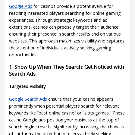
Google Ads
for casinos provide a potent avenue for
reaching interested players searching for online gaming
experiences. Through strategic keywords and ad
extensions, casinos can precisely target their audience,
ensuring their presence in search results and on various
websites. This approach maximizes visibility and captures
the attention of individuals actively seeking gaming
opportunities.
1. Show Up When They Search: Get Noticed with
Search Ads
Targeted Visibility
Google Search Ads
ensure that your casino appears
prominently when potential players search for relevant
keywords like “best online casino” or “slots games.” These
casino Google ads position your business at the top of
search engine results, significantly increasing the chances
of capturing the attention of users actively seeking