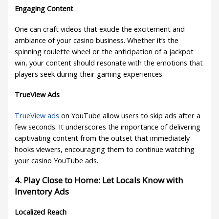
Engaging Content
One can craft videos that exude the excitement and
ambiance of your casino business. Whether it’s the
spinning roulette wheel or the anticipation of a jackpot
win, your content should resonate with the emotions that
players seek during their gaming experiences.
TrueView Ads
TrueView ads
on YouTube allow users to skip ads after a
few seconds. It underscores the importance of delivering
captivating content from the outset that immediately
hooks viewers, encouraging them to continue watching
your casino YouTube ads.
4. Play Close to Home: Let Locals Know with
Inventory Ads
Localized Reach