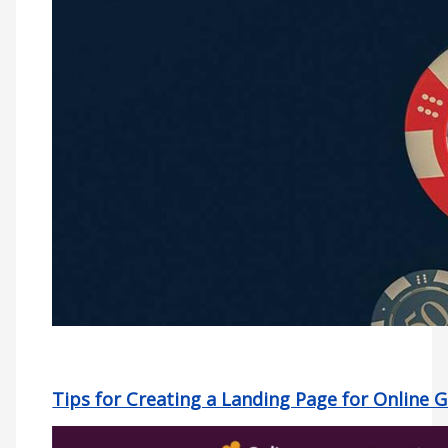
Tips for Creating a Landing Page for Online 