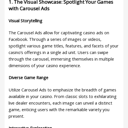
1. The Visual Showcase: Spotlight Your Games
with Carousel Ads
Visual Storytelling
The Carousel Ads allow for captivating casino ads on
Facebook. Through a series of images or videos,
spotlight various game titles, features, and facets of your
casino’s offerings in a single ad unit. Users can swipe
through the carousel, immersing themselves in multiple
dimensions of your casino experience.
Diverse Game Range
Utilize Carousel Ads to emphasize the breadth of games
available in your casino. From classic slots to exhilarating
live dealer encounters, each image can unveil a distinct
game, enticing users with the remarkable variety you
present.