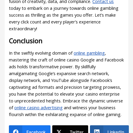
fusion of creativity, data, and compliance.
Contact us
today to embark on a journey towards online gambling
success as thrilling as the games you offer. Let’s make
every click count and every player’s experience
extraordinary!
Conclusion
In the swiftly evolving domain of
online gambling
,
mastering the craft of online casino Google and Facebook
ads holds transformative power. By skillfully
amalgamating Google’s expansive search network,
display network, and YouTube alongside Facebook’s
captivating ad formats and precision targeting prowess,
you have the potential to elevate your casino enterprise
to unprecedented heights. Embrace the dynamic universe
of
online casino advertising
and witness your business
flourish within the exhilarating expanse of online gaming.
Facebook
Twitter
LinkedIn