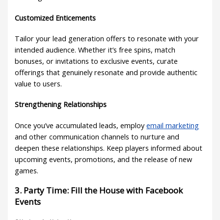
Customized Enticements
Tailor your lead generation offers to resonate with your
intended audience. Whether it’s free spins, match
bonuses, or invitations to exclusive events, curate
offerings that genuinely resonate and provide authentic
value to users.
Strengthening Relationships
Once you’ve accumulated leads, employ
email marketing
and other communication channels to nurture and
deepen these relationships. Keep players informed about
upcoming events, promotions, and the release of new
games.
3. Party Time: Fill the House with Facebook
Events