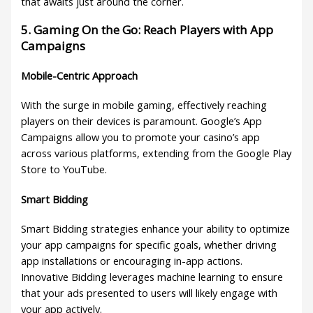
that awaits just around the corner.
5. Gaming On the Go: Reach Players with App
Campaigns
Mobile-Centric Approach
With the surge in mobile gaming, effectively reaching
players on their devices is paramount. Google’s App
Campaigns allow you to promote your casino’s app
across various platforms, extending from the Google Play
Store to YouTube.
Smart Bidding
Smart Bidding strategies enhance your ability to optimize
your app campaigns for specific goals, whether driving
app installations or encouraging in-app actions.
Innovative Bidding leverages machine learning to ensure
that your ads presented to users will likely engage with
your app actively.