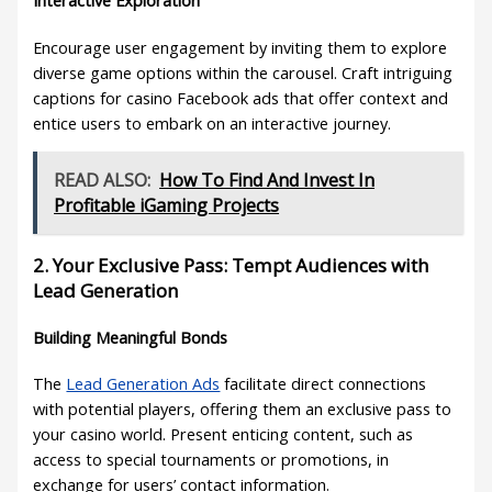
Interactive Exploration
Encourage user engagement by inviting them to explore
diverse game options within the carousel. Craft intriguing
captions for casino Facebook ads that offer context and
entice users to embark on an interactive journey.
READ ALSO:
How To Find And Invest In
Profitable iGaming Projects
2. Your Exclusive Pass: Tempt Audiences with
Lead Generation
Building Meaningful Bonds
The
Lead Generation Ads
facilitate direct connections
with potential players, offering them an exclusive pass to
your casino world. Present enticing content, such as
access to special tournaments or promotions, in
exchange for users’ contact information.