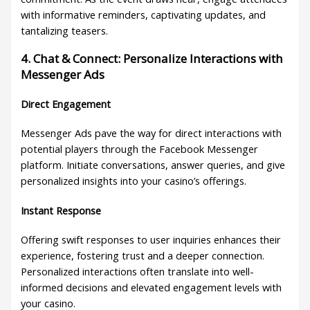
with informative reminders, captivating updates, and
tantalizing teasers.
4. Chat & Connect: Personalize Interactions with
Messenger Ads
Direct Engagement
Messenger Ads pave the way for direct interactions with
potential players through the Facebook Messenger
platform. Initiate conversations, answer queries, and give
personalized insights into your casino’s offerings.
Instant Response
Offering swift responses to user inquiries enhances their
experience, fostering trust and a deeper connection.
Personalized interactions often translate into well-
informed decisions and elevated engagement levels with
your casino.