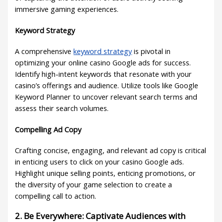
immersive gaming experiences.
Keyword Strategy
A comprehensive
keyword strategy
is pivotal in
optimizing your online casino Google ads for success.
Identify high-intent keywords that resonate with your
casino’s offerings and audience. Utilize tools like Google
Keyword Planner to uncover relevant search terms and
assess their search volumes.
Compelling Ad Copy
Crafting concise, engaging, and relevant ad copy is critical
in enticing users to click on your casino Google ads.
Highlight unique selling points, enticing promotions, or
the diversity of your game selection to create a
compelling call to action.
2. Be Everywhere: Captivate Audiences with