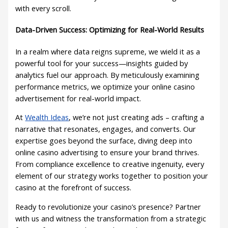
with every scroll.
Data-Driven Success: Optimizing for Real-World Results
In a realm where data reigns supreme, we wield it as a
powerful tool for your success—insights guided by
analytics fuel our approach. By meticulously examining
performance metrics, we optimize your online casino
advertisement for real-world impact.
At
Wealth Ideas
, we’re not just creating ads – crafting a
narrative that resonates, engages, and converts. Our
expertise goes beyond the surface, diving deep into
online casino advertising to ensure your brand thrives.
From compliance excellence to creative ingenuity, every
element of our strategy works together to position your
casino at the forefront of success.
Ready to revolutionize your casino’s presence? Partner
with us and witness the transformation from a strategic