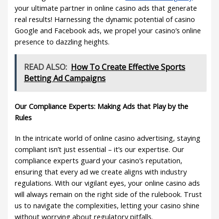
your ultimate partner in online casino ads that generate
real results! Harnessing the dynamic potential of casino
Google and Facebook ads, we propel your casino’s online
presence to dazzling heights.
READ ALSO:
How To Create Effective Sports
Betting Ad Campaigns
Our Compliance Experts: Making Ads that Play by the
Rules
In the intricate world of online casino advertising, staying
compliant isn’t just essential – it’s our expertise. Our
compliance experts guard your casino’s reputation,
ensuring that every ad we create aligns with industry
regulations. With our vigilant eyes, your online casino ads
will always remain on the right side of the rulebook. Trust
us to navigate the complexities, letting your casino shine
without worrying about regulatory pitfalls.