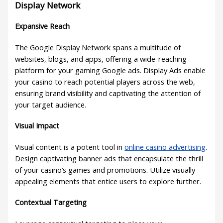
Display Network
Expansive Reach
The Google Display Network spans a multitude of
websites, blogs, and apps, offering a wide-reaching
platform for your gaming Google ads. Display Ads enable
your casino to reach potential players across the web,
ensuring brand visibility and captivating the attention of
your target audience.
Visual Impact
Visual content is a potent tool in
online casino advertising
.
Design captivating banner ads that encapsulate the thrill
of your casino’s games and promotions. Utilize visually
appealing elements that entice users to explore further.
Contextual Targeting