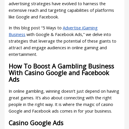
advertising strategies have evolved to harness the
extensive reach and targeting capabilities of platforms
like Google and Facebook.
In this blog post “5 Ways to
Advertise iGaming
Business
with Google & Facebook Ads,” we delve into
strategies that leverage the potential of these giants to
attract and engage audiences in online gaming and
entertainment.
How To Boost A Gambling Business
With Casino Google and Facebook
Ads
In online gambling, winning doesn’t just depend on having
great games. It’s also about connecting with the right
people in the right way. It is where the magic of casino
Google and Facebook ads comes in for your business.
Casino Google Ads