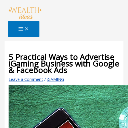
Skip
Type
Name*
Email*
Website
S
to
here..
e
content
a
r
c
h
B
5 Practical Ways to Advertise
iGaming Business with Google
l
& Facebook Ads
o
g
Leave a Comment
/
iGAMING