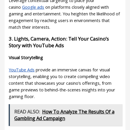
Leverage contextual targeting to place your
casino
Google ads
on platforms closely aligned with
gaming and entertainment. You heighten the likelihood of
engagement by reaching users in environments that
match their interests.
3. Lights, Camera, Action: Tell Your Casino’s
Story with YouTube Ads
Visual Storytelling
YouTube Ads
provide an immersive canvas for visual
storytelling, enabling you to create compelling video
content that showcases your casino’s offerings, from
game previews to behind-the-scenes insights into your
gaming floor.
READ ALSO:
How To Analyze The Results Of a
Gambling Ad Campaign