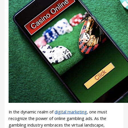
In the dynamic realm of
digital marketing
, one must
recognize the power of online gambling ads. As the
gambling industry embraces the virtual landscape,