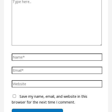
Save my name, email, and website in this
browser for the next time I comment.