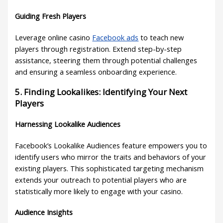
Guiding Fresh Players
Leverage online casino
Facebook ads
to teach new
players through registration. Extend step-by-step
assistance, steering them through potential challenges
and ensuring a seamless onboarding experience.
5. Finding Lookalikes: Identifying Your Next
Players
Harnessing Lookalike Audiences
Facebook’s Lookalike Audiences feature empowers you to
identify users who mirror the traits and behaviors of your
existing players. This sophisticated targeting mechanism
extends your outreach to potential players who are
statistically more likely to engage with your casino.
Audience Insights