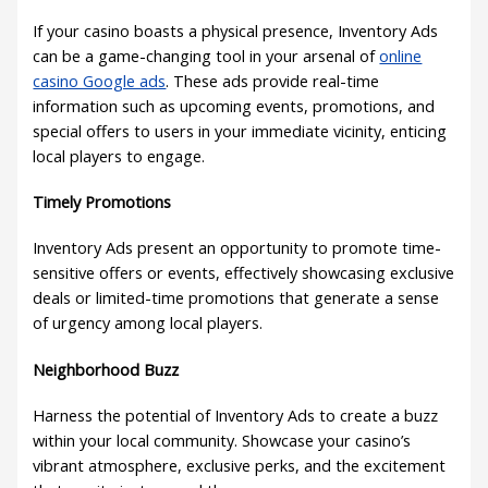
If your casino boasts a physical presence, Inventory Ads
can be a game-changing tool in your arsenal of
online
casino Google ads
. These ads provide real-time
information such as upcoming events, promotions, and
special offers to users in your immediate vicinity, enticing
local players to engage.
Timely Promotions
Inventory Ads present an opportunity to promote time-
sensitive offers or events, effectively showcasing exclusive
deals or limited-time promotions that generate a sense
of urgency among local players.
Neighborhood Buzz
Harness the potential of Inventory Ads to create a buzz
within your local community. Showcase your casino’s
vibrant atmosphere, exclusive perks, and the excitement