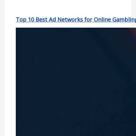
Top 10 Best Ad Networks for Online Gamblin