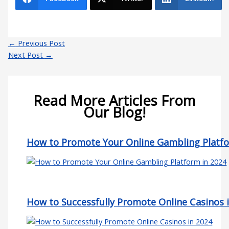
←
Previous Post
Next Post
→
Read More Articles From
Our Blog!
How to Promote Your Online Gambling Platf
How to Successfully Promote Online Casinos 