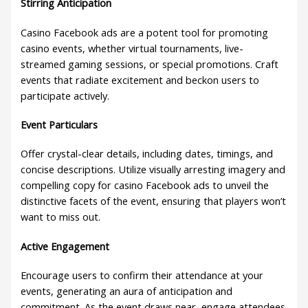
Stirring Anticipation
Casino Facebook ads are a potent tool for promoting
casino events, whether virtual tournaments, live-
streamed gaming sessions, or special promotions. Craft
events that radiate excitement and beckon users to
participate actively.
Event Particulars
Offer crystal-clear details, including dates, timings, and
concise descriptions. Utilize visually arresting imagery and
compelling copy for casino Facebook ads to unveil the
distinctive facets of the event, ensuring that players won’t
want to miss out.
Active Engagement
Encourage users to confirm their attendance at your
events, generating an aura of anticipation and
commitment. As the event draws near, engage attendees