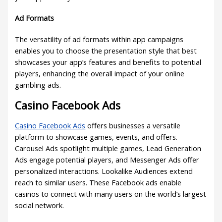
Ad Formats
The versatility of ad formats within app campaigns
enables you to choose the presentation style that best
showcases your app’s features and benefits to potential
players, enhancing the overall impact of your online
gambling ads.
Casino Facebook Ads
Casino Facebook Ads
offers businesses a versatile
platform to showcase games, events, and offers.
Carousel Ads spotlight multiple games, Lead Generation
Ads engage potential players, and Messenger Ads offer
personalized interactions. Lookalike Audiences extend
reach to similar users. These Facebook ads enable
casinos to connect with many users on the world’s largest
social network.