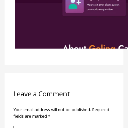
Leave a Comment
Your email address will not be published.
Required
fields are marked
*