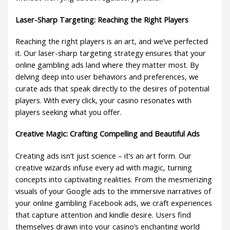
Laser-Sharp Targeting: Reaching the Right Players
Reaching the right players is an art, and we’ve perfected
it. Our laser-sharp targeting strategy ensures that your
online gambling ads land where they matter most. By
delving deep into user behaviors and preferences, we
curate ads that speak directly to the desires of potential
players. With every click, your casino resonates with
players seeking what you offer.
Creative Magic: Crafting Compelling and Beautiful Ads
Creating ads isn’t just science – it’s an art form. Our
creative wizards infuse every ad with magic, turning
concepts into captivating realities. From the mesmerizing
visuals of your Google ads to the immersive narratives of
your online gambling Facebook ads, we craft experiences
that capture attention and kindle desire. Users find
themselves drawn into your casino’s enchanting world