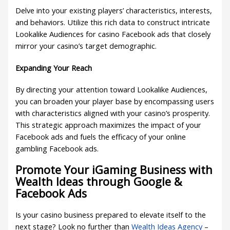
Delve into your existing players’ characteristics, interests,
and behaviors. Utilize this rich data to construct intricate
Lookalike Audiences for casino Facebook ads that closely
mirror your casino’s target demographic.
Expanding Your Reach
By directing your attention toward Lookalike Audiences,
you can broaden your player base by encompassing users
with characteristics aligned with your casino’s prosperity.
This strategic approach maximizes the impact of your
Facebook ads and fuels the efficacy of your online
gambling Facebook ads.
Promote Your iGaming Business with
Wealth Ideas through Google &
Facebook Ads
Is your casino business prepared to elevate itself to the
next stage? Look no further than
Wealth Ideas Agency
–