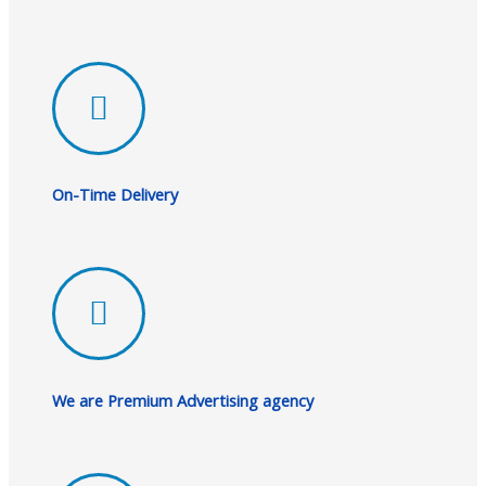
On-Time Delivery
We are Premium Advertising agency