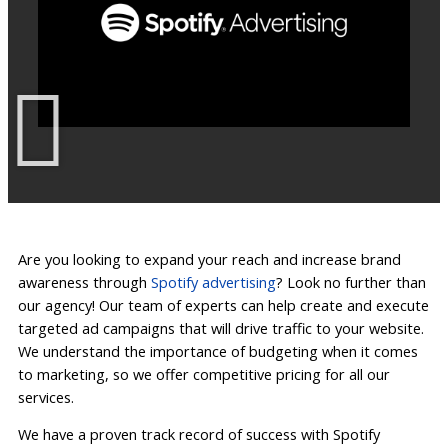
Are you looking to expand your reach and increase brand
awareness through
Spotify advertising
? Look no further than
our agency! Our team of experts can help create and execute
targeted ad campaigns that will drive traffic to your website.
We understand the importance of budgeting when it comes
to marketing, so we offer competitive pricing for all our
services.
We have a proven track record of success with Spotify