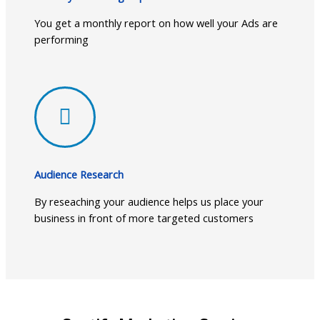
You get a monthly report on how well your Ads are
performing
Audience Research
By reseaching your audience helps us place your
business in front of more targeted customers