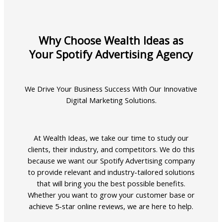
Why Choose Wealth Ideas as
Your Spotify Advertising Agency
We Drive Your Business Success With Our Innovative
Digital Marketing Solutions.
At Wealth Ideas, we take our time to study our
clients, their industry, and competitors. We do this
because we want our Spotify Advertising company
to provide relevant and industry-tailored solutions
that will bring you the best possible benefits.
Whether you want to grow your customer base or
achieve 5-star online reviews, we are here to help.