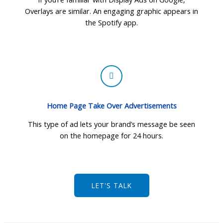
Overlays are similar. An engaging graphic appears in
the Spotify app.
Home Page Take Over Advertisements
This type of ad lets your brand’s message be seen
on the homepage for 24 hours.
LET'S TALK