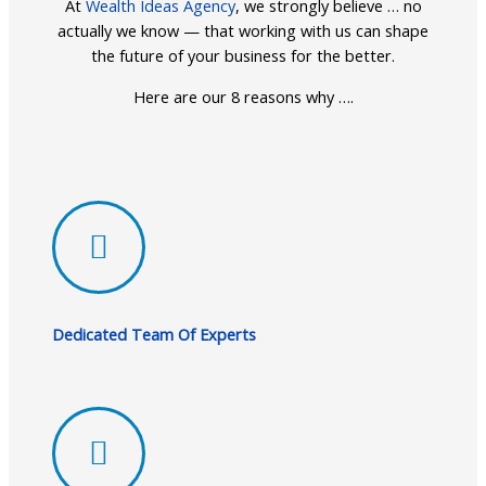
At
Wealth Ideas Agency
, we strongly believe … no
actually we know — that working with us can shape
the future of your business for the better.
Here are our 8 reasons why ….
Dedicated Team Of Experts