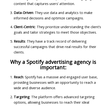
content that captures users’ attention.
Data-Driven
: They use data and analytics to make
informed decisions and optimize campaigns.
Client-Centric
: They prioritize understanding the client’s
goals and tailor strategies to meet those objectives.
Results
: They have a track record of delivering
successful campaigns that drive real results for their
clients.
Why a Spotify advertising agency is
important:
Reach
: Spotify has a massive and engaged user base,
providing businesses with an opportunity to reach a
wide and diverse audience.
Targeting
: The platform offers advanced targeting
options, allowing businesses to reach their ideal