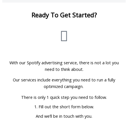
Ready To Get Started?
With our Spotify advertising service, there is not a lot you
need to think about.
Our services include everything you need to run a fully
optimized campaign.
There is only 1 quick step you need to follow.
1. Fill out the short form below.
And we’ll be in touch with you.