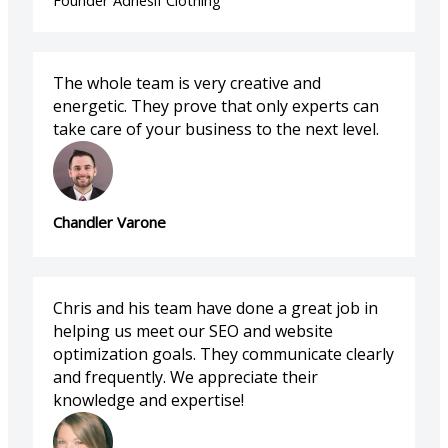
Founder Adhesif Clothing
The whole team is very creative and
energetic. They prove that only experts can
take care of your business to the next level.
Chandler Varone
Chris and his team have done a great job in
helping us meet our SEO and website
optimization goals. They communicate clearly
and frequently. We appreciate their
knowledge and expertise!