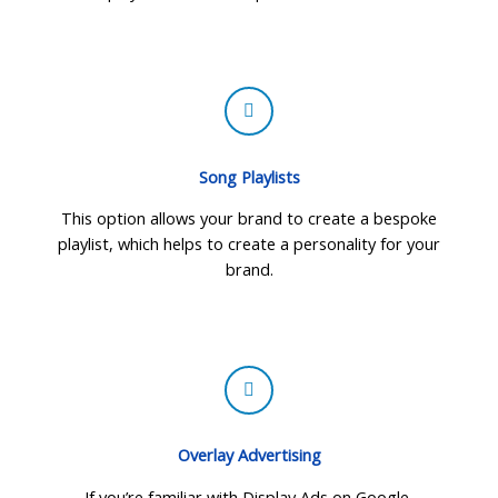
Song Playlists
This option allows your brand to create a bespoke
playlist, which helps to create a personality for your
brand.
Overlay Advertising
If you’re familiar with Display Ads on Google,