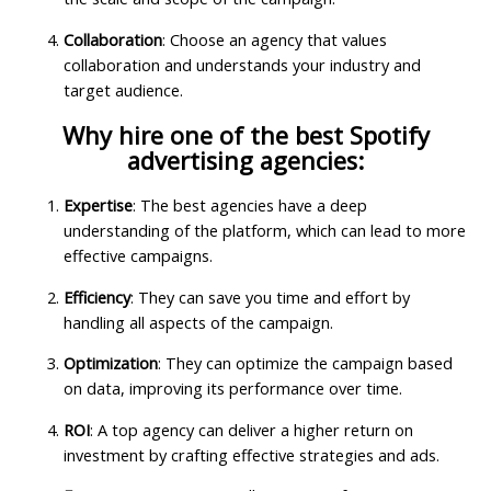
Collaboration
: Choose an agency that values
collaboration and understands your industry and
target audience.
Why hire one of the best Spotify
advertising agencies:
Expertise
: The best agencies have a deep
understanding of the platform, which can lead to more
effective campaigns.
Efficiency
: They can save you time and effort by
handling all aspects of the campaign.
Optimization
: They can optimize the campaign based
on data, improving its performance over time.
ROI
: A top agency can deliver a higher return on
investment by crafting effective strategies and ads.