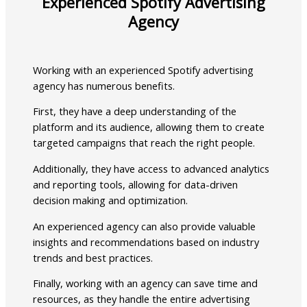
Experienced Spotify Advertising
Agency
Working with an experienced Spotify advertising
agency has numerous benefits.
First, they have a deep understanding of the
platform and its audience, allowing them to create
targeted campaigns that reach the right people.
Additionally, they have access to advanced analytics
and reporting tools, allowing for data-driven
decision making and optimization.
An experienced agency can also provide valuable
insights and recommendations based on industry
trends and best practices.
Finally, working with an agency can save time and
resources, as they handle the entire advertising