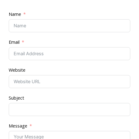
Name
Email
Website
Subject
Message