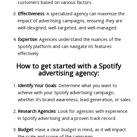
customers based on various factors.
Effectiveness
: A specialized agency can maximize the
impact of advertising campaigns, ensuring they are
well-designed, well-targeted, and well-managed.
Expertise
: Agencies understand the nuances of the
Spotify platform and can navigate its features
effectively.
How to get started with a Spotify
advertising agency:
Identify Your Goals
: Determine what you want to
achieve with your Spotify advertising campaign,
whether it’s brand awareness, lead generation, or sales.
Research Agencies
: Look for agencies with experience
in Spotify advertising and a proven track record.
Budget
: Have a clear budget in mind, as it will impact
the scale and scope of the campaign.