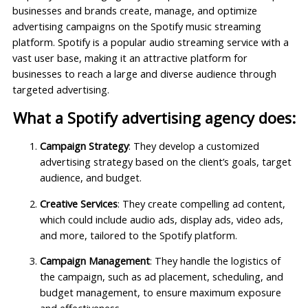
businesses and brands create, manage, and optimize
advertising campaigns on the Spotify music streaming
platform. Spotify is a popular audio streaming service with a
vast user base, making it an attractive platform for
businesses to reach a large and diverse audience through
targeted advertising.
What a Spotify advertising agency does:
Campaign Strategy
: They develop a customized
advertising strategy based on the client’s goals, target
audience, and budget.
Creative Services
: They create compelling ad content,
which could include audio ads, display ads, video ads,
and more, tailored to the Spotify platform.
Campaign Management
: They handle the logistics of
the campaign, such as ad placement, scheduling, and
budget management, to ensure maximum exposure