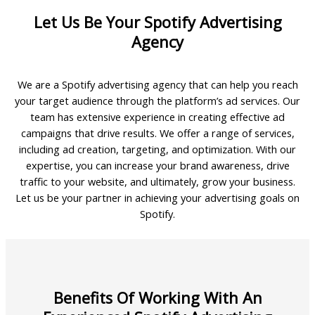
Let Us Be Your Spotify Advertising
Agency
We are a Spotify advertising agency that can help you reach
your target audience through the platform’s ad services. Our
team has extensive experience in creating effective ad
campaigns that drive results. We offer a range of services,
including ad creation, targeting, and optimization. With our
expertise, you can increase your brand awareness, drive
traffic to your website, and ultimately, grow your business.
Let us be your partner in achieving your advertising goals on
Spotify.
Benefits Of Working With An