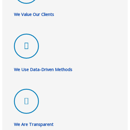
We Value Our Clients
We Use Data-Driven Methods
We Are Transparent