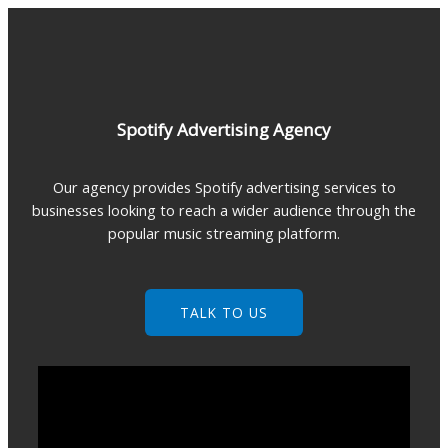
Skip
to
content
Spotify Advertising Agency
Our agency provides Spotify advertising services to
businesses looking to reach a wider audience through the
popular music streaming platform.
TALK TO US