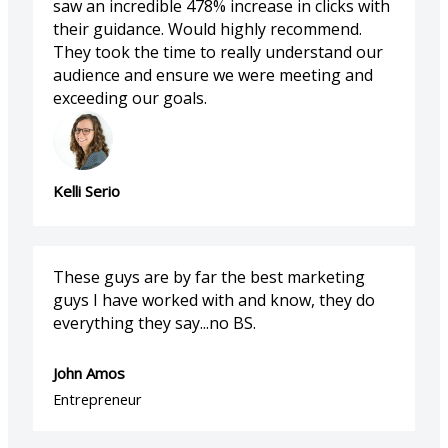
saw an incredible 478% increase in clicks with
their guidance. Would highly recommend.
They took the time to really understand our
audience and ensure we were meeting and
exceeding our goals.
Kelli Serio
These guys are by far the best marketing
guys I have worked with and know, they do
everything they say...no BS.
John Amos
Entrepreneur