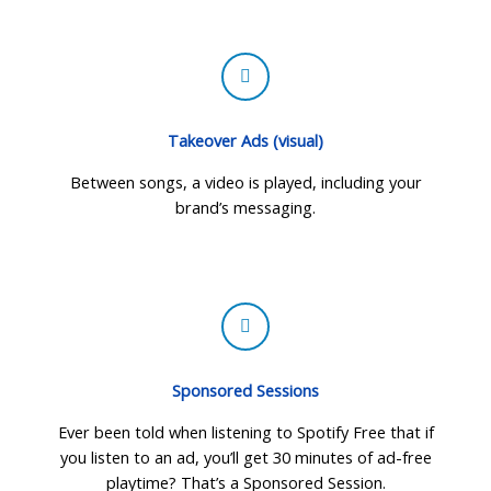
Takeover Ads (visual)
Between songs, a video is played, including your
brand’s messaging.
Sponsored Sessions
Ever been told when listening to Spotify Free that if
you listen to an ad, you’ll get 30 minutes of ad-free
playtime? That’s a Sponsored Session.