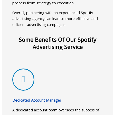
process from strategy to execution.
Overall, partnering with an experienced Spotify
advertising agency can lead to more effective and
efficient advertising campaigns.
Some Benefits Of Our Spotify
Advertising Service
Dedicated Account Manager
A dedicated account team oversees the success of