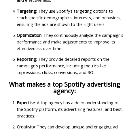
and effectiveness.
Targeting
: They use Spotify’s targeting options to
reach specific demographics, interests, and behaviors,
ensuring the ads are shown to the right users.
Optimization
: They continuously analyze the campaign’s
performance and make adjustments to improve its
effectiveness over time.
Reporting
: They provide detailed reports on the
campaign’s performance, including metrics like
impressions, clicks, conversions, and ROI.
What makes a top Spotify advertising
agency:
Expertise
: A top agency has a deep understanding of
the Spotify platform, its advertising features, and best
practices.
Creativity
: They can develop unique and engaging ad