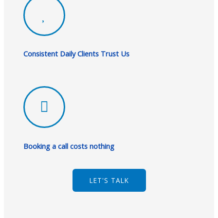
Consistent Daily Clients Trust Us
Booking a call costs nothing
LET'S TALK