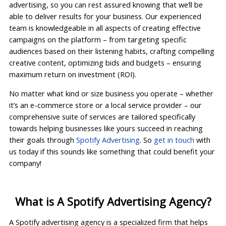
advertising, so you can rest assured knowing that we’ll be
able to deliver results for your business. Our experienced
team is knowledgeable in all aspects of creating effective
campaigns on the platform – from targeting specific
audiences based on their listening habits, crafting compelling
creative content, optimizing bids and budgets – ensuring
maximum return on investment (ROI).
No matter what kind or size business you operate – whether
it’s an e-commerce store or a local service provider – our
comprehensive suite of services are tailored specifically
towards helping businesses like yours succeed in reaching
their goals through
Spotify Advertising
. So
get in touch
with
us today if this sounds like something that could benefit your
company!
What is A Spotify Advertising Agency?
A Spotify advertising agency is a specialized firm that helps