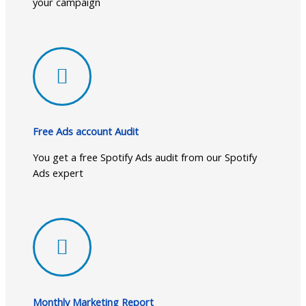
your campaign
Free Ads account Audit
You get a free Spotify Ads audit from our Spotify
Ads expert
Monthly Marketing Report