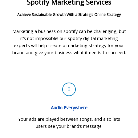
Spotify Marketing Services
Achieve Sustainable Growth With a Strategic Online Strategy
Marketing a business on spotify can be challenging, but
it’s not impossible! our spotify digital marketing
experts will help create a marketing strategy for your
brand and give your business what it needs to succeed.
Audio Everywhere
Your ads are played between songs, and also lets
users see your brand’s message.