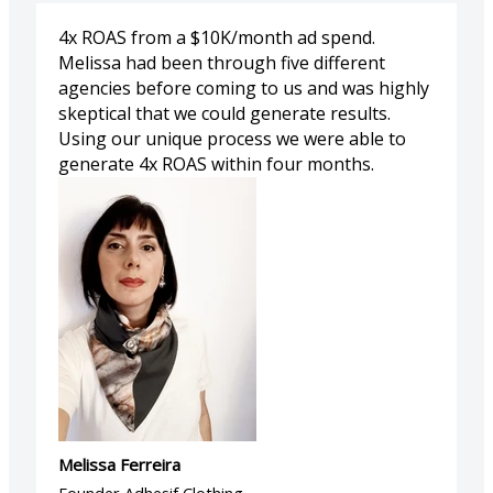
4x ROAS from a $10K/month ad spend.
Melissa had been through five different
agencies before coming to us and was highly
skeptical that we could generate results.
Using our unique process we were able to
generate 4x ROAS within four months.
Melissa Ferreira