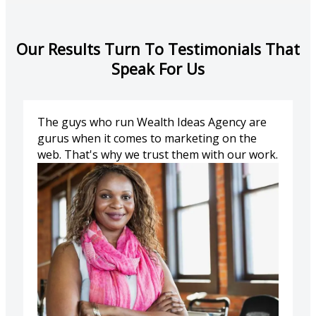
Our Results Turn To Testimonials That
Speak For Us
The guys who run Wealth Ideas Agency are
gurus when it comes to marketing on the
web. That's why we trust them with our work.