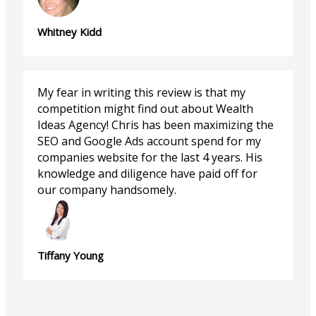
Whitney Kidd
My fear in writing this review is that my
competition might find out about Wealth
Ideas Agency! Chris has been maximizing the
SEO and Google Ads account spend for my
companies website for the last 4 years. His
knowledge and diligence have paid off for
our company handsomely.
Tiffany Young