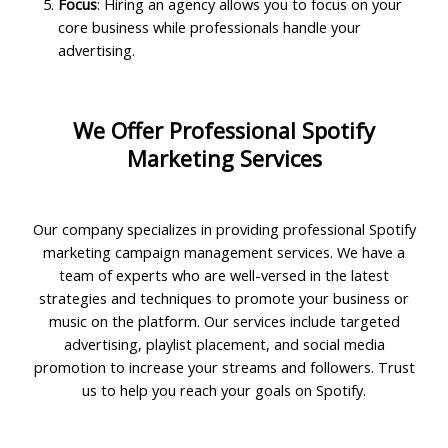
Focus
: Hiring an agency allows you to focus on your
core business while professionals handle your
advertising.
We Offer Professional Spotify
Marketing Services
Our company specializes in providing professional Spotify
marketing campaign management services. We have a
team of experts who are well-versed in the latest
strategies and techniques to promote your business or
music on the platform. Our services include targeted
advertising, playlist placement, and social media
promotion to increase your streams and followers. Trust
us to help you reach your goals on Spotify.