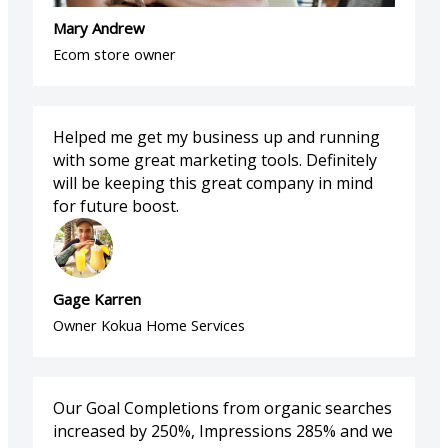
Mary Andrew
Ecom store owner
Helped me get my business up and running
with some great marketing tools. Definitely
will be keeping this great company in mind
for future boost.
Gage Karren
Owner Kokua Home Services
Our Goal Completions from organic searches
increased by 250%, Impressions 285% and we