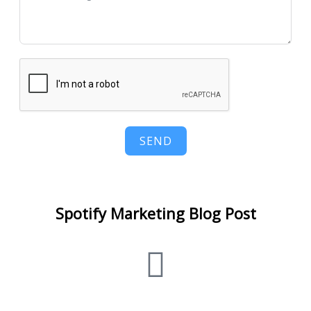
SEND
Spotify Marketing Blog Post