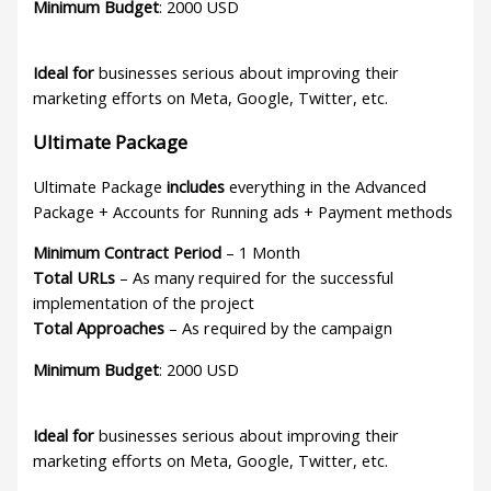
Minimum Budget
: 2000 USD
Ideal for
businesses serious about improving their
marketing efforts on Meta, Google, Twitter, etc.
Ultimate Package
Ultimate Package
includes
everything in the Advanced
Package + Accounts for Running ads + Payment methods
Minimum Contract Period
– 1 Month
Total URLs
– As many required for the successful
implementation of the project
Total Approaches
– As required by the campaign
Minimum Budget
: 2000 USD
Ideal for
businesses serious about improving their
marketing efforts on Meta, Google, Twitter, etc.