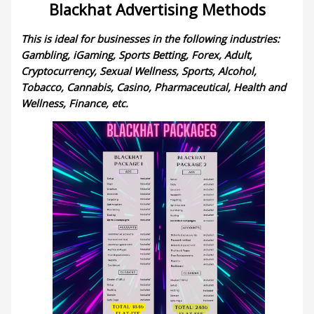
Blackhat Advertising Methods
This is ideal for businesses in the following industries:
Gambling, iGaming, Sports Betting, Forex, Adult,
Cryptocurrency, Sexual Wellness, Sports, Alcohol,
Tobacco, Cannabis, Casino, Pharmaceutical, Health and
Wellness, Finance, etc.