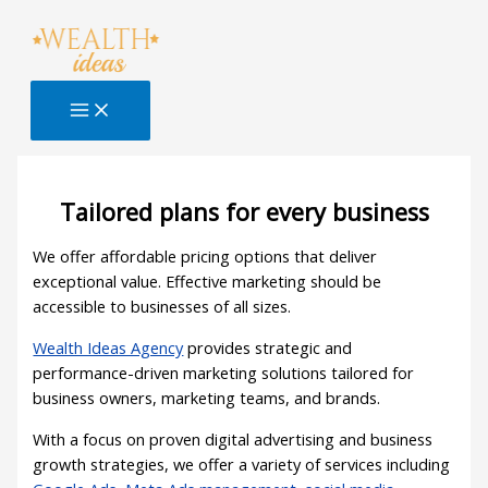
Skip
to
content
Tailored plans for every business
We offer affordable pricing options that deliver
exceptional value. Effective marketing should be
accessible to businesses of all sizes.
Wealth Ideas Agency
provides strategic and
performance-driven marketing solutions tailored for
business owners, marketing teams, and brands.
With a focus on proven digital advertising and business
growth strategies, we offer a variety of services including