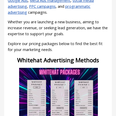
Google Ads
,
Meta Ads management
,
social media
advertising
,
PPC campaigns
, and
programmatic
advertising
campaigns.
Whether you are launching a new business, aiming to
increase revenue, or seeking lead generation, we have the
expertise to support your goals.
Explore our pricing packages below to find the best fit
for your marketing needs.
Whitehat Advertising Methods