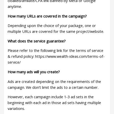
cloaked/affiliate/CPA link banned by Meta or Google
anytime.
How many URLs are covered in the campaign?
Depending upon the choice of your package, one or
multiple URLs are covered for the same project/website.
What does the service guarantee?
Please refer to the following link for the terms of service
& refund policy: https://www.wealth-ideas.com/terms-of-
service/
How many ads will you create?
Ads are created depending on the requirements of the
campaign. We don’t limit the ads to a certain number.
However, each campaign include 1-3 ad sets in the
beginning with each ad in those ad sets having multiple
variations.