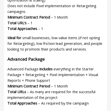
Does not include Pixel implementation or Retargeting
campaigns.
Minimum Contract Period
– 1 Month
Total URL’s
– 1
Total Approaches
– 1
Ideal for
small businesses, low-value items (if not opting
for Retargeting), low friction lead generation, and people
looking to promote their products and services.
Advanced Package
Advanced Package
includes
everything in the Starter
Package + Retargeting + Pixel Implementation + Visual
Reports + Phone Support
Minimum Contract Period
– 1 Month
Total URLs
– As many are required for the successful
implementation of the project
Total Approaches
– As required by the campaign