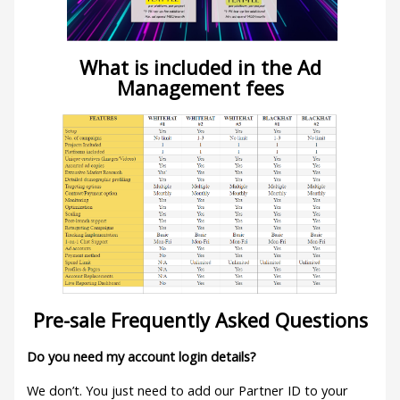
What is included in the Ad
Management fees
Pre-sale Frequently Asked Questions
Do you need my account login details?
We don’t. You just need to add our Partner ID to your