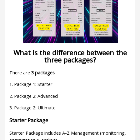
What is the difference between the
three packages?
There are
3 packages
1. Package 1: Starter
2. Package 2: Advanced
3. Package 2: Ultimate
Starter Package
Starter Package includes A-Z Management (monitoring,
optimization & scaling)