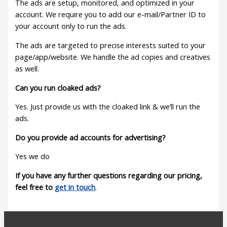
The ads are setup, monitored, and optimized in your
account. We require you to add our e-mail/Partner ID to
your account only to run the ads.
The ads are targeted to precise interests suited to your
page/app/website. We handle the ad copies and creatives
as well.
Can you run cloaked ads?
Yes. Just provide us with the cloaked link & we’ll run the
ads.
Do you provide ad accounts for advertising?
Yes we do
If you have any further questions regarding our pricing,
feel free to
get in touch
.