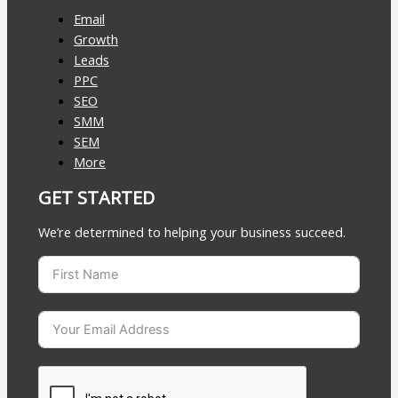
Email
Growth
Leads
PPC
SEO
SMM
SEM
More
GET STARTED
We’re determined to helping your business succeed.