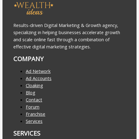
Results-driven Digital Marketing & Growth agency,
specializing in helping businesses accelerate growth
and scale online fast through a combination of
effective digital marketing strategies.
COMPANY
Ad Network
Ad Accounts
Cloaking
Blog
Contact
Forum
Franchise
Services
SERVICES