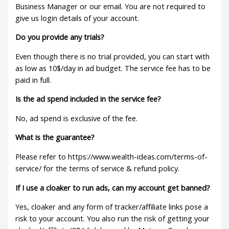
Business Manager or our email. You are not required to
give us login details of your account.
Do you provide any trials?
Even though there is no trial provided, you can start with
as low as 10$/day in ad budget. The service fee has to be
paid in full.
Is the ad spend included in the service fee?
No, ad spend is exclusive of the fee.
What is the guarantee?
Please refer to https://www.wealth-ideas.com/terms-of-
service/ for the terms of service & refund policy.
If I use a cloaker to run ads, can my account get banned?
Yes, cloaker and any form of tracker/affiliate links pose a
risk to your account. You also run the risk of getting your