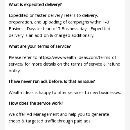
What is expedited delivery?
Expedited or faster delivery refers to delivery,
preparation, and uploading of campaigns within 1-3
Business Days instead of 7 Business days. Expedited
delivery is an add-on & charged additionally.
What are your terms of service?
Please refer to https://www.wealth-ideas.com/terms-of-
service/ for more details on the terms of service & refund
policy.
I have never run ads before. Is that an issue?
Wealth Ideas is happy to offer services to new businesses.
How does the service work?
We offer Ad Management and help you to generate
cheap & targeted traffic through paid ads.