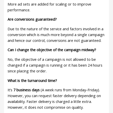
More ad sets are added for scaling or to improve
performance.
Are conversions guaranteed?
Due to the nature of the service and factors involved in a
conversion which is much more beyond a single campaign
and hence our control, conversions are not guaranteed.
Can I change the objective of the campaign midway?
No, the objective of a campaign is not allowed to be
changed if a campaign is running or it has been 24 hours
since placing the order.
What is the turnaround time?
It’s
7 business days
(A week runs from Monday-Friday).
However, you can request faster delivery depending on
availability. Faster delivery is charged a little extra.
However, it does not compromise on quality.