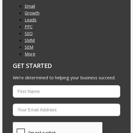
Email
Growth
Leads
PPC
SEO
SMM
SEM
More
GET STARTED
We’re determined to helping your business succeed.