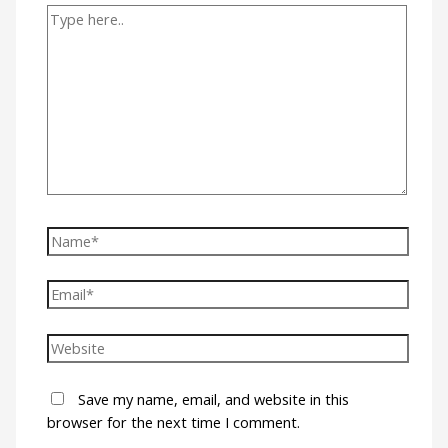
Save my name, email, and website in this
browser for the next time I comment.