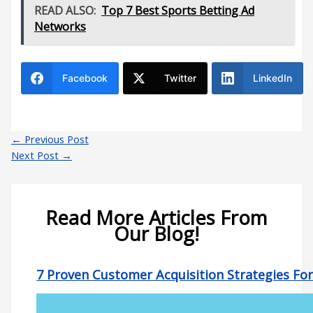
READ ALSO:
Top 7 Best Sports Betting Ad
Networks
Facebook
Twitter
LinkedIn
←
Previous Post
Next Post
→
Read More Articles From
Our Blog!
7 Proven Customer Acquisition Strategies Fo