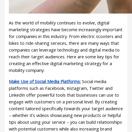
As the world of mobility continues to evolve, digital
marketing strategies have become increasingly important
for companies in this industry. From electric scooters and
bikes to ride-sharing services, there are many ways that
companies can leverage technology and digital media to
reach their target audiences. Here are some key tips for
creating an effective digital marketing strategy for a
mobility company:
Make Use of Social Media Platforms:
Social media
platforms such as Facebook, Instagram, Twitter and
LinkedIn offer powerful tools that businesses can use to
engage with customers on a personal level. By creating
content tailored specifically towards your target audience
– whether it’s videos showcasing new products or helpful
tips about using your service – you can build relationships
with potential customers while also increasing brand