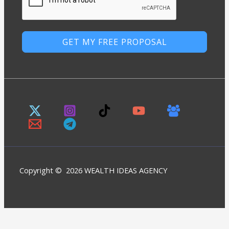
GET MY FREE PROPOSAL
Copyright © 2026 WEALTH IDEAS AGENCY