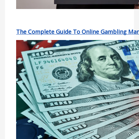
The Complete Guide To Online Gambling Mar