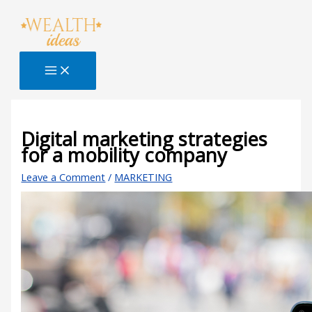
Skip
Type
Name*
Email*
Website
S
to
here..
e
content
a
r
c
h
B
Digital marketing strategies
for a mobility company
l
o
Leave a Comment
/
MARKETING
g