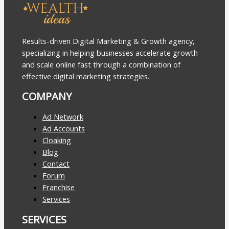
Results-driven Digital Marketing & Growth agency,
specializing in helping businesses accelerate growth
and scale online fast through a combination of
effective digital marketing strategies.
COMPANY
Ad Network
Ad Accounts
Cloaking
Blog
Contact
Forum
Franchise
Services
SERVICES