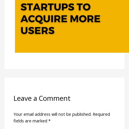
Leave a Comment
Your email address will not be published.
Required
fields are marked
*