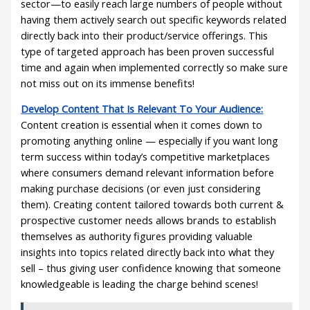
sector—to easily reach large numbers of people without
having them actively search out specific keywords related
directly back into their product/service offerings. This
type of targeted approach has been proven successful
time and again when implemented correctly so make sure
not miss out on its immense benefits!
Develop Content That Is Relevant To Your Audience:
Content creation is essential when it comes down to
promoting anything online — especially if you want long
term success within today’s competitive marketplaces
where consumers demand relevant information before
making purchase decisions (or even just considering
them). Creating content tailored towards both current &
prospective customer needs allows brands to establish
themselves as authority figures providing valuable
insights into topics related directly back into what they
sell – thus giving user confidence knowing that someone
knowledgeable is leading the charge behind scenes!