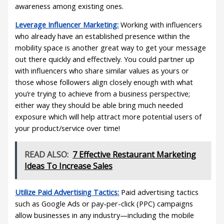
awareness among existing ones.
Leverage Influencer Marketing:
Working with influencers
who already have an established presence within the
mobility space is another great way to get your message
out there quickly and effectively. You could partner up
with influencers who share similar values as yours or
those whose followers align closely enough with what
you’re trying to achieve from a business perspective;
either way they should be able bring much needed
exposure which will help attract more potential users of
your product/service over time!
READ ALSO:
7 Effective Restaurant Marketing
Ideas To Increase Sales
Utilize Paid Advertising Tactics:
Paid advertising tactics
such as Google Ads or pay-per-click (PPC) campaigns
allow businesses in any industry—including the mobile