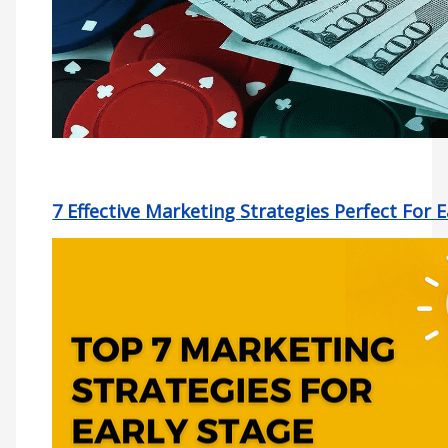
7 Effective Marketing Strategies Perfect For 