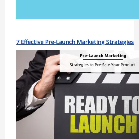
7 Effective Pre-Launch Marketing Strategies