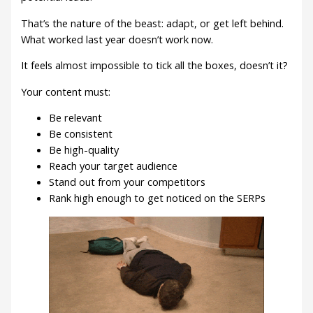
That’s the nature of the beast: adapt, or get left behind.
What worked last year doesn’t work now.
It feels almost impossible to tick all the boxes, doesn’t it?
Your content must:
Be relevant
Be consistent
Be high-quality
Reach your target audience
Stand out from your competitors
Rank high enough to get noticed on the SERPs