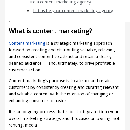
Hire a content marketing agency
Let us be your content marketing agency
What is content marketing?
Content marketing
is a strategic marketing approach
focused on creating and distributing valuable, relevant,
and consistent content to attract and retain a clearly-
defined audience — and, ultimately, to drive profitable
customer action.
Content marketing’s purpose is to attract and retain
customers by consistently creating and curating relevant
and valuable content with the intention of changing or
enhancing consumer behavior.
It is an ongoing process that is best integrated into your
overall marketing strategy, and it focuses on owning, not
renting, media.