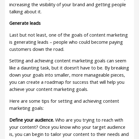
increasing the visibility of your brand and getting people
talking about it.
Generate leads
Last but not least, one of the goals of content marketing
is generating leads – people who could become paying
customers down the road.
Setting and achieving content marketing goals can seem
like a daunting task, but it doesn’t have to be. By breaking
down your goals into smaller, more manageable pieces,
you can create a roadmap for success that will help you
achieve your content marketing goals.
Here are some tips for setting and achieving content
marketing goals:
Define your audience.
Who are you trying to reach with
your content? Once you know who your target audience
is, you can begin to tailor your content to their needs and