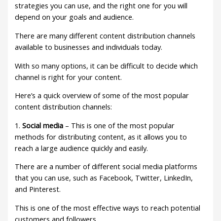
strategies you can use, and the right one for you will
depend on your goals and audience.
There are many different content distribution channels
available to businesses and individuals today.
With so many options, it can be difficult to decide which
channel is right for your content.
Here’s a quick overview of some of the most popular
content distribution channels:
1.
Social media
– This is one of the most popular
methods for distributing content, as it allows you to
reach a large audience quickly and easily.
There are a number of different social media platforms
that you can use, such as Facebook, Twitter, LinkedIn,
and Pinterest.
This is one of the most effective ways to reach potential
customers and followers.