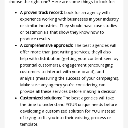
choose the right one? Here are some things to look for:
A proven track record:
Look for an agency with
experience working with businesses in your industry
or similar industries. They should have case studies
or testimonials that show they know how to
produce results.
A comprehensive approach:
The best agencies will
offer more than just writing services; they’ll also
help with distribution (getting your content seen by
potential customers), engagement (encouraging
customers to interact with your brand), and
analysis (measuring the success of your campaigns).
Make sure any agency you’re considering can
provide all these services before making a decision.
Customized solutions:
The best agencies will take
the time to understand YOUR unique needs before
developing a customized solution for YOU instead
of trying to fit you into their existing process or
template.