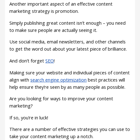
Another important aspect of an effective content
marketing strategy is promotion.
Simply publishing great content isn’t enough – you need
to make sure people are actually seeing it.
Use social media, email newsletters, and other channels
to get the word out about your latest piece of brilliance.
And don’t forget
SEO
!
Making sure your website and individual pieces of content
align with
search engine optimization
best practices will
help ensure they’re seen by as many people as possible.
Are you looking for ways to improve your content
marketing?
If so, you’re in luck!
There are a number of effective strategies you can use to
take your content marketing up a notch.