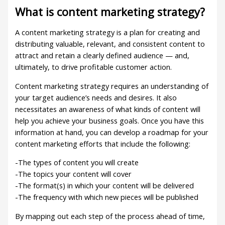
What is content marketing strategy?
A content marketing strategy is a plan for creating and
distributing valuable, relevant, and consistent content to
attract and retain a clearly defined audience — and,
ultimately, to drive profitable customer action.
Content marketing strategy requires an understanding of
your target audience’s needs and desires. It also
necessitates an awareness of what kinds of content will
help you achieve your business goals. Once you have this
information at hand, you can develop a roadmap for your
content marketing efforts that include the following:
-The types of content you will create
-The topics your content will cover
-The format(s) in which your content will be delivered
-The frequency with which new pieces will be published
By mapping out each step of the process ahead of time,