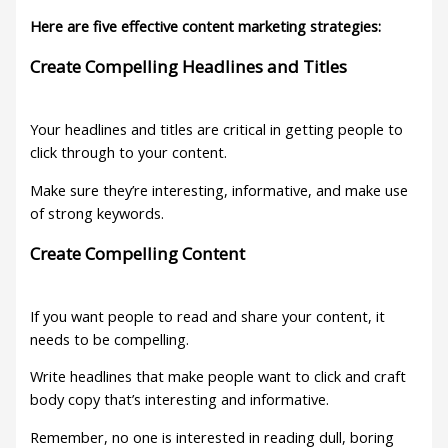
Here are five effective content marketing strategies:
Create Compelling Headlines and Titles
Your headlines and titles are critical in getting people to
click through to your content.
Make sure they’re interesting, informative, and make use
of strong keywords.
Create Compelling Content
If you want people to read and share your content, it
needs to be compelling.
Write headlines that make people want to click and craft
body copy that’s interesting and informative.
Remember, no one is interested in reading dull, boring