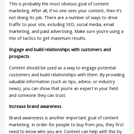
This is probably the most obvious goal of content
marketing. After all, if no one sees your content, then it’s
not doing its job. There are a number of ways to drive
traffic to your site, including SEO, social media, email
marketing, and paid advertising. Make sure you’re using a
mix of tactics to get maximum results.
Engage and build relationships with customers and
prospects
Content should be used as a way to engage potential
customers and build relationships with them. By providing
valuable information (such as tips, advice, or industry
news), you can show that you’re an expert in your field
and someone they can trust.
Increase brand awareness
Brand awareness is another important goal of content
marketing. In order for people to buy from you, they first
need to know who you are. Content can help with this by