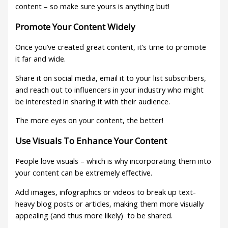
content – so make sure yours is anything but!
Promote Your Content Widely
Once you’ve created great content, it’s time to promote
it far and wide.
Share it on social media, email it to your list subscribers,
and reach out to influencers in your industry who might
be interested in sharing it with their audience.
The more eyes on your content, the better!
Use Visuals To Enhance Your Content
People love visuals – which is why incorporating them into
your content can be extremely effective.
Add images, infographics or videos to break up text-
heavy blog posts or articles, making them more visually
appealing (and thus more likely) to be shared.