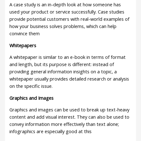
A case study is an in-depth look at how someone has
used your product or service successfully. Case studies
provide potential customers with real-world examples of
how your business solves problems, which can help
convince them
Whitepapers
A whitepaper is similar to an e-book in terms of format
and length, but its purpose is different: instead of
providing general information insights on a topic, a
whitepaper usually provides detailed research or analysis
on the specific issue.
Graphics and Images
Graphics and images can be used to break up text-heavy
content and add visual interest. They can also be used to
convey information more effectively than text alone;
infographics are especially good at this