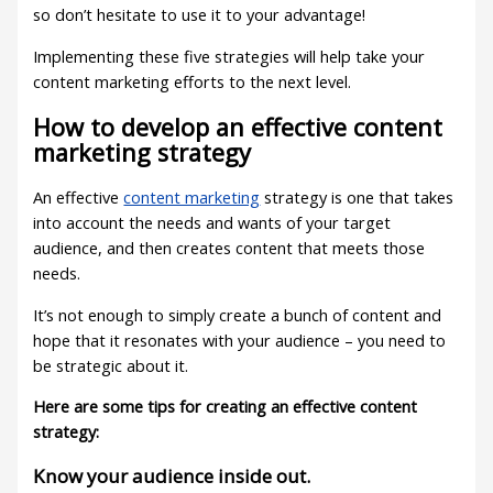
so don’t hesitate to use it to your advantage!
Implementing these five strategies will help take your
content marketing efforts to the next level.
How to develop an effective content
marketing strategy
An effective
content marketing
strategy is one that takes
into account the needs and wants of your target
audience, and then creates content that meets those
needs.
It’s not enough to simply create a bunch of content and
hope that it resonates with your audience – you need to
be strategic about it.
Here are some tips for creating an effective content
strategy:
Know your audience inside out.