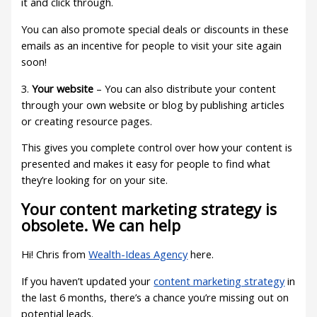
it and click through.
You can also promote special deals or discounts in these
emails as an incentive for people to visit your site again
soon!
3.
Your website
– You can also distribute your content
through your own website or blog by publishing articles
or creating resource pages.
This gives you complete control over how your content is
presented and makes it easy for people to find what
they’re looking for on your site.
Your content marketing strategy is
obsolete. We can help
Hi! Chris from
Wealth-Ideas Agency
here.
If you haven’t updated your
content marketing strategy
in
the last 6 months, there’s a chance you’re missing out on
potential leads.