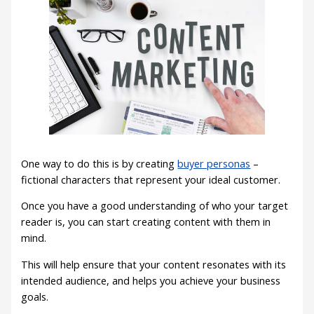
One way to do this is by creating
buyer personas
–
fictional characters that represent your ideal customer.
Once you have a good understanding of who your target
reader is, you can start creating content with them in
mind.
This will help ensure that your content resonates with its
intended audience, and helps you achieve your business
goals.