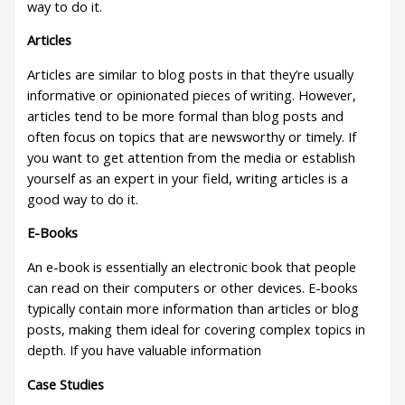
way to do it.
Articles
Articles are similar to blog posts in that they’re usually
informative or opinionated pieces of writing. However,
articles tend to be more formal than blog posts and
often focus on topics that are newsworthy or timely. If
you want to get attention from the media or establish
yourself as an expert in your field, writing articles is a
good way to do it.
E-Books
An e-book is essentially an electronic book that people
can read on their computers or other devices. E-books
typically contain more information than articles or blog
posts, making them ideal for covering complex topics in
depth. If you have valuable information
Case Studies