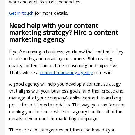
work and endless stress headaches.
Get in touch
for more details.
Need help with your content
marketing strategy? Hire a content
marketing agency
If you’re running a business, you know that content is key
to attracting and retaining customers. But creating
quality content can be time-consuming and expensive.
That’s where a
content marketing agency
comes in.
A good agency will help you develop a content strategy
that aligns with your business goals, and then create and
manage all of your company’s online content, from blog
posts to social media updates. This way, you can focus on
running your business while the agency handles all of the
details of your content marketing campaign.
There are a lot of agencies out there, so how do you