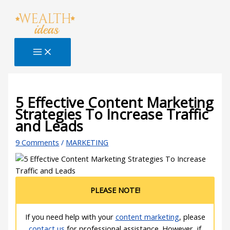
Skip
Type
Name*
Email*
Website
S
to
here..
e
content
a
r
c
h
B
5 Effective Content Marketing
Strategies To Increase Traffic
l
and Leads
o
g
9 Comments
/
MARKETING
PLEASE NOTE!
If you need help with your
content marketing
, please
contact us
for professional assistance. However, if