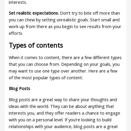
interests.
Set realistic expectations.
Don’t try to bite off more than
you can chew by setting unrealistic goals. Start small and
work up from there as you begin to see results from your
efforts.
Types of contents
When it comes to content, there are a few different types
that you can choose from. Depending on your goals, you
may want to use one type over another. Here are a few
of the most popular types of content:
Blog Posts
Blog posts are a great way to share your thoughts and
ideas with the world. They can be about anything that
interests you, and they offer readers a chance to engage
with you on a personal level. If you’re looking to build
relationships with your audience, blog posts are a great