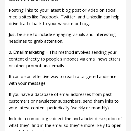
Posting links to your latest blog post or video on social
media sites like Facebook, Twitter, and LinkedIn can help
drive traffic back to your website or blog.
Just be sure to include engaging visuals and interesting
headlines to grab attention.
2.
Email marketing
– This method involves sending your
content directly to people’s inboxes via email newsletters
or other promotional emails.
It can be an effective way to reach a targeted audience
with your message.
If you have a database of email addresses from past
customers or newsletter subscribers, send them links to
your latest content periodically (weekly or monthly).
Include a compelling subject line and a brief description of
what they’ll find in the email so they’re more likely to open