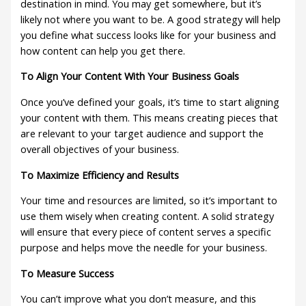
destination in mind. You may get somewhere, but it’s
likely not where you want to be. A good strategy will help
you define what success looks like for your business and
how content can help you get there.
To Align Your Content With Your Business Goals
Once you’ve defined your goals, it’s time to start aligning
your content with them. This means creating pieces that
are relevant to your target audience and support the
overall objectives of your business.
To Maximize Efficiency and Results
Your time and resources are limited, so it’s important to
use them wisely when creating content. A solid strategy
will ensure that every piece of content serves a specific
purpose and helps move the needle for your business.
To Measure Success
You can’t improve what you don’t measure, and this