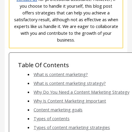
you choose to handle it yourself, this blog post
offers strategies that can help you achieve a
satisfactory result, although not as effective as when
experts like us handle it. We are eager to collaborate
with you and contribute to the growth of your
business.
Table Of Contents
What is content marketing?
What is content marketing strategy?
Why Do You Need a Content Marketing Strategy
Why Is Content Marketing Important
Content marketing goals
Types of contents
Types of content marketing strategies