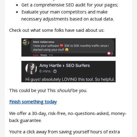
Get a comprehensive SEO audit for your pages;
Evaluate your main competitors and make
necessary adjustments based on actual data.
Check out what some folks have said about us:
This could be you! This
should
be you.
Finish something today
We offer a 30-day, risk-free, no-questions-asked, money-
back guarantee.
You’re a click away from saving yourself hours of extra