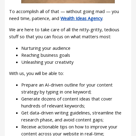
To accomplish all of that — without going mad — you
need time, patience, and
Wealth Ideas Agency
.
We are here to take care of all the nitty-gritty, tedious
stuff so that you can focus on what matters most:
Nurturing your audience
Reaching business goals
Unleashing your creativity
With us, you will be able to:
Prepare an AI-driven outline for your content
strategy by typing in one keyword;
Generate dozens of content ideas that cover
hundreds of relevant keywords;
Get data-driven writing guidelines, streamline the
research phase, and avoid content gaps;
Receive actionable tips on how to improve your
content across your website in real-time;