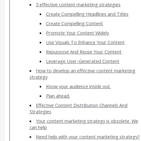
5 effective content marketing strategies
Create Compelling Headlines and Titles
Create Compelling Content
Promote Your Content Widely
Use Visuals To Enhance Your Content
Repurpose And Reuse Your Content
Leverage User-Generated Content
How to develop an effective content marketing
strategy
Know your audience inside out.
Plan ahead.
Effective Content Distribution Channels And
Strategies
Your content marketing strategy is obsolete. We
can help
Need help with your content marketing strategy?