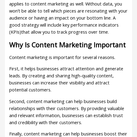
applies to content marketing as well. Without data, you
won’t be able to tell which pieces are resonating with your
audience or having an impact on your bottom line. A
good strategy will include key performance indicators
(KPIs)that allow you to track progress over time.
Why Is Content Marketing Important
Content marketing is important for several reasons.
First, it helps businesses attract attention and generate
leads. By creating and sharing high-quality content,
businesses can increase their visibility and attract
potential customers.
Second, content marketing can help businesses build
relationships with their customers. By providing valuable
and relevant information, businesses can establish trust
and credibility with their customers.
Finally, content marketing can help businesses boost their