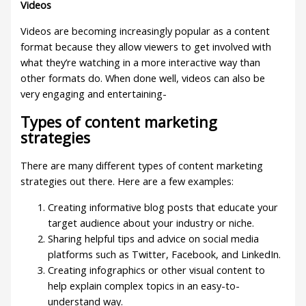
Videos
Videos are becoming increasingly popular as a content
format because they allow viewers to get involved with
what they’re watching in a more interactive way than
other formats do. When done well, videos can also be
very engaging and entertaining-
Types of content marketing
strategies
There are many different types of content marketing
strategies out there. Here are a few examples:
Creating informative blog posts that educate your
target audience about your industry or niche.
Sharing helpful tips and advice on social media
platforms such as Twitter, Facebook, and LinkedIn.
Creating infographics or other visual content to
help explain complex topics in an easy-to-
understand way.