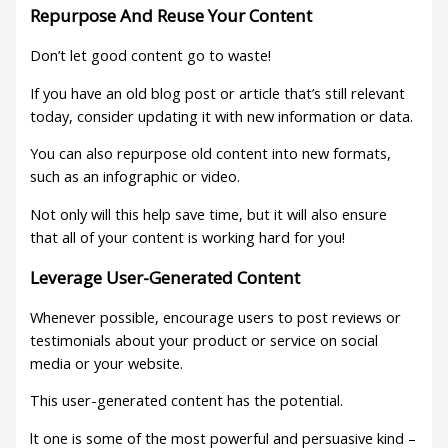
Repurpose And Reuse Your Content
Don’t let good content go to waste!
If you have an old blog post or article that’s still relevant
today, consider updating it with new information or data.
You can also repurpose old content into new formats,
such as an infographic or video.
Not only will this help save time, but it will also ensure
that all of your content is working hard for you!
Leverage User-Generated Content
Whenever possible, encourage users to post reviews or
testimonials about your product or service on social
media or your website.
This user-generated content has the potential.
lt one is some of the most powerful and persuasive kind –