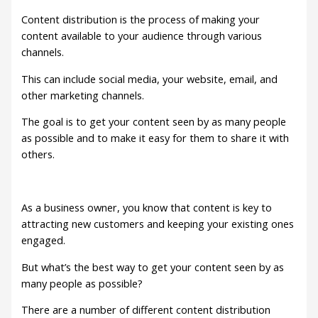
Content distribution is the process of making your
content available to your audience through various
channels.
This can include social media, your website, email, and
other marketing channels.
The goal is to get your content seen by as many people
as possible and to make it easy for them to share it with
others.
As a business owner, you know that content is key to
attracting new customers and keeping your existing ones
engaged.
But what’s the best way to get your content seen by as
many people as possible?
There are a number of different content distribution