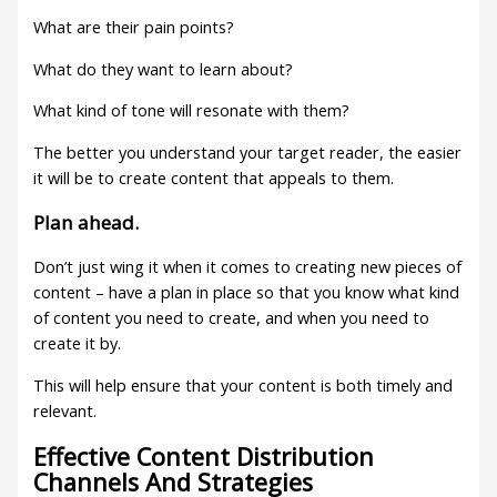
What are their pain points?
What do they want to learn about?
What kind of tone will resonate with them?
The better you understand your target reader, the easier
it will be to create content that appeals to them.
Plan ahead.
Don’t just wing it when it comes to creating new pieces of
content – have a plan in place so that you know what kind
of content you need to create, and when you need to
create it by.
This will help ensure that your content is both timely and
relevant.
Effective Content Distribution
Channels And Strategies