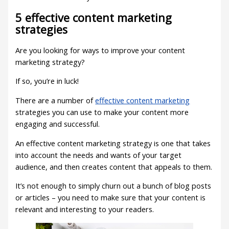
5 effective content marketing
strategies
Are you looking for ways to improve your content
marketing strategy?
If so, you’re in luck!
There are a number of
effective content marketing
strategies you can use to make your content more
engaging and successful.
An effective content marketing strategy is one that takes
into account the needs and wants of your target
audience, and then creates content that appeals to them.
It’s not enough to simply churn out a bunch of blog posts
or articles – you need to make sure that your content is
relevant and interesting to your readers.