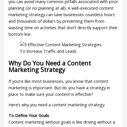
you can avoid many common pitfalls associated with poor
planning (or no planning at all). A well-executed content
marketing strategy can save businesses countless hours
and thousands of dollars by preventing them from
wasting time on activities that don’t directly support their
bottom line.
Why Do You Need a Content
Marketing Strategy
If you’re like most businesses, you know that content
marketing is important. But do you have a strategy in
place to make sure your content is effective?
Here’s why you need a content marketing strategy:
To Define Your Goals
Content marketing without goals is like driving without a