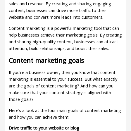
sales and revenue. By creating and sharing engaging
content, businesses can drive more traffic to their
website and convert more leads into customers.
Content marketing is a powerful marketing tool that can
help businesses achieve their marketing goals. By creating
and sharing high-quality content, businesses can attract
attention, build relationships, and boost their sales.
Content marketing goals
If you’re a business owner, then you know that content
marketing is essential to your success. But what exactly
are the goals of content marketing? And how can you
make sure that your content strategy is aligned with
those goals?
Here’s a look at the four main goals of content marketing
and how you can achieve them:
Drive traffic to your website or blog