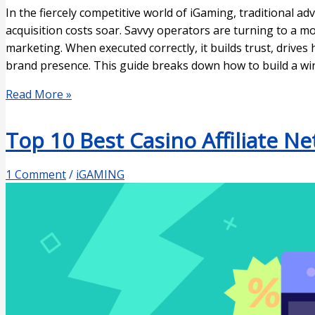
In the fiercely competitive world of iGaming, traditional ad
acquisition costs soar. Savvy operators are turning to a m
marketing. When executed correctly, it builds trust, drives
brand presence. This guide breaks down how to build a wi
Read More »
Top 10 Best Casino Affiliate N
1 Comment
/
iGAMING