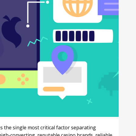
s the single most critical factor separating
igh-converting, reputable casino brands, reliable