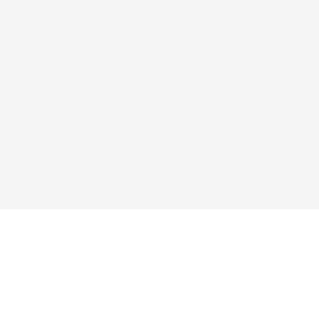
S
e
a
r
c
h
B
l
o
g