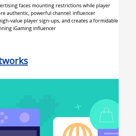
vertising faces mounting restrictions while player
ore authentic, powerful channel: influencer
 high-value player sign-ups, and creates a formidable
nning iGaming influencer
etworks