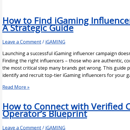
How to Find iGaming Influence
A Strategic Guide
Leave a Comment
/
iGAMING
Launching a successful iGaming influencer campaign doesn’t 
Finding the right influencers – those who are authentic, com
the most critical step many brands get wrong. This guide 
identify and recruit top-tier iGaming influencers for your
Read More »
How to Connect with Verified Ca
Operator’s Blueprint
Leave a Comment
/
iGAMING