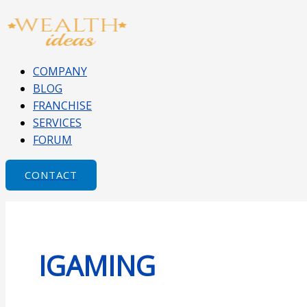
Skip
How
How
How
Influencer
Top
Top
Top
Top
Top
Top
to
to
to
to
Marketing
10
8
5
7
5
5
content
Find
Connect
Find
for
Best
Affiliate
Places
Best
Best
iGaming
iGaming
with
and
iGaming:
Casino
Marketing
to
Affiliate
iGaming
Influencer
COMPANY
Influencers
Verified
Connect
The
Affiliate
Platforms
Find
Networks
Affiliate
Marketing
BLOG
for
Casino
with
Ultimate
Networks
for
Sports
for
Marketing
Platforms
FRANCHISE
High-
Affiliates:
Casino
Guide
iGaming
Betting
Online
Platforms
to
SERVICES
ROI
The
Affiliates:
Brands
Affiliates
Casinos
for
Boost
FORUM
Campaigns:
Operator’s
A
Operators
Your
A
Blueprint
Strategic
Campaigns
CONTACT
Strategic
Playbook
Guide
for
Operators
IGAMING