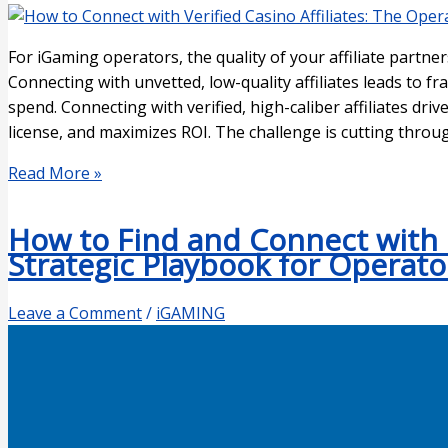
For iGaming operators, the quality of your affiliate partner
Connecting with unvetted, low-quality affiliates leads to 
spend. Connecting with verified, high-caliber affiliates driv
license, and maximizes ROI. The challenge is cutting throu
Read More »
How to Find and Connect with C
Strategic Playbook for Operato
Leave a Comment
/
iGAMING