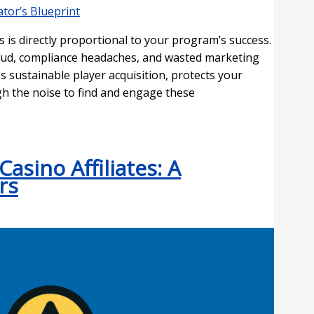
s is directly proportional to your program’s success.
fraud, compliance headaches, and wasted marketing
es sustainable player acquisition, protects your
gh the noise to find and engage these
asino Affiliates: A
rs