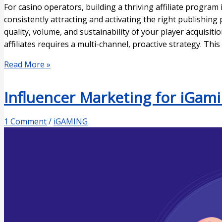
For casino operators, building a thriving affiliate program 
consistently attracting and activating the right publishing 
quality, volume, and sustainability of your player acquisiti
affiliates requires a multi-channel, proactive strategy. Thi
Read More »
Influencer Marketing for iGam
1 Comment
/
iGAMING