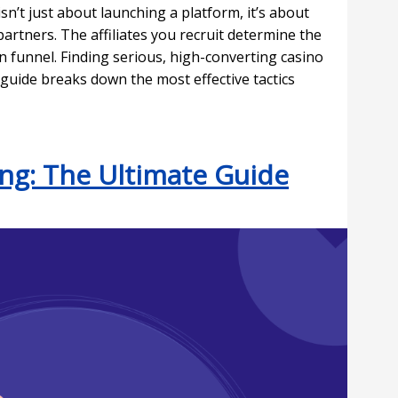
isn’t just about launching a platform, it’s about
partners. The affiliates you recruit determine the
on funnel. Finding serious, high-converting casino
s guide breaks down the most effective tactics
ing: The Ultimate Guide