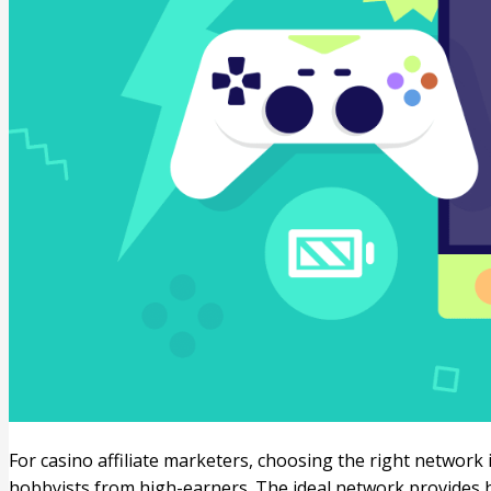
For casino affiliate marketers, choosing the right network i
hobbyists from high-earners. The ideal network provides h