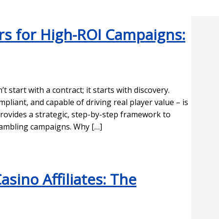
rs for High-ROI Campaigns:
start with a contract; it starts with discovery.
pliant, and capable of driving real player value – is
provides a strategic, step-by-step framework to
 gambling campaigns. Why […]
sino Affiliates: The