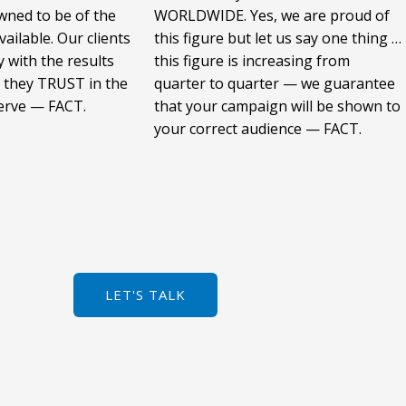
wned to be of the
WORLDWIDE. Yes, we are proud of
vailable. Our clients
this figure but let us say one thing …
 with the results
this figure is increasing from
 they TRUST in the
quarter to quarter — we guarantee
serve — FACT.
that your campaign will be shown to
your correct audience — FACT.
LET'S TALK