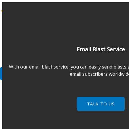
Skip
to
content
COMPANY
BLOG
FRANCHISE
Email Blast Service
SERVICES
FORUM
With our email blast service, you can easily send blasts
CONTACT
email subscribers worldwid
TALK TO US