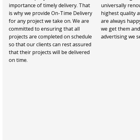
importance of timely delivery. That
universally reno
is why we provide On-Time Delivery
highest quality a
for any project we take on. We are
are always happy
committed to ensuring that all
we get them and
projects are completed on schedule
advertising we 
so that our clients can rest assured
that their projects will be delivered
on time.