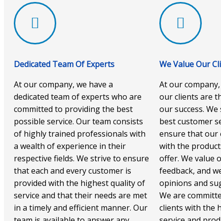
Dedicated Team Of Experts
We Value Our Cl
At our company, we have a
At our company,
dedicated team of experts who are
our clients are 
committed to providing the best
our success. We 
possible service. Our team consists
best customer se
of highly trained professionals with
ensure that our c
a wealth of experience in their
with the product
respective fields. We strive to ensure
offer. We value o
that each and every customer is
feedback, and we
provided with the highest quality of
opinions and sug
service and that their needs are met
We are committe
in a timely and efficient manner. Our
clients with the 
team is available to answer any
service and prod