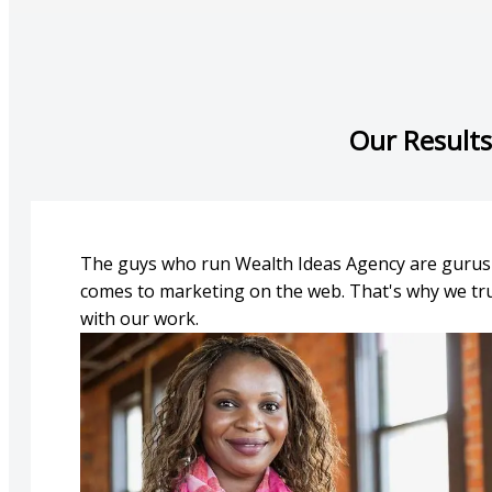
Our Results
The guys who run Wealth Ideas Agency are gurus
comes to marketing on the web. That's why we tr
with our work.