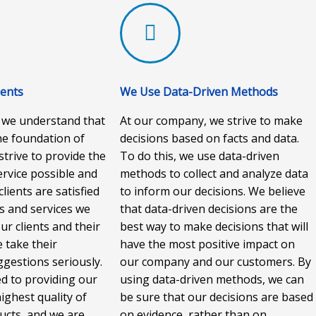
ients
We Use Data-Driven Methods
 we understand that
At our company, we strive to make
the foundation of
decisions based on facts and data.
strive to provide the
To do this, we use data-driven
rvice possible and
methods to collect and analyze data
lients are satisfied
to inform our decisions. We believe
s and services we
that data-driven decisions are the
ur clients and their
best way to make decisions that will
 take their
have the most positive impact on
gestions seriously.
our company and our customers. By
d to providing our
using data-driven methods, we can
highest quality of
be sure that our decisions are based
ucts, and we are
on evidence, rather than on