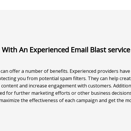
 With An Experienced Email Blast service
 can offer a number of benefits. Experienced providers hav
rotecting you from potential spam filters. They can help cre
r content and increase engagement with customers. Additiona
d for further marketing efforts or other business decisions
o maximize the effectiveness of each campaign and get the mo