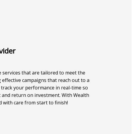
vider
e services that are tailored to meet the
 effective campaigns that reach out to a
 track your performance in real-time so
 and return on investment. With Wealth
with care from start to finish!