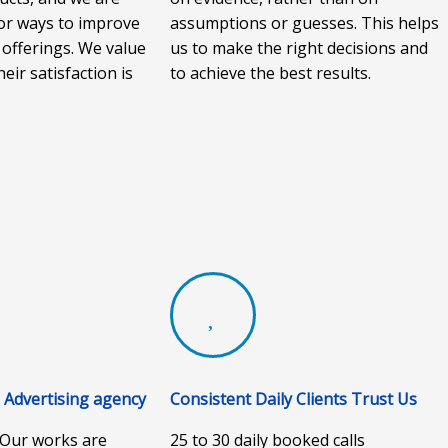
or ways to improve
assumptions or guesses. This helps
 offerings. We value
us to make the right decisions and
heir satisfaction is
to achieve the best results.
Advertising agency
Consistent Daily Clients Trust Us
. Our works are
25 to 30 daily booked calls