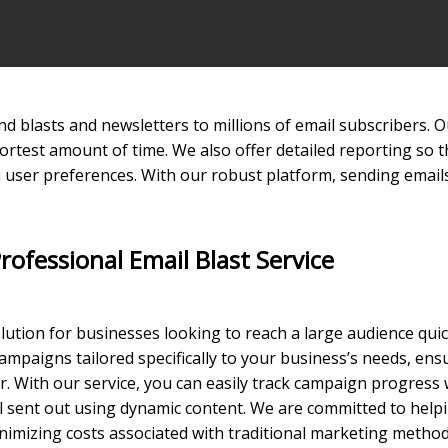
send blasts and newsletters to millions of email subscribers
hortest amount of time. We also offer detailed reporting so t
user preferences. With our robust platform, sending emails
rofessional Email Blast Service
olution for businesses looking to reach a large audience quic
ampaigns tailored specifically to your business’s needs, en
. With our service, you can easily track campaign progress 
ail sent out using dynamic content. We are committed to hel
imizing costs associated with traditional marketing method