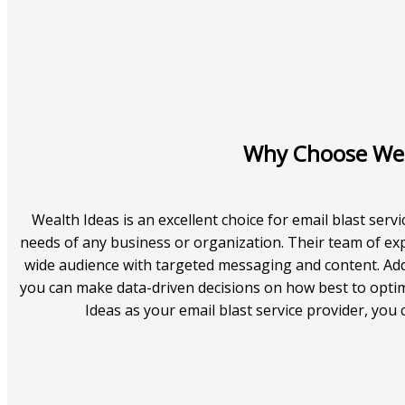
Why Choose Weal
Wealth Ideas is an excellent choice for email blast servi
needs of any business or organization. Their team of ex
wide audience with targeted messaging and content. Addi
you can make data-driven decisions on how best to opt
Ideas as your email blast service provider, you