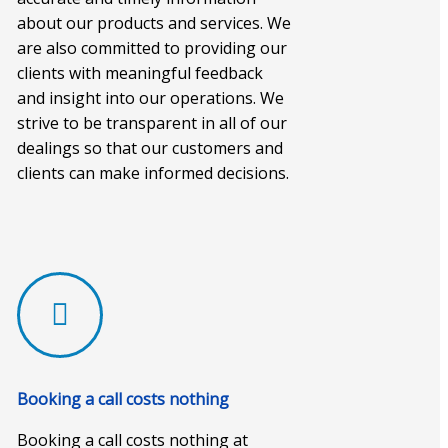
about our products and services. We
are also committed to providing our
clients with meaningful feedback
and insight into our operations. We
strive to be transparent in all of our
dealings so that our customers and
clients can make informed decisions.
Booking a call costs nothing
Booking a call costs nothing at