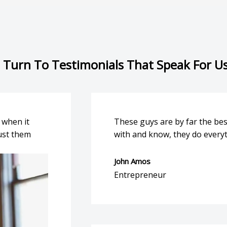
 Turn To Testimonials That Speak For U
 when it
These guys are by far the be
ust them
with and know, they do everyt
John Amos
Entrepreneur