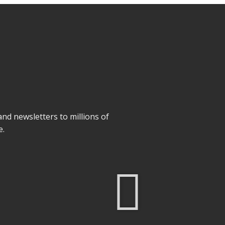
 and newsletters to millions of
e.