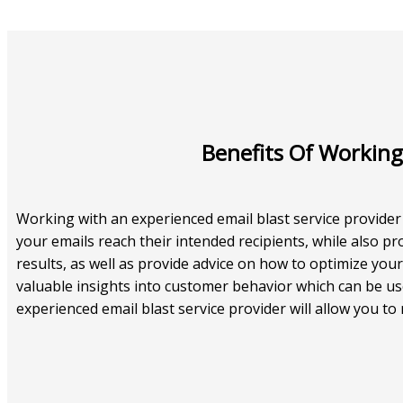
Benefits Of Working
Working with an experienced email blast service provider
your emails reach their intended recipients, while also p
results, as well as provide advice on how to optimize you
valuable insights into customer behavior which can be use
experienced email blast service provider will allow you t