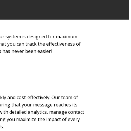
. Our system is designed for maximum
hat you can track the effectiveness of
 has never been easier!
kly and cost-effectively. Our team of
suring that your message reaches its
with detailed analytics, manage contact
ping you maximize the impact of every
s.