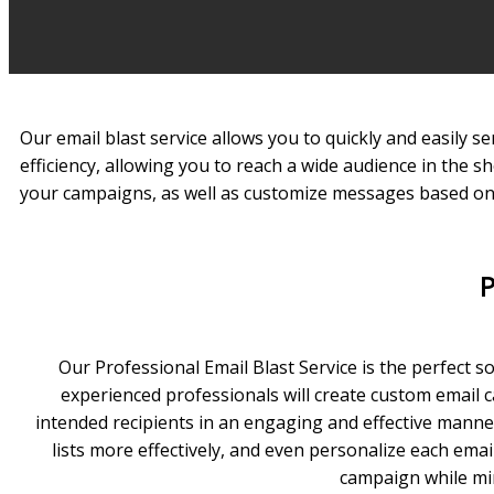
Our email blast service allows you to quickly and easily 
efficiency, allowing you to reach a wide audience in the s
your campaigns, as well as customize messages based on 
P
Our Professional Email Blast Service is the perfect s
experienced professionals will create custom email c
intended recipients in an engaging and effective manner
lists more effectively, and even personalize each em
campaign while min