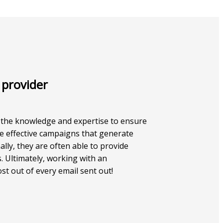
 provider
e the knowledge and expertise to ensure
ate effective campaigns that generate
lly, they are often able to provide
. Ultimately, working with an
st out of every email sent out!