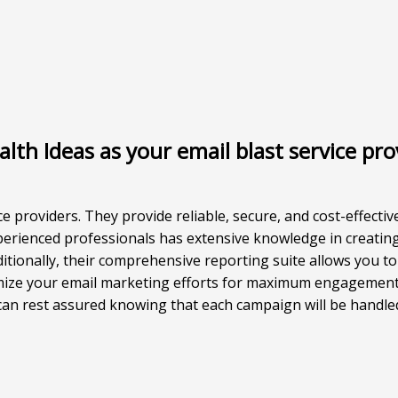
th Ideas as your email blast service pro
ce providers. They provide reliable, secure, and cost-effectiv
perienced professionals has extensive knowledge in creating
tionally, their comprehensive reporting suite allows you to
imize your email marketing efforts for maximum engagement
 can rest assured knowing that each campaign will be handled 