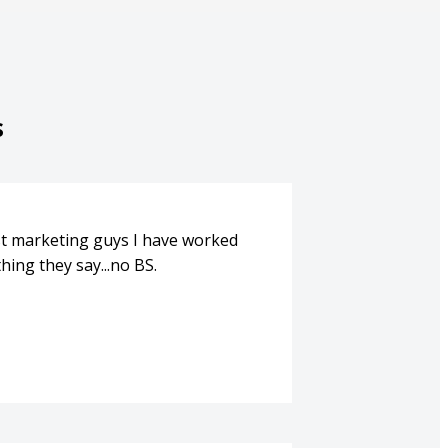
s
st marketing guys I have worked
hing they say...no BS.