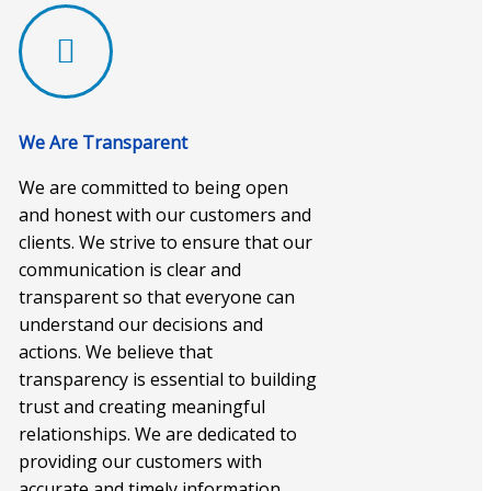
We Are Transparent
We are committed to being open
and honest with our customers and
clients. We strive to ensure that our
communication is clear and
transparent so that everyone can
understand our decisions and
actions. We believe that
transparency is essential to building
trust and creating meaningful
relationships. We are dedicated to
providing our customers with
accurate and timely information