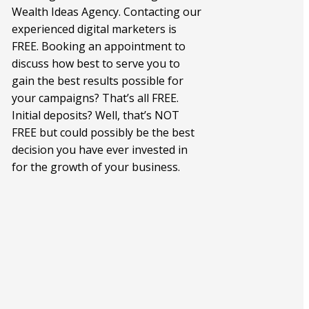
Wealth Ideas Agency. Contacting our
experienced digital marketers is
FREE. Booking an appointment to
discuss how best to serve you to
gain the best results possible for
your campaigns? That’s all FREE.
Initial deposits? Well, that’s NOT
FREE but could possibly be the best
decision you have ever invested in
for the growth of your business.