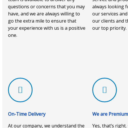
questions or concerns that you may
always looking f
have, and we are always willing to
our services and
go the extra mile to ensure that
our clients and t
your experience with us is a positive
our top priority.
one.
On-Time Delivery
We are Premium 
At our company, we understand the
Yes, that’s right